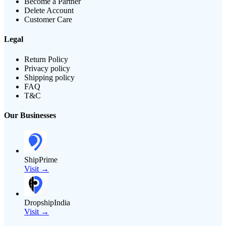
Become a Partner
Delete Account
Customer Care
Legal
Return Policy
Privacy policy
Shipping policy
FAQ
T&C
Our Businesses
ShipPrime
Visit →
DropshipIndia
Visit →