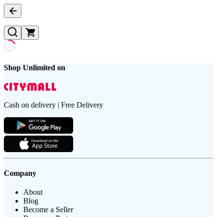
Shop Unlimited on
Cash on delivery | Free Delivery
Company
About
Blog
Become a Seller