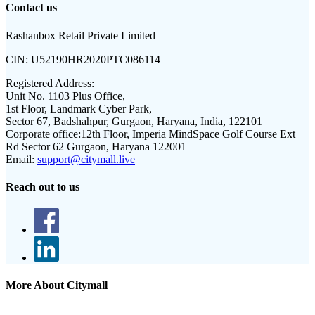
Contact us
Rashanbox Retail Private Limited
CIN:
U52190HR2020PTC086114
Registered Address:
Unit No. 1103 Plus Office,
1st Floor, Landmark Cyber Park,
Sector 67, Badshahpur, Gurgaon, Haryana, India, 122101
Corporate office:
12th Floor, Imperia MindSpace Golf Course Ext
Rd Sector 62 Gurgaon, Haryana 122001
Email:
support@citymall.live
Reach out to us
More About Citymall