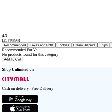
4.3
(
25
ratings)
Recommended
Cakes and Rolls
Cookies
Cream Biscuits
Chips
Recommended For You
No products found for this category
Add To Cart
Shop Unlimited on
Cash on delivery | Free Delivery