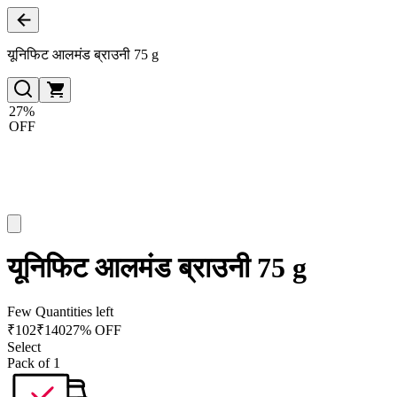
यूनिफिट आलमंड ब्राउनी 75 g
27%
OFF
यूनिफिट आलमंड ब्राउनी 75 g
Few Quantities left
₹
102
₹
140
27% OFF
Select
Pack of 1