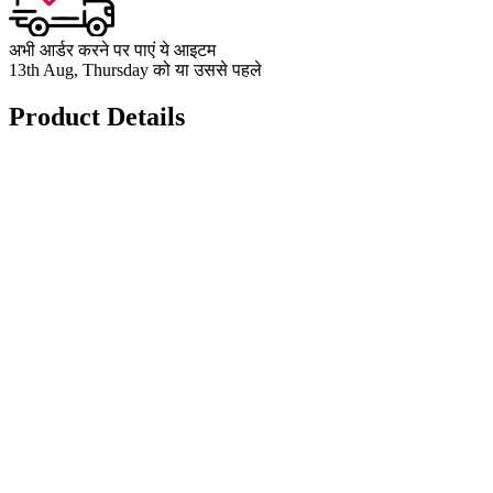
अभी आर्डर करने पर पाएं ये आइटम
13th Aug, Thursday को या उससे पहले
Product Details