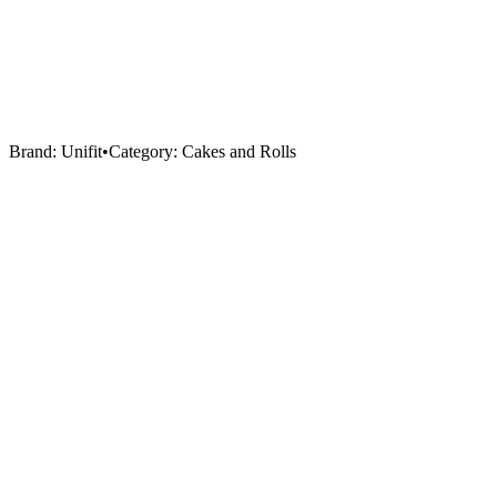
Brand:
Unifit
•
Category:
Cakes and Rolls