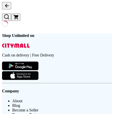
Shop Unlimited on
Cash on delivery | Free Delivery
Company
About
Blog
Become a Seller