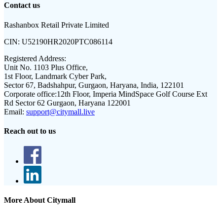
Contact us
Rashanbox Retail Private Limited
CIN:
U52190HR2020PTC086114
Registered Address:
Unit No. 1103 Plus Office,
1st Floor, Landmark Cyber Park,
Sector 67, Badshahpur, Gurgaon, Haryana, India, 122101
Corporate office:
12th Floor, Imperia MindSpace Golf Course Ext
Rd Sector 62 Gurgaon, Haryana 122001
Email:
support@citymall.live
Reach out to us
More About Citymall