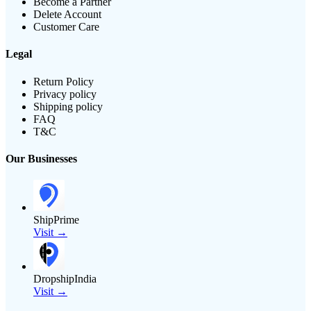
Become a Partner
Delete Account
Customer Care
Legal
Return Policy
Privacy policy
Shipping policy
FAQ
T&C
Our Businesses
ShipPrime
Visit →
DropshipIndia
Visit →