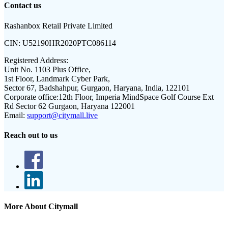
Contact us
Rashanbox Retail Private Limited
CIN:
U52190HR2020PTC086114
Registered Address:
Unit No. 1103 Plus Office,
1st Floor, Landmark Cyber Park,
Sector 67, Badshahpur, Gurgaon, Haryana, India, 122101
Corporate office:
12th Floor, Imperia MindSpace Golf Course Ext
Rd Sector 62 Gurgaon, Haryana 122001
Email:
support@citymall.live
Reach out to us
More About Citymall