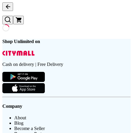
Shop Unlimited on
Cash on delivery | Free Delivery
Company
About
Blog
Become a Seller