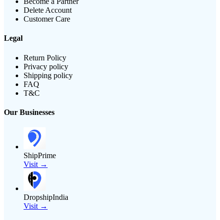
Become a Partner
Delete Account
Customer Care
Legal
Return Policy
Privacy policy
Shipping policy
FAQ
T&C
Our Businesses
ShipPrime
Visit →
DropshipIndia
Visit →