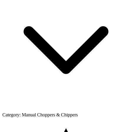
Category:
Manual Choppers & Chippers