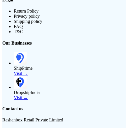
Return Policy
Privacy policy
Shipping policy
FAQ
T&C
Our Businesses
ShipPrime
Visit →
DropshipIndia
Visit →
Contact us
Rashanbox Retail Private Limited