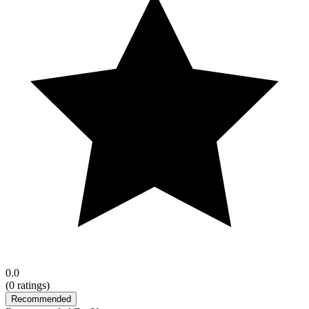
0.0
(
0
ratings)
Recommended