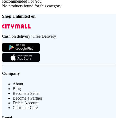
Recommended For You
No products found for this category
Shop Unlimited on
Cash on delivery | Free Delivery
Company
About
Blog
Become a Seller
Become a Partner
Delete Account
Customer Care
Legal