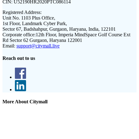
CIN:
U52190HR2020PTC086114
Registered Address:
Unit No. 1103 Plus Office,
1st Floor, Landmark Cyber Park,
Sector 67, Badshahpur, Gurgaon, Haryana, India, 122101
Corporate office:
12th Floor, Imperia MindSpace Golf Course Ext
Rd Sector 62 Gurgaon, Haryana 122001
Email:
support@citymall.live
Reach out to us
More About Citymall