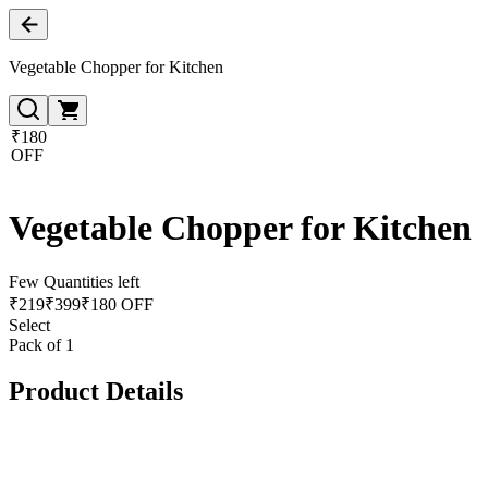
Vegetable Chopper for Kitchen
₹180
OFF
Vegetable Chopper for Kitchen
Few Quantities left
₹
219
₹
399
₹180 OFF
Select
Pack of 1
Product Details