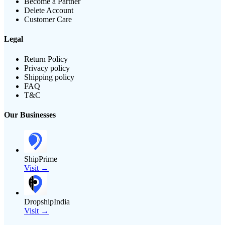
Become a Partner
Delete Account
Customer Care
Legal
Return Policy
Privacy policy
Shipping policy
FAQ
T&C
Our Businesses
ShipPrime
Visit →
DropshipIndia
Visit →