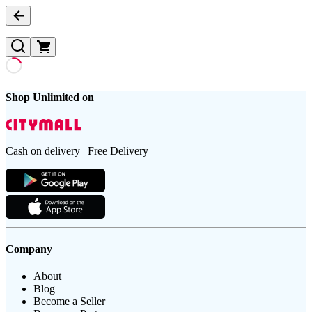
Shop Unlimited on
Cash on delivery | Free Delivery
Company
About
Blog
Become a Seller