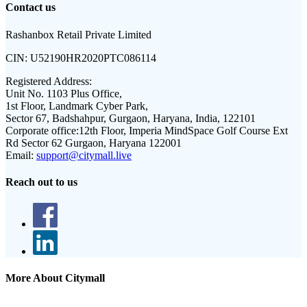
Contact us
Rashanbox Retail Private Limited
CIN:
U52190HR2020PTC086114
Registered Address:
Unit No. 1103 Plus Office,
1st Floor, Landmark Cyber Park,
Sector 67, Badshahpur, Gurgaon, Haryana, India, 122101
Corporate office:
12th Floor, Imperia MindSpace Golf Course Ext
Rd Sector 62 Gurgaon, Haryana 122001
Email:
support@citymall.live
Reach out to us
More About Citymall