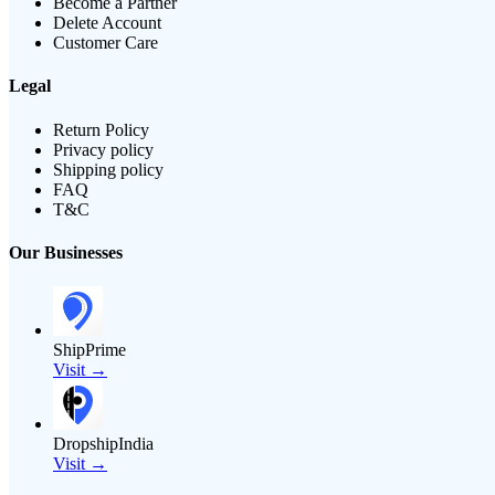
Become a Partner
Delete Account
Customer Care
Legal
Return Policy
Privacy policy
Shipping policy
FAQ
T&C
Our Businesses
ShipPrime
Visit →
DropshipIndia
Visit →