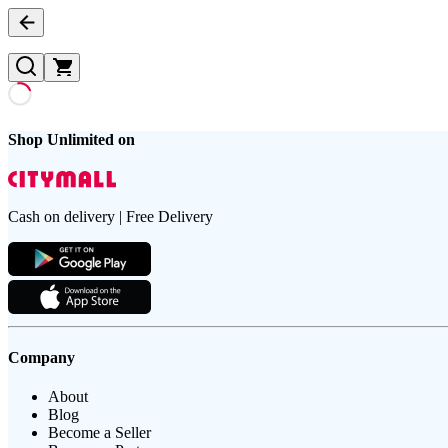
Shop Unlimited on
Cash on delivery | Free Delivery
Company
About
Blog
Become a Seller