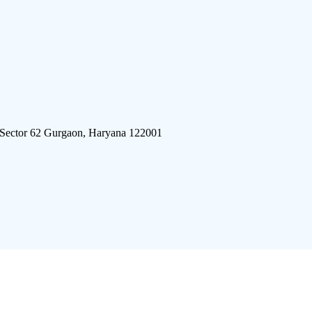
 Sector 62 Gurgaon, Haryana 122001