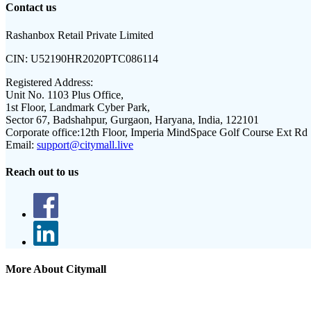
Contact us
Rashanbox Retail Private Limited
CIN:
U52190HR2020PTC086114
Registered Address:
Unit No. 1103 Plus Office,
1st Floor, Landmark Cyber Park,
Sector 67, Badshahpur, Gurgaon, Haryana, India, 122101
Corporate office:
12th Floor, Imperia MindSpace Golf Course Ext Rd
Email:
support@citymall.live
Reach out to us
More About Citymall