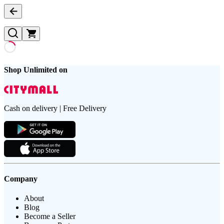
Shop Unlimited on
Cash on delivery | Free Delivery
Company
About
Blog
Become a Seller