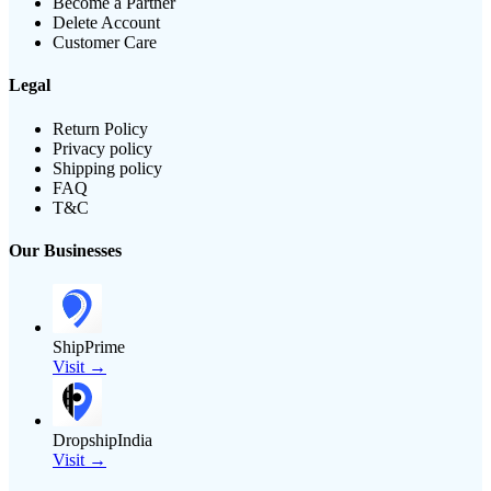
Become a Partner
Delete Account
Customer Care
Legal
Return Policy
Privacy policy
Shipping policy
FAQ
T&C
Our Businesses
ShipPrime
Visit →
DropshipIndia
Visit →