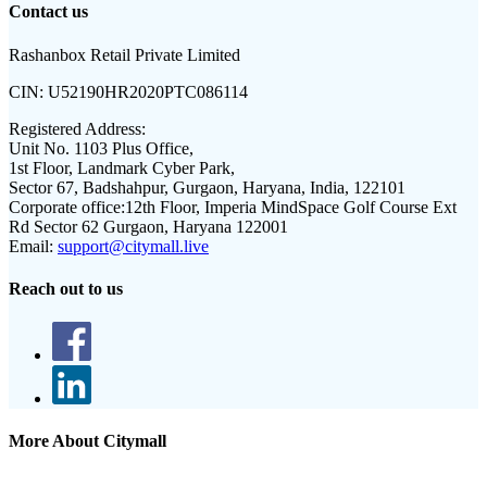
Contact us
Rashanbox Retail Private Limited
CIN:
U52190HR2020PTC086114
Registered Address:
Unit No. 1103 Plus Office,
1st Floor, Landmark Cyber Park,
Sector 67, Badshahpur, Gurgaon, Haryana, India, 122101
Corporate office:
12th Floor, Imperia MindSpace Golf Course Ext
Rd Sector 62 Gurgaon, Haryana 122001
Email:
support@citymall.live
Reach out to us
More About Citymall