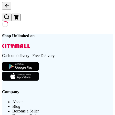
Shop Unlimited on
Cash on delivery | Free Delivery
Company
About
Blog
Become a Seller