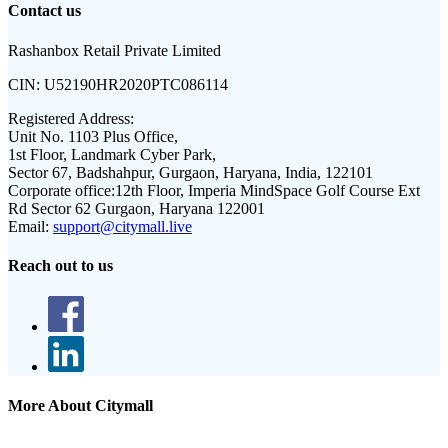
Contact us
Rashanbox Retail Private Limited
CIN:
U52190HR2020PTC086114
Registered Address:
Unit No. 1103 Plus Office,
1st Floor, Landmark Cyber Park,
Sector 67, Badshahpur, Gurgaon, Haryana, India, 122101
Corporate office:
12th Floor, Imperia MindSpace Golf Course Ext
Rd Sector 62 Gurgaon, Haryana 122001
Email:
support@citymall.live
Reach out to us
More About Citymall