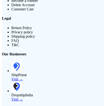
Become a Partner
Delete Account
Customer Care
Legal
Return Policy
Privacy policy
Shipping policy
FAQ
T&C
Our Businesses
ShipPrime
Visit →
DropshipIndia
Visit →