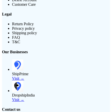
Customer Care
Legal
Return Policy
Privacy policy
Shipping policy
FAQ
T&C
Our Businesses
ShipPrime
Visit →
DropshipIndia
Visit →
Contact us