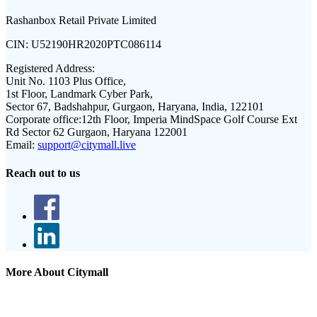
Rashanbox Retail Private Limited
CIN:
U52190HR2020PTC086114
Registered Address:
Unit No. 1103 Plus Office,
1st Floor, Landmark Cyber Park,
Sector 67, Badshahpur, Gurgaon, Haryana, India, 122101
Corporate office:
12th Floor, Imperia MindSpace Golf Course Ext
Rd Sector 62 Gurgaon, Haryana 122001
Email:
support@citymall.live
Reach out to us
More About Citymall