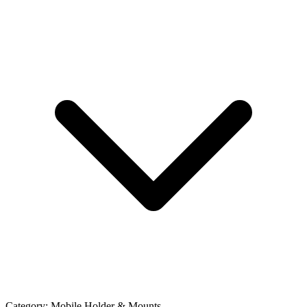
Category:
Mobile Holder & Mounts