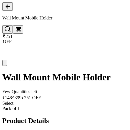
Wall Mount Mobile Holder
₹251
OFF
Wall Mount Mobile Holder
Few Quantities left
₹
148
₹
399
₹251 OFF
Select
Pack of 1
Product Details