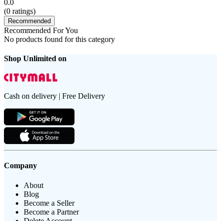
0.0
(
0
ratings)
Recommended
Recommended For You
No products found for this category
Shop Unlimited on
Cash on delivery | Free Delivery
Company
About
Blog
Become a Seller
Become a Partner
Delete Account