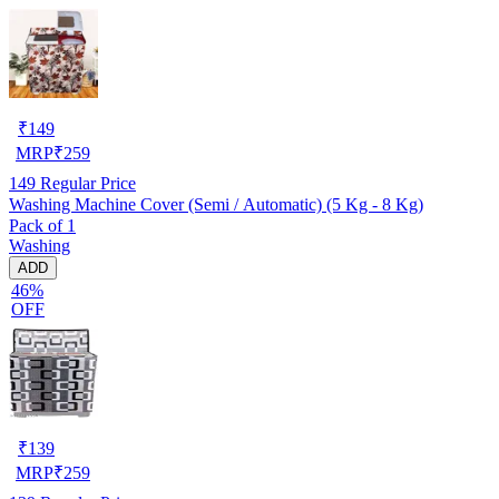
₹
149
MRP
₹
259
149
Regular Price
Washing Machine Cover (Semi / Automatic) (5 Kg - 8 Kg)
Pack of 1
Washing
ADD
46%
OFF
₹
139
MRP
₹
259