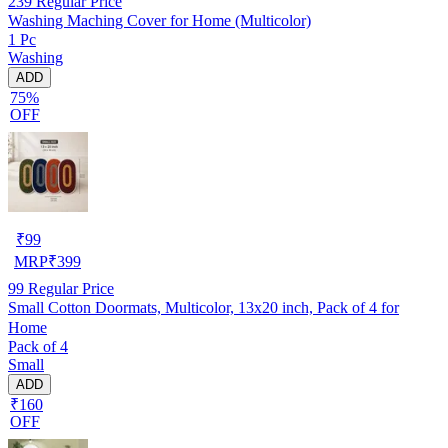
239
Regular Price
Washing Maching Cover for Home (Multicolor)
1 Pc
Washing
ADD
75%
OFF
₹
99
MRP
₹
399
99
Regular Price
Small Cotton Doormats, Multicolor, 13x20 inch, Pack of 4 for
Home
Pack of 4
Small
ADD
₹160
OFF