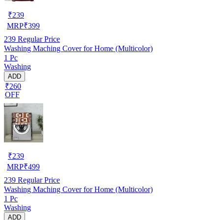
₹
239
MRP
₹
399
239
Regular Price
Washing Maching Cover for Home (Multicolor)
1 Pc
Washing
ADD
₹260
OFF
₹
239
MRP
₹
499
239
Regular Price
Washing Maching Cover for Home (Multicolor)
1 Pc
Washing
ADD