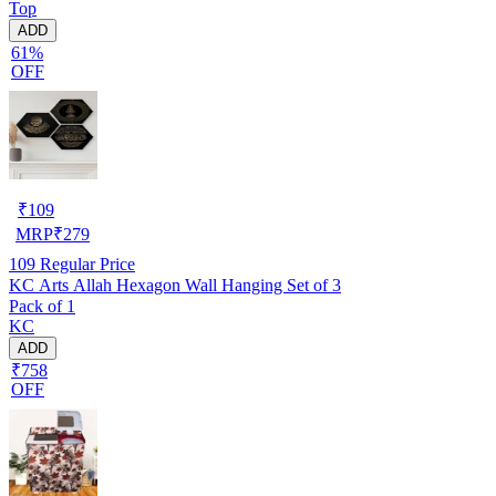
Top
ADD
61%
OFF
₹
109
MRP
₹
279
109
Regular Price
KC Arts Allah Hexagon Wall Hanging Set of 3
Pack of 1
KC
ADD
₹758
OFF