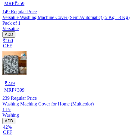
MRP
₹
259
149
Regular Price
Versatile Washing Machine Cover (Semi/Automatic) (5 Kg - 8 Kg)
Pack of 1
Versatile
ADD
₹160
OFF
₹
239
MRP
₹
399
239
Regular Price
Washing Maching Cover for Home (Multicolor)
1 Pc
Washing
ADD
42%
OFF