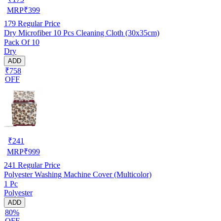
MRP
₹
399
179
Regular Price
Dry Microfiber 10 Pcs Cleaning Cloth (30x35cm)
Pack Of 10
Dry
ADD
₹758
OFF
₹
241
MRP
₹
999
241
Regular Price
Polyester Washing Machine Cover (Multicolor)
1 Pc
Polyester
ADD
80%
OFF