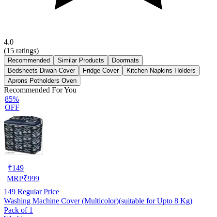
4.0
(
15
ratings)
Recommended
Similar Products
Doormats
Bedsheets Diwan Cover
Fridge Cover
Kitchen Napkins Holders
Aprons Potholders Oven
Recommended For You
85%
OFF
₹
149
MRP
₹
999
149
Regular Price
Washing Machine Cover (Multicolor)(suitable for Upto 8 Kg)
Pack of 1