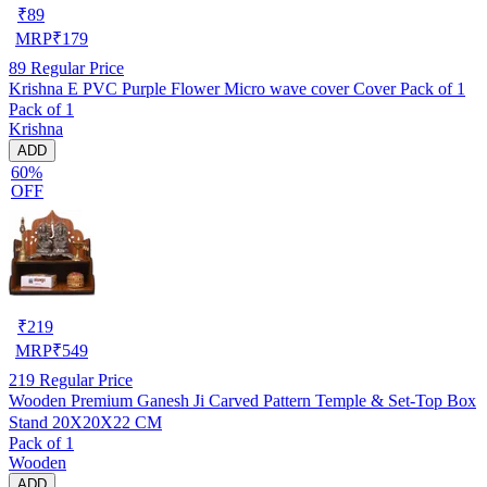
₹
89
MRP
₹
179
89
Regular Price
Krishna E PVC Purple Flower Micro wave cover Cover Pack of 1
Pack of 1
Krishna
ADD
60%
OFF
₹
219
MRP
₹
549
219
Regular Price
Wooden Premium Ganesh Ji Carved Pattern Temple & Set-Top Box
Stand 20X20X22 CM
Pack of 1
Wooden
ADD