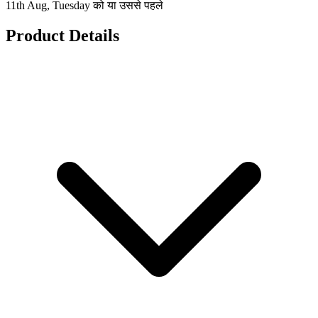
11th Aug, Tuesday को या उससे पहले
Product Details