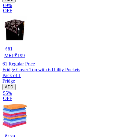
69%
OFF
₹
61
MRP
₹
199
61
Regular Price
Fridge Cover Top with 6 Utility Pockets
Pack of 1
Fridge
ADD
55%
OFF
₹
179