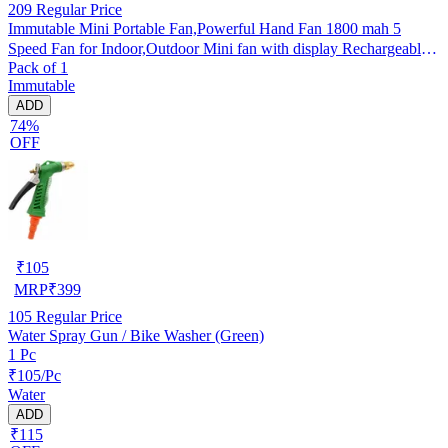
209
Regular Price
Immutable Mini Portable Fan,Powerful Hand Fan 1800 mah 5
Speed Fan for Indoor,Outdoor Mini fan with display Rechargeable
Pack of 1
Fan- Multicolor
Immutable
ADD
74%
OFF
₹
105
MRP
₹
399
105
Regular Price
Water Spray Gun / Bike Washer (Green)
1 Pc
₹105/Pc
Water
ADD
₹115