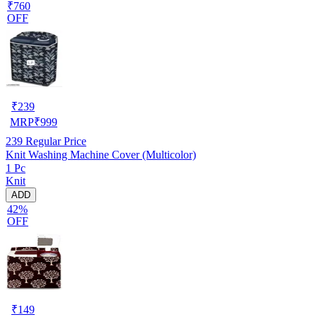
₹760
OFF
₹
239
MRP
₹
999
239
Regular Price
Knit Washing Machine Cover (Multicolor)
1 Pc
Knit
ADD
42%
OFF
₹
149