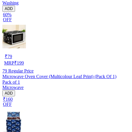
Washing
ADD
60%
OFF
₹
79
MRP
₹
199
79
Regular Price
Microwave Oven Cover (Multicolour Leaf Print) (Pack Of 1)
Pack of 1
Microwave
ADD
₹160
OFF