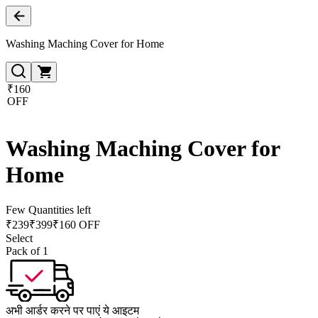
Washing Maching Cover for Home
₹160
OFF
Washing Maching Cover for
Home
Few Quantities left
₹
239
₹
399
₹160 OFF
Select
Pack of 1
अभी आर्डर करने पर पाएं ये आइटम