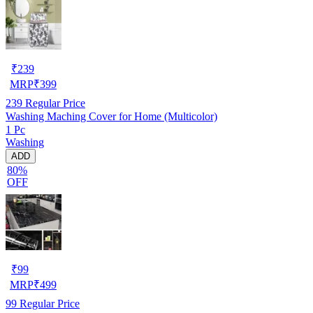
₹
239
MRP
₹
399
239
Regular Price
Washing Maching Cover for Home (Multicolor)
1 Pc
Washing
ADD
80%
OFF
₹
99
MRP
₹
499
99
Regular Price