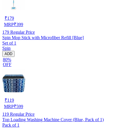
₹
179
MRP
₹
399
179
Regular Price
Spin Mop Stick with Microfiber Refill [Blue]
Set of 1
Spin
ADD
80%
OFF
₹
119
MRP
₹
599
119
Regular Price
Top Loading Washing Machine Cover (Blue, Pack of 1)
Pack of 1