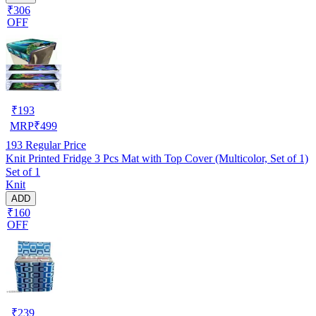
₹306
OFF
₹
193
MRP
₹
499
193
Regular Price
Knit Printed Fridge 3 Pcs Mat with Top Cover (Multicolor, Set of 1)
Set of 1
Knit
ADD
₹160
OFF
₹
239