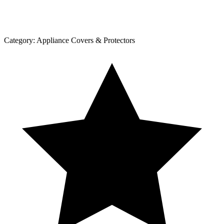
Category:
Appliance Covers & Protectors