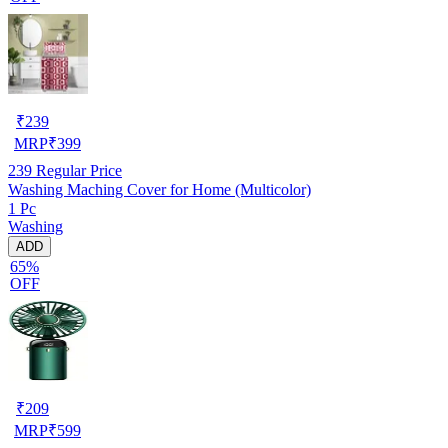
₹
239
MRP
₹
399
239
Regular Price
Washing Maching Cover for Home (Multicolor)
1 Pc
Washing
ADD
65%
OFF
₹
209
MRP
₹
599