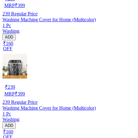
MRP
₹
399
239
Regular Price
Washing Maching Cover for Home (Multicolor)
1 Pc
Washing
ADD
₹160
OFF
₹
239
MRP
₹
399
239
Regular Price
Washing Maching Cover for Home (Multicolor)
1 Pc
Washing
ADD
₹160
OFF