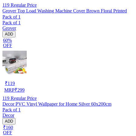
119
Regular Price
Grover Top Load Washing Machine Cover Brown Floral Printed
Pack of 1
Pack of 1
Grover
ADD
60%
OFF
₹
119
MRP
₹
299
119
Regular Price
Decor PVC Vinyl Wallpaper for Home Silver 60x200cm
Pack of 1
Decor
ADD
₹160
OFF