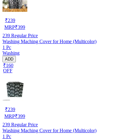
₹
239
MRP
₹
399
239
Regular Price
Washing Maching Cover for Home (Multicolor)
1 Pc
Washing
ADD
₹160
OFF
₹
239
MRP
₹
399
239
Regular Price
Washing Maching Cover for Home (Multicolor)
1 Pc