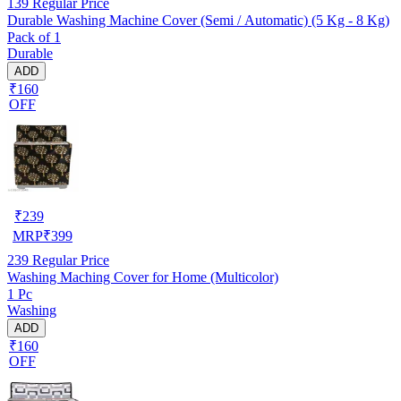
139
Regular Price
Durable Washing Machine Cover (Semi / Automatic) (5 Kg - 8 Kg)
Pack of 1
Durable
ADD
₹160
OFF
₹
239
MRP
₹
399
239
Regular Price
Washing Maching Cover for Home (Multicolor)
1 Pc
Washing
ADD
₹160
OFF