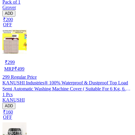
Pack of 1
Grover
ADD
₹200
OFF
₹
299
MRP
₹
499
299
Regular Price
KANUSHI Industries® 100% Waterproof & Dustproof Top Load
Semi Automatic Washing Machine Cover ( Suitable For 6 Kg, 6.5
1 Pcs
kg, 7 kg, 7.5 kg)(WASMAC-NW-NEW-05-SEMI)
KANUSHI
ADD
₹160
OFF