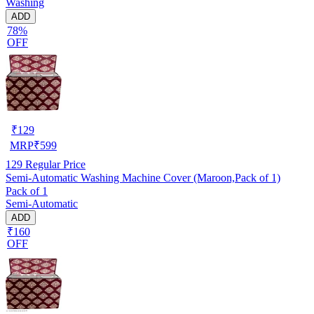
Washing
ADD
78%
OFF
₹
129
MRP
₹
599
129
Regular Price
Semi-Automatic Washing Machine Cover (Maroon,Pack of 1)
Pack of 1
Semi-Automatic
ADD
₹160
OFF