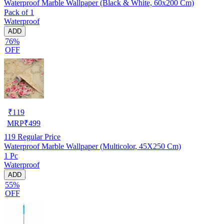
Waterproof Marble Wallpaper (Black & White, 60x200 Cm)
Pack of 1
Waterproof
ADD
76%
OFF
₹
119
MRP
₹
499
119
Regular Price
Waterproof Marble Wallpaper (Multicolor, 45X250 Cm)
1 Pc
Waterproof
ADD
55%
OFF