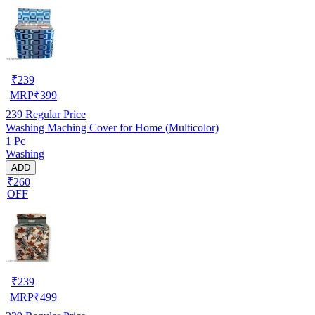
₹
239
MRP
₹
399
239
Regular Price
Washing Maching Cover for Home (Multicolor)
1 Pc
Washing
ADD
₹260
OFF
₹
239
MRP
₹
499