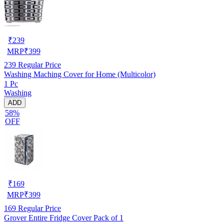
₹
239
MRP
₹
399
239
Regular Price
Washing Maching Cover for Home (Multicolor)
1 Pc
Washing
ADD
58%
OFF
₹
169
MRP
₹
399
169
Regular Price
Grover Entire Fridge Cover Pack of 1