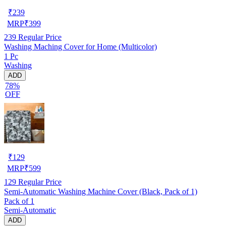
₹
239
MRP
₹
399
239
Regular Price
Washing Maching Cover for Home (Multicolor)
1 Pc
Washing
ADD
78%
OFF
₹
129
MRP
₹
599
129
Regular Price
Semi-Automatic Washing Machine Cover (Black, Pack of 1)
Pack of 1
Semi-Automatic
ADD