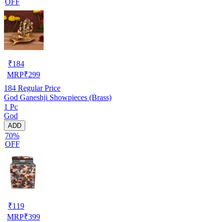
OFF
₹
184
MRP
₹
299
184
Regular Price
God Ganeshji Showpieces (Brass)
1 Pc
God
ADD
70%
OFF
₹
119
MRP
₹
399