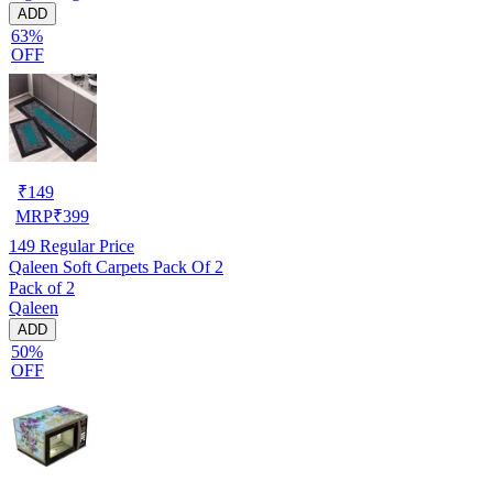
ADD
63%
OFF
₹
149
MRP
₹
399
149
Regular Price
Qaleen Soft Carpets Pack Of 2
Pack of 2
Qaleen
ADD
50%
OFF