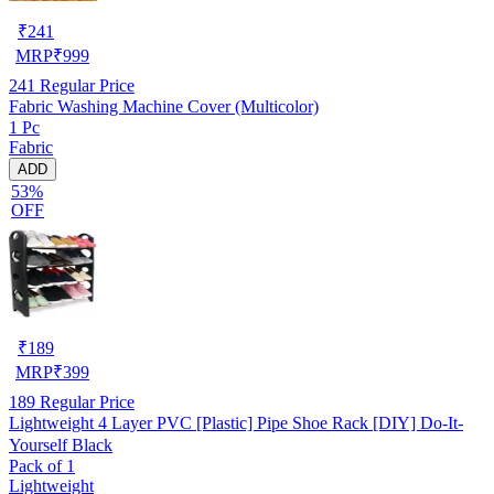
₹
241
MRP
₹
999
241
Regular Price
Fabric Washing Machine Cover (Multicolor)
1 Pc
Fabric
ADD
53%
OFF
₹
189
MRP
₹
399
189
Regular Price
Lightweight 4 Layer PVC [Plastic] Pipe Shoe Rack [DIY] Do-It-
Yourself Black
Pack of 1
Lightweight