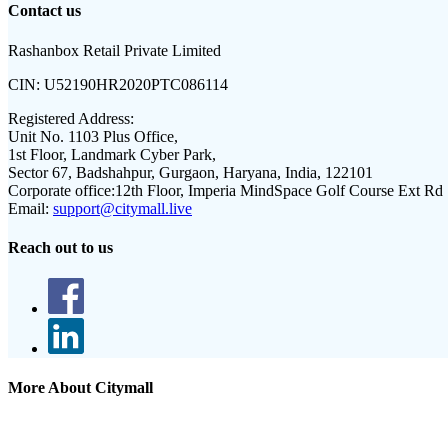
Contact us
Rashanbox Retail Private Limited
CIN:
U52190HR2020PTC086114
Registered Address:
Unit No. 1103 Plus Office,
1st Floor, Landmark Cyber Park,
Sector 67, Badshahpur, Gurgaon, Haryana, India, 122101
Corporate office:
12th Floor, Imperia MindSpace Golf Course Ext Rd
Email:
support@citymall.live
Reach out to us
More About Citymall