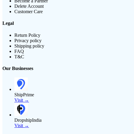
Become a Partner
Delete Account
Customer Care
Legal
Return Policy
Privacy policy
Shipping policy
FAQ
T&C
Our Businesses
ShipPrime
Visit →
DropshipIndia
Visit →