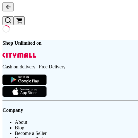
Shop Unlimited on
Cash on delivery | Free Delivery
Company
About
Blog
Become a Seller