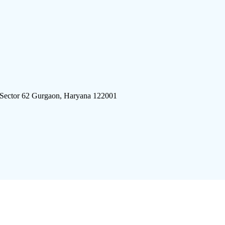
 Sector 62 Gurgaon, Haryana 122001