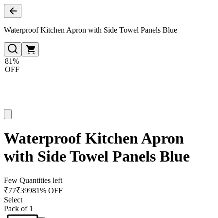
Waterproof Kitchen Apron with Side Towel Panels Blue
81%
OFF
Waterproof Kitchen Apron
with Side Towel Panels Blue
Few Quantities left
₹
77
₹
399
81% OFF
Select
Pack of 1