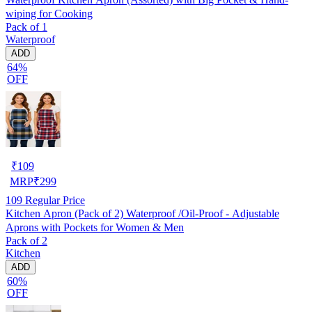
wiping for Cooking
Pack of 1
Waterproof
ADD
64%
OFF
₹
109
MRP
₹
299
109
Regular Price
Kitchen Apron (Pack of 2) Waterproof /Oil-Proof - Adjustable
Aprons with Pockets for Women & Men
Pack of 2
Kitchen
ADD
60%
OFF