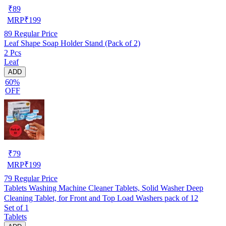
₹
89
MRP
₹
199
89
Regular Price
Leaf Shape Soap Holder Stand (Pack of 2)
2 Pcs
Leaf
ADD
60%
OFF
₹
79
MRP
₹
199
79
Regular Price
Tablets Washing Machine Cleaner Tablets, Solid Washer Deep
Cleaning Tablet, for Front and Top Load Washers pack of 12
Set of 1
Tablets