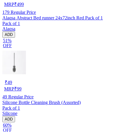
MRP
₹
499
179
Regular Price
Alaqsa Abstract Bed runner 24x72inch Red Pack of 1
Pack of 1
Alaqsa
ADD
51%
OFF
₹
49
MRP
₹
99
49
Regular Price
Silicone Bottle Cleaning Brush (Assorted)
Pack of 1
Silicone
ADD
60%
OFF