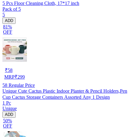
5 Pcs Floor Cleaning Cloth, 17*17 inch
Pack of 5
5
ADD
81%
OFF
₹
58
MRP
₹
299
58
Regular Price
Unique Cute Cactus Plastic Indoor Planter & Pencil Holders,Pen
Cup Cactus Storage Containers Assorted Any 1 Design
1 Pc
Unique
ADD
50%
OFF