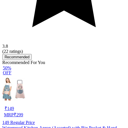
3.8
(
22
ratings)
Recommended
Recommended For You
50%
OFF
₹
149
MRP
₹
299
149
Regular Price
Waterproof Kitchen Apron (Assorted) with Big Pocket & Hand-