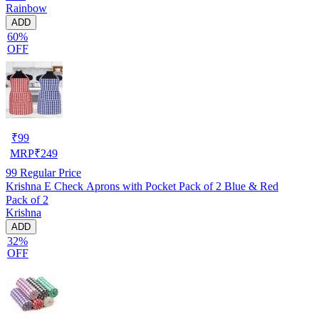
Rainbow
ADD
60%
OFF
₹
99
MRP
₹
249
99
Regular Price
Krishna E Check Aprons with Pocket Pack of 2 Blue & Red
Pack of 2
Krishna
ADD
32%
OFF