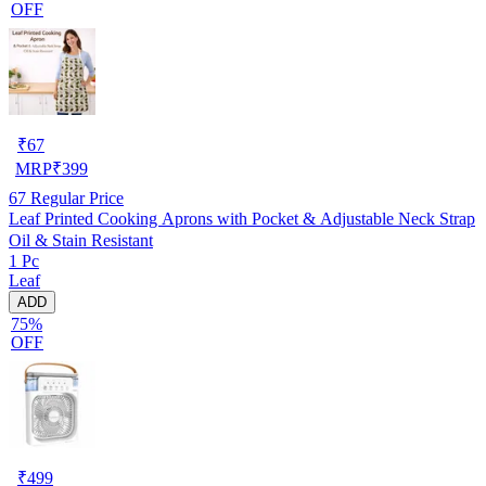
OFF
₹
67
MRP
₹
399
67
Regular Price
Leaf Printed Cooking Aprons with Pocket & Adjustable Neck Strap
Oil & Stain Resistant
1 Pc
Leaf
ADD
75%
OFF
₹
499