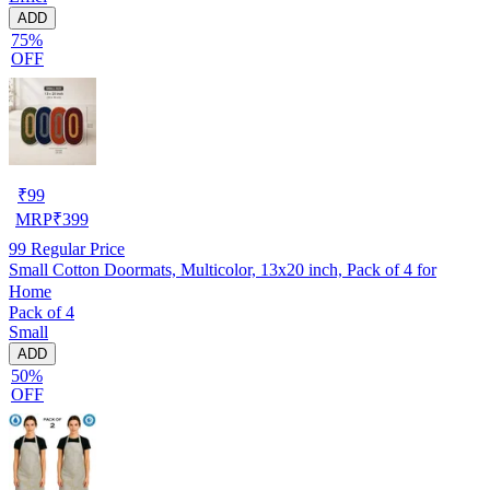
ADD
75%
OFF
₹
99
MRP
₹
399
99
Regular Price
Small Cotton Doormats, Multicolor, 13x20 inch, Pack of 4 for
Home
Pack of 4
Small
ADD
50%
OFF