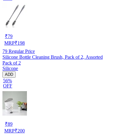
₹
79
MRP
₹
198
79
Regular Price
Silicone Bottle Cleaning Brush, Pack of 2, Assorted
Pack of 2
Silicone
ADD
56%
OFF
₹
89
MRP
₹
200