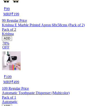
₹
99
MRP
₹
199
99
Regular Price
Krishna E Marble Printed Apron 68x58cms (Pack of 2)
Pack of 2
Krishna
ADD
78%
OFF
₹
109
MRP
₹
499
109
Regular Price
Automatic Toothpaste Dispenser (Multicolor)
Pack of 1
Automatic