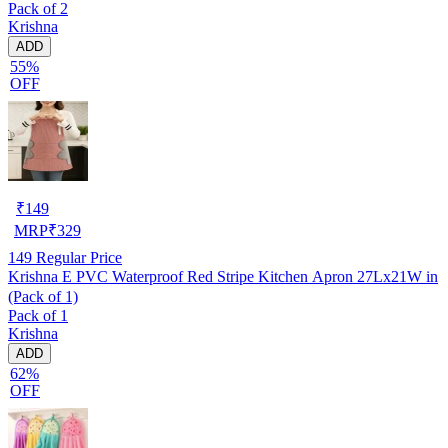
Pack of 2
Krishna
ADD
55%
OFF
₹
149
MRP
₹
329
149
Regular Price
Krishna E PVC Waterproof Red Stripe Kitchen Apron 27Lx21W in
(Pack of 1)
Pack of 1
Krishna
ADD
62%
OFF