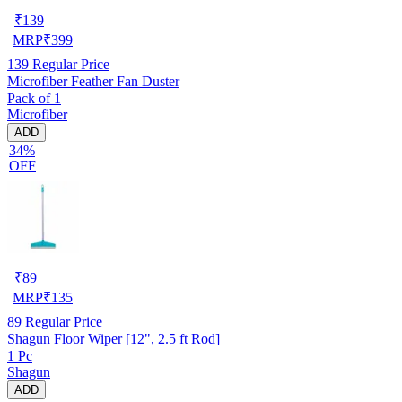
₹
139
MRP
₹
399
139
Regular Price
Microfiber Feather Fan Duster
Pack of 1
Microfiber
ADD
34%
OFF
₹
89
MRP
₹
135
89
Regular Price
Shagun Floor Wiper [12", 2.5 ft Rod]
1 Pc
Shagun
ADD