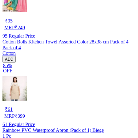
₹
95
MRP
₹
249
95
Regular Price
Cotton Bolls Kitchen Towel Assorted Color 28x38 cm Pack of 4
Pack of 4
Cotton
ADD
85%
OFF
₹
61
MRP
₹
399
61
Regular Price
Rainbow PVC Waterproof Apron (Pack of 1) Biege
1 Pc