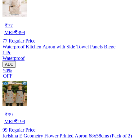
₹
77
MRP
₹
399
77
Regular Price
Waterproof Kitchen Apron with Side Towel Panels Biege
1 Pc
Waterproof
ADD
50%
OFF
₹
99
MRP
₹
199
99
Regular Price
Krishna E Geometry Flower Printed Apron 68x58cms (Pack of 2)