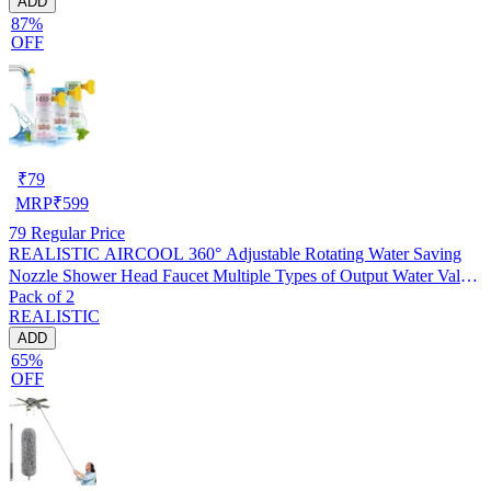
ADD
87%
OFF
₹
79
MRP
₹
599
79
Regular Price
REALISTIC AIRCOOL 360° Adjustable Rotating Water Saving
Nozzle Shower Head Faucet Multiple Types of Output Water Valve
Pack of 2
Splash Regulator Filter Kitchen Tap Accessories, Pack of 2
REALISTIC
ADD
65%
OFF