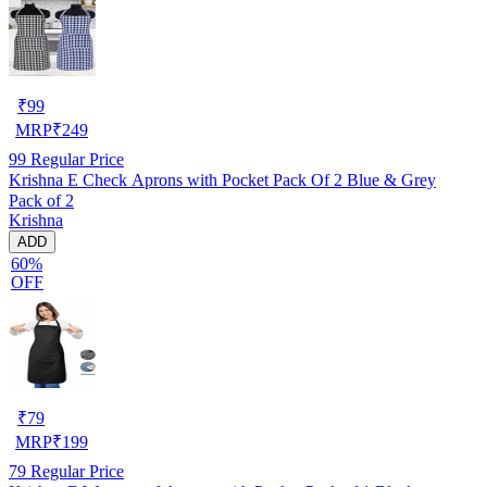
₹
99
MRP
₹
249
99
Regular Price
Krishna E Check Aprons with Pocket Pack Of 2 Blue & Grey
Pack of 2
Krishna
ADD
60%
OFF
₹
79
MRP
₹
199
79
Regular Price