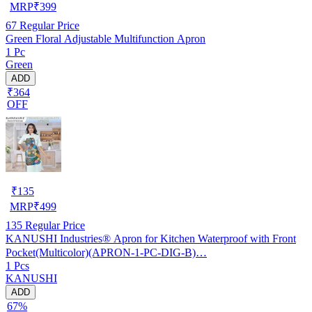
MRP
₹
399
67
Regular Price
Green Floral Adjustable Multifunction Apron
1 Pc
Green
ADD
₹364
OFF
₹
135
MRP
₹
499
135
Regular Price
KANUSHI Industries® Apron for Kitchen Waterproof with Front
Pocket(Multicolor)(APRON-1-PC-DIG-B)…
1 Pcs
KANUSHI
ADD
67%