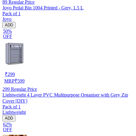
89
Regular Price
Joyo Pedal Bin 1004 Printed - Grey, 1.5 L
Pack of 1
Joyo
ADD
50%
OFF
₹
299
MRP
₹
599
299
Regular Price
Lightweight 4 Layer PVC Multipurpose Organiser with Grey Zip
Cover [DIY]
Pack of 1
Lightweight
ADD
62%
OFF