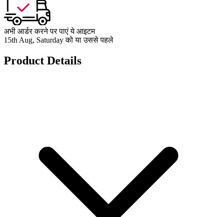
अभी आर्डर करने पर पाएं ये आइटम
15th Aug, Saturday को या उससे पहले
Product Details