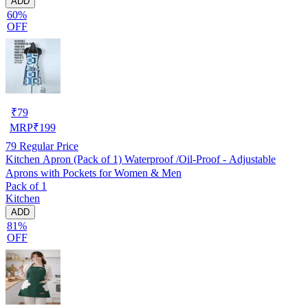
ADD
60%
OFF
₹
79
MRP
₹
199
79
Regular Price
Kitchen Apron (Pack of 1) Waterproof /Oil-Proof - Adjustable
Aprons with Pockets for Women & Men
Pack of 1
Kitchen
ADD
81%
OFF