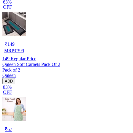
63%
OFF
₹
149
MRP
₹
399
149
Regular Price
Qaleen Soft Carpets Pack Of 2
Pack of 2
Qaleen
ADD
83%
OFF
₹
67