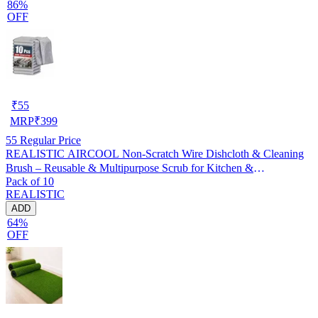
86%
OFF
₹
55
MRP
₹
399
55
Regular Price
REALISTIC AIRCOOL Non-Scratch Wire Dishcloth & Cleaning
Brush – Reusable & Multipurpose Scrub for Kitchen &
Pack of 10
Dishwashing, Pack of 10
REALISTIC
ADD
64%
OFF