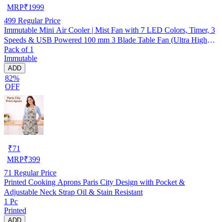
MRP
₹
1999
499
Regular Price
Immutable Mini Air Cooler | Mist Fan with 7 LED Colors, Timer, 3
Speeds & USB Powered 100 mm 3 Blade Table Fan (Ultra High
Pack of 1
Speed | -Multicolor | Pack of 1)
Immutable
ADD
82%
OFF
₹
71
MRP
₹
399
71
Regular Price
Printed Cooking Aprons Paris City Design with Pocket &
Adjustable Neck Strap Oil & Stain Resistant
1 Pc
Printed
ADD