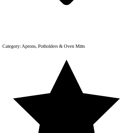
Category:
Aprons, Potholders & Oven Mitts