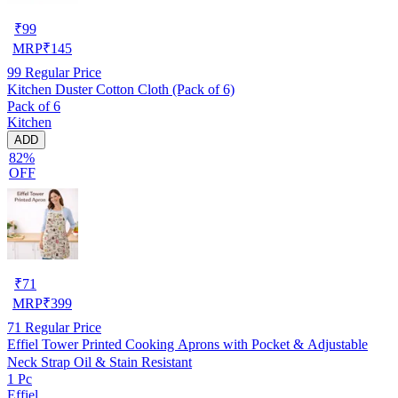
₹
99
MRP
₹
145
99
Regular Price
Kitchen Duster Cotton Cloth (Pack of 6)
Pack of 6
Kitchen
ADD
82%
OFF
₹
71
MRP
₹
399
71
Regular Price
Effiel Tower Printed Cooking Aprons with Pocket & Adjustable
Neck Strap Oil & Stain Resistant
1 Pc
Effiel