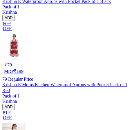
Krishna E Waterproof Aprons with Pocket Pack of 1 Black
Pack of 1
Krishna
ADD
60%
OFF
₹
79
MRP
₹
199
79
Regular Price
Krishna E Moms Kitchen Waterproof Aprons with Pocket Pack of 1
Red
Pack of 1
Krishna
ADD
81%
OFF