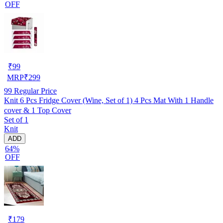
OFF
₹
99
MRP
₹
299
99
Regular Price
Knit 6 Pcs Fridge Cover (Wine, Set of 1) 4 Pcs Mat With 1 Handle
cover & 1 Top Cover
Set of 1
Knit
ADD
64%
OFF
₹
179