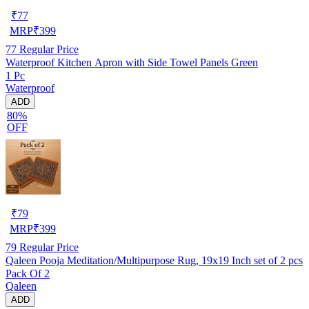
₹
77
MRP
₹
399
77
Regular Price
Waterproof Kitchen Apron with Side Towel Panels Green
1 Pc
Waterproof
ADD
80%
OFF
₹
79
MRP
₹
399
79
Regular Price
Qaleen Pooja Meditation/Multipurpose Rug, 19x19 Inch set of 2 pcs
Pack Of 2
Qaleen
ADD