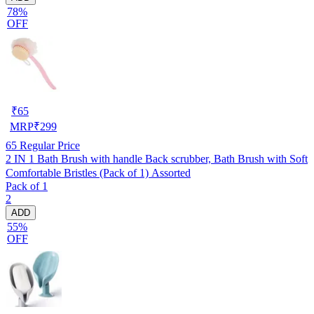
78%
OFF
₹
65
MRP
₹
299
65
Regular Price
2 IN 1 Bath Brush with handle Back scrubber, Bath Brush with Soft
Comfortable Bristles (Pack of 1) Assorted
Pack of 1
2
ADD
55%
OFF