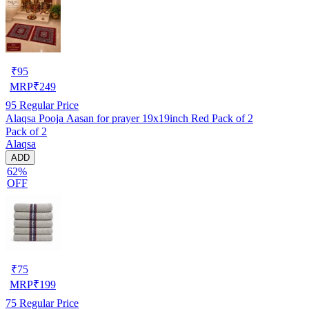
₹
95
MRP
₹
249
95
Regular Price
Alaqsa Pooja Aasan for prayer 19x19inch Red Pack of 2
Pack of 2
Alaqsa
ADD
62%
OFF
₹
75
MRP
₹
199
75
Regular Price