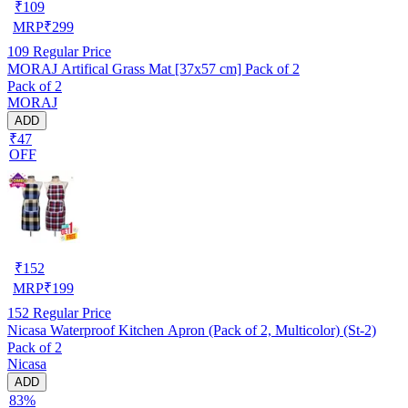
₹
109
MRP
₹
299
109
Regular Price
MORAJ Artifical Grass Mat [37x57 cm] Pack of 2
Pack of 2
MORAJ
ADD
₹47
OFF
₹
152
MRP
₹
199
152
Regular Price
Nicasa Waterproof Kitchen Apron (Pack of 2, Multicolor) (St-2)
Pack of 2
Nicasa
ADD
83%