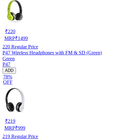
₹
220
MRP
₹
1499
220
Regular Price
P47 Wireless Headphones with FM & SD (Green)
Green
P47
ADD
78%
OFF
₹
219
MRP
₹
999
219
Regular Price