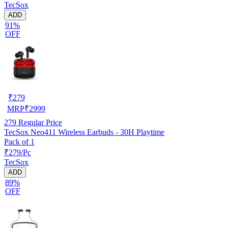
TecSox
ADD
91%
OFF
₹
279
MRP
₹
2999
279
Regular Price
TecSox Neo411 Wireless Earbuds - 30H Playtime
Pack of 1
₹279/Pc
TecSox
ADD
89%
OFF