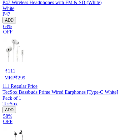
P47 Wireless Headphones with FM & SD (White)
White
P47
ADD
63%
OFF
₹
111
MRP
₹
299
111
Regular Price
TecSox Bassbuds Prime Wired Earphones [Type-C White]
Pack of 1
TecSox
ADD
58%
OFF