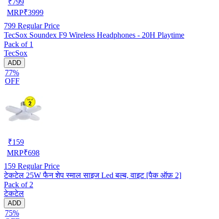
₹
799
MRP
₹
3999
799
Regular Price
TecSox Soundex F9 Wireless Headphones - 20H Playtime
Pack of 1
TecSox
ADD
77%
OFF
₹
159
MRP
₹
698
159
Regular Price
टेकटेल 25W फैन शेप स्माल साइज Led बल्ब, वाइट [पैक ऑफ़ 2]
Pack of 2
टेकटेल
ADD
75%