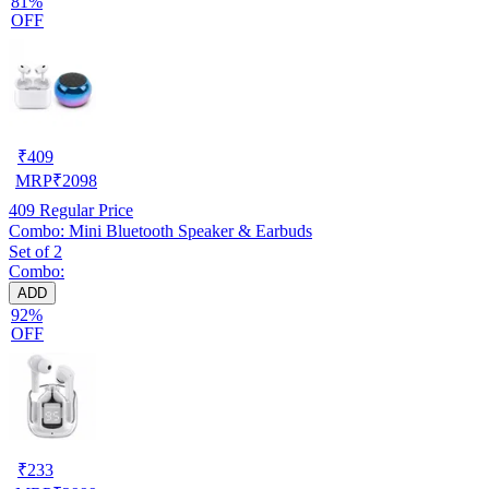
81%
OFF
₹
409
MRP
₹
2098
409
Regular Price
Combo: Mini Bluetooth Speaker & Earbuds
Set of 2
Combo:
ADD
92%
OFF
₹
233