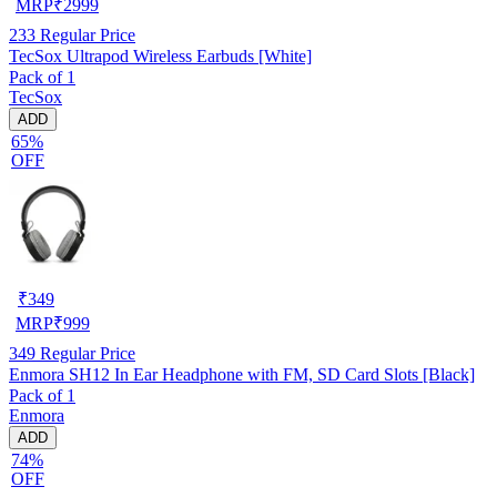
MRP
₹
2999
233
Regular Price
TecSox Ultrapod Wireless Earbuds [White]
Pack of 1
TecSox
ADD
65%
OFF
₹
349
MRP
₹
999
349
Regular Price
Enmora SH12 In Ear Headphone with FM, SD Card Slots [Black]
Pack of 1
Enmora
ADD
74%
OFF