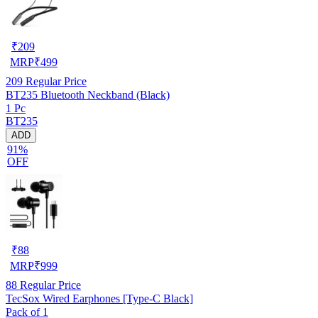
₹
209
MRP
₹
499
209
Regular Price
BT235 Bluetooth Neckband (Black)
1 Pc
BT235
ADD
91%
OFF
₹
88
MRP
₹
999
88
Regular Price
TecSox Wired Earphones [Type-C Black]
Pack of 1