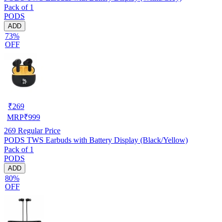
Pack of 1
PODS
ADD
73%
OFF
₹
269
MRP
₹
999
269
Regular Price
PODS TWS Earbuds with Battery Display (Black/Yellow)
Pack of 1
PODS
ADD
80%
OFF