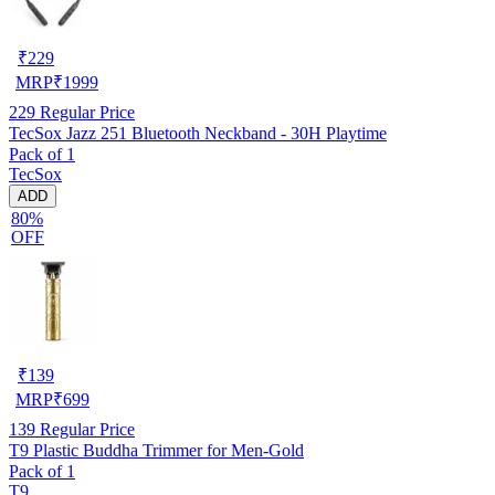
₹
229
MRP
₹
1999
229
Regular Price
TecSox Jazz 251 Bluetooth Neckband - 30H Playtime
Pack of 1
TecSox
ADD
80%
OFF
₹
139
MRP
₹
699
139
Regular Price
T9 Plastic Buddha Trimmer for Men-Gold
Pack of 1
T9