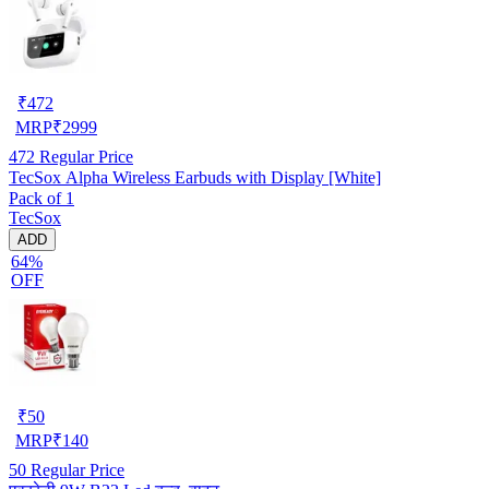
₹
472
MRP
₹
2999
472
Regular Price
TecSox Alpha Wireless Earbuds with Display [White]
Pack of 1
TecSox
ADD
64%
OFF
₹
50
MRP
₹
140
50
Regular Price