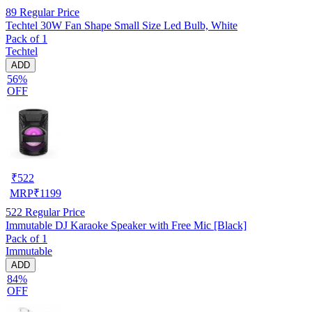
89
Regular Price
Techtel 30W Fan Shape Small Size Led Bulb, White
Pack of 1
Techtel
ADD
56%
OFF
₹
522
MRP
₹
1199
522
Regular Price
Immutable DJ Karaoke Speaker with Free Mic [Black]
Pack of 1
Immutable
ADD
84%
OFF