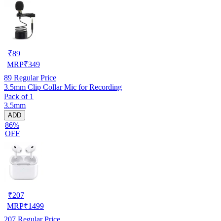
₹
89
MRP
₹
349
89
Regular Price
3.5mm Clip Collar Mic for Recording
Pack of 1
3.5mm
ADD
86%
OFF
₹
207
MRP
₹
1499
207
Regular Price