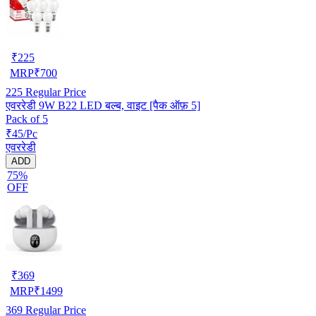
₹
225
MRP
₹
700
225
Regular Price
एवररेडी 9W B22 LED बल्ब, वाइट [पैक ऑफ़ 5]
Pack of 5
₹45/Pc
एवररेडी
ADD
75%
OFF
₹
369
MRP
₹
1499
369
Regular Price