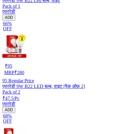
एवररेडी 9W B22 Led बल्ब, वाइट
Pack of 1
एवररेडी
ADD
66%
OFF
₹
95
MRP
₹
280
95
Regular Price
एवररेडी 9W B22 LED बल्ब, वाइट [पैक ऑफ़ 2]
Pack of 2
₹47.5/Pc
एवररेडी
ADD
68%
OFF