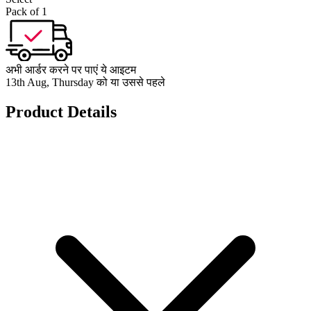
Pack of 1
अभी आर्डर करने पर पाएं ये आइटम
13th Aug, Thursday को या उससे पहले
Product Details