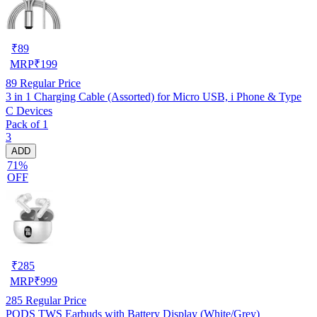
₹
89
MRP
₹
199
89
Regular Price
3 in 1 Charging Cable (Assorted) for Micro USB, i Phone & Type
C Devices
Pack of 1
3
ADD
71%
OFF
₹
285
MRP
₹
999
285
Regular Price
PODS TWS Earbuds with Battery Display (White/Grey)