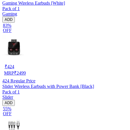
Gaming Wireless Earbuds [White]
Pack of 1
Gaming
ADD
83%
OFF
₹
424
MRP
₹
2499
424
Regular Price
Slider Wireless Earbuds with Power Bank [Black]
Pack of 1
Slider
ADD
55%
OFF