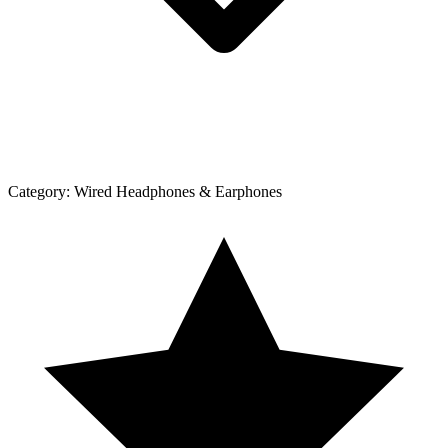
Category:
Wired Headphones & Earphones