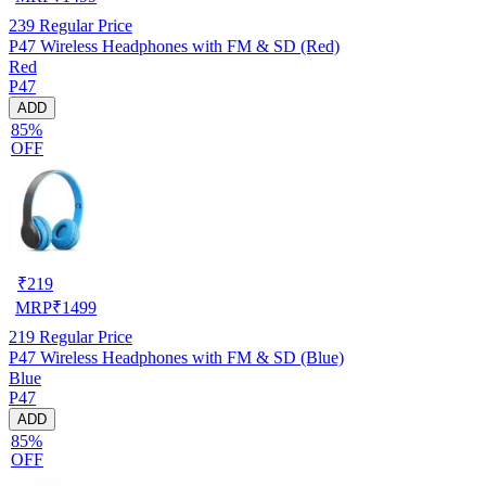
239
Regular Price
P47 Wireless Headphones with FM & SD (Red)
Red
P47
ADD
85%
OFF
₹
219
MRP
₹
1499
219
Regular Price
P47 Wireless Headphones with FM & SD (Blue)
Blue
P47
ADD
85%
OFF