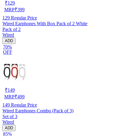
₹
129
MRP
₹
399
129
Regular Price
Wired Earphones With Box Pack of 2 White
Pack of 2
Wired
ADD
70%
OFF
₹
149
MRP
₹
499
149
Regular Price
Wired Earphones Combo (Pack of 3)
Set of 3
Wired
ADD
85%