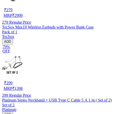
₹
279
MRP
₹
2999
279
Regular Price
TecSox Max19 Wireless Earbuds with Power Bank Case
Pack of 1
TecSox
ADD
79%
OFF
₹
299
MRP
₹
1398
299
Regular Price
Platinum Series Neckband + USB Type C Cable 5 A 1 m ( Set of 2)
Set of 2
Platinum