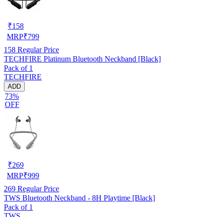
₹
158
MRP
₹
799
158
Regular Price
TECHFIRE Platinum Bluetooth Neckband [Black]
Pack of 1
TECHFIRE
ADD
73%
OFF
₹
269
MRP
₹
999
269
Regular Price
TWS Bluetooth Neckband - 8H Playtime [Black]
Pack of 1
TWS