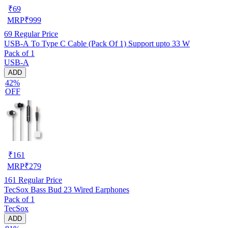
₹
69
MRP
₹
999
69
Regular Price
USB-A To Type C Cable (Pack Of 1) Support upto 33 W
Pack of 1
USB-A
ADD
42%
OFF
₹
161
MRP
₹
279
161
Regular Price
TecSox Bass Bud 23 Wired Earphones
Pack of 1
TecSox
ADD