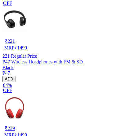
OFF
₹
221
MRP
₹
1499
221
Regular Price
P47 Wireless Headphones with FM & SD
Black
P47
ADD
84%
OFF
₹
239
MRP
₹
1499