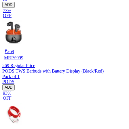
ADD
73%
OFF
₹
269
MRP
₹
999
269
Regular Price
PODS TWS Earbuds with Battery Display (Black/Red)
Pack of 1
PODS
ADD
93%
OFF