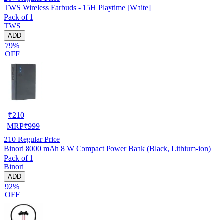
TWS Wireless Earbuds - 15H Playtime [White]
Pack of 1
TWS
ADD
79%
OFF
₹
210
MRP
₹
999
210
Regular Price
Binori 8000 mAh 8 W Compact Power Bank (Black, Lithium-ion)
Pack of 1
Binori
ADD
92%
OFF