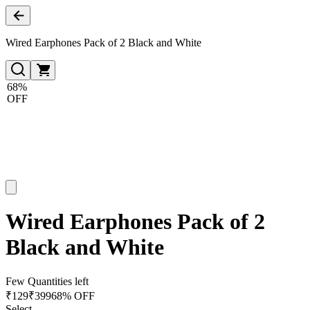
Wired Earphones Pack of 2 Black and White
68%
OFF
Wired Earphones Pack of 2
Black and White
Few Quantities left
₹
129
₹
399
68% OFF
Select