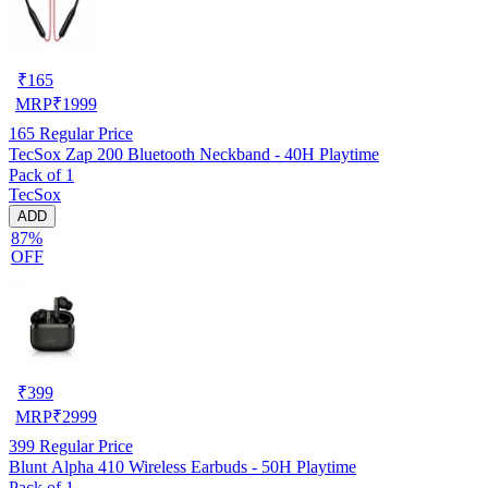
₹
165
MRP
₹
1999
165
Regular Price
TecSox Zap 200 Bluetooth Neckband - 40H Playtime
Pack of 1
TecSox
ADD
87%
OFF
₹
399
MRP
₹
2999
399
Regular Price
Blunt Alpha 410 Wireless Earbuds - 50H Playtime
Pack of 1