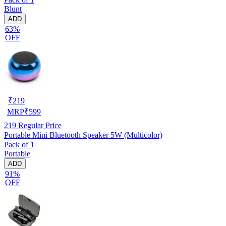
Blunt
ADD
63%
OFF
₹
219
MRP
₹
599
219
Regular Price
Portable Mini Bluetooth Speaker 5W (Multicolor)
Pack of 1
Portable
ADD
91%
OFF