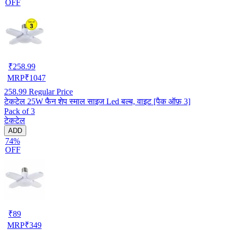
OFF
₹
258.99
MRP
₹
1047
258.99
Regular Price
टेकटेल 25W फैन शेप स्माल साइज Led बल्ब, वाइट [पैक ऑफ़ 3]
Pack of 3
टेकटेल
ADD
74%
OFF
₹
89
MRP
₹
349