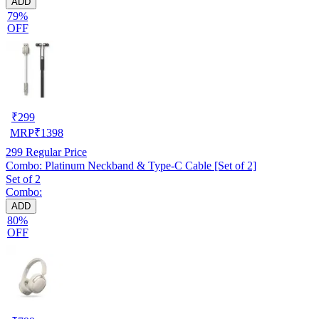
ADD
79%
OFF
₹
299
MRP
₹
1398
299
Regular Price
Combo: Platinum Neckband & Type-C Cable [Set of 2]
Set of 2
Combo:
ADD
80%
OFF