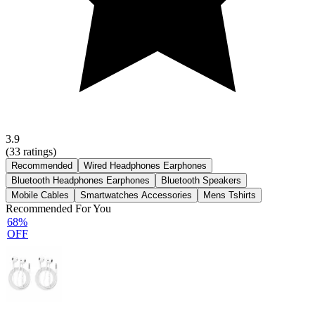
3.9
(
33
ratings)
Recommended
Wired Headphones Earphones
Bluetooth Headphones Earphones
Bluetooth Speakers
Mobile Cables
Smartwatches Accessories
Mens Tshirts
Recommended For You
68%
OFF