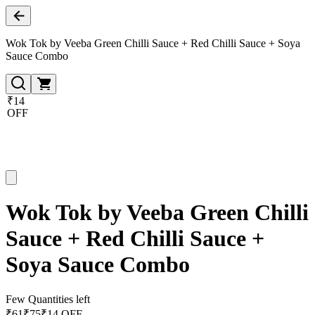
Wok Tok by Veeba Green Chilli Sauce + Red Chilli Sauce + Soya
Sauce Combo
₹14
OFF
Wok Tok by Veeba Green Chilli
Sauce + Red Chilli Sauce +
Soya Sauce Combo
Few Quantities left
₹
61
₹
75
₹14 OFF