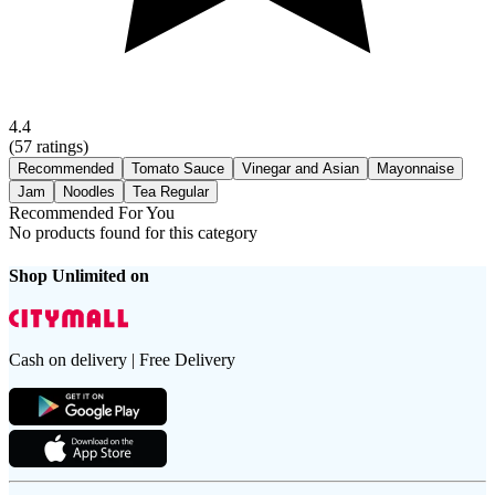
4.4
(
57
ratings)
Recommended
Tomato Sauce
Vinegar and Asian
Mayonnaise
Jam
Noodles
Tea Regular
Recommended For You
No products found for this category
Shop Unlimited on
Cash on delivery | Free Delivery