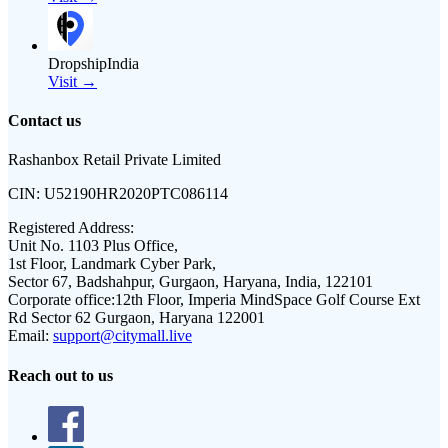
DropshipIndia
Visit →
Contact us
Rashanbox Retail Private Limited
CIN:
U52190HR2020PTC086114
Registered Address:
Unit No. 1103 Plus Office,
1st Floor, Landmark Cyber Park,
Sector 67, Badshahpur, Gurgaon, Haryana, India, 122101
Corporate office:
12th Floor, Imperia MindSpace Golf Course Ext
Rd Sector 62 Gurgaon, Haryana 122001
Email:
support@citymall.live
Reach out to us