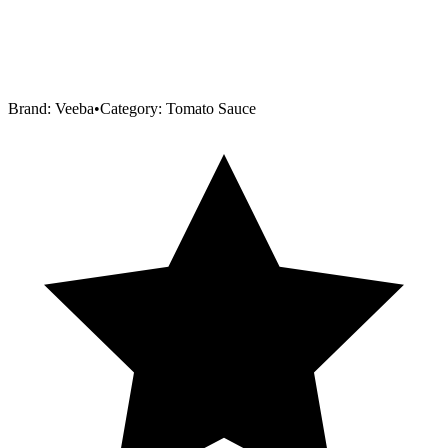
Brand:
Veeba
•
Category:
Tomato Sauce