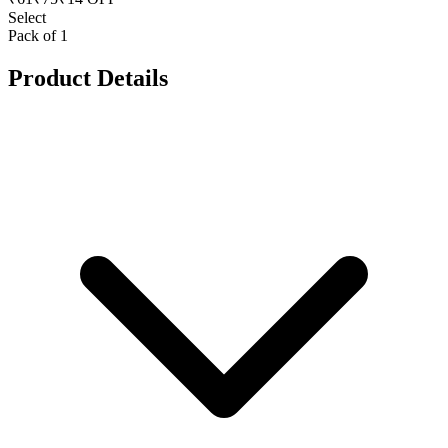
Select
Pack of 1
Product Details