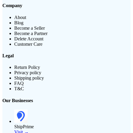
Company
About
Blog
Become a Seller
Become a Partner
Delete Account
Customer Care
Legal
Return Policy
Privacy policy
Shipping policy
FAQ
T&C
Our Businesses
ShipPrime
Visit →