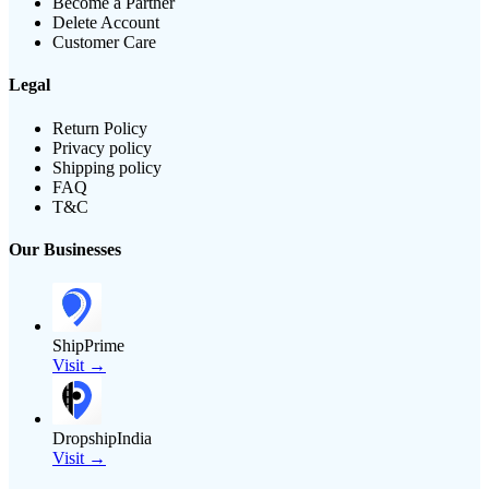
Become a Partner
Delete Account
Customer Care
Legal
Return Policy
Privacy policy
Shipping policy
FAQ
T&C
Our Businesses
ShipPrime
Visit →
DropshipIndia
Visit →