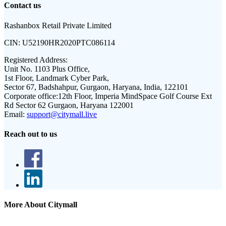
Contact us
Rashanbox Retail Private Limited
CIN:
U52190HR2020PTC086114
Registered Address:
Unit No. 1103 Plus Office,
1st Floor, Landmark Cyber Park,
Sector 67, Badshahpur, Gurgaon, Haryana, India, 122101
Corporate office:
12th Floor, Imperia MindSpace Golf Course Ext
Rd Sector 62 Gurgaon, Haryana 122001
Email:
support@citymall.live
Reach out to us
More About Citymall