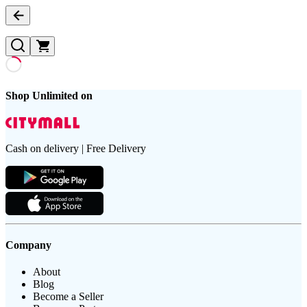
Shop Unlimited on
Cash on delivery | Free Delivery
Company
About
Blog
Become a Seller