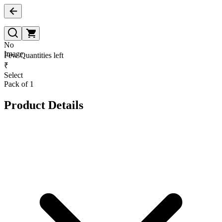
No
Image
Few Quantities left
₹
Select
Pack of 1
Product Details