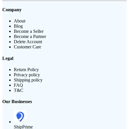
Company
About
Blog
Become a Seller
Become a Partner
Delete Account
Customer Care
Legal
Return Policy
Privacy policy
Shipping policy
FAQ
T&C
Our Businesses
ShipPrime