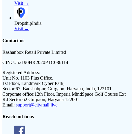
Visit →
DropshipIndia
Visit →
Contact us
Rashanbox Retail Private Limited
CIN:
U52190HR2020PTC086114
Registered Address:
Unit No. 1103 Plus Office,
1st Floor, Landmark Cyber Park,
Sector 67, Badshahpur, Gurgaon, Haryana, India, 122101
Corporate office:
12th Floor, Imperia MindSpace Golf Course Ext
Rd Sector 62 Gurgaon, Haryana 122001
Email:
support@citymall.live
Reach out to us