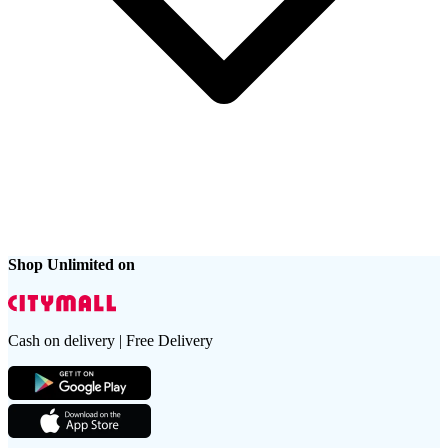
Shop Unlimited on
Cash on delivery | Free Delivery