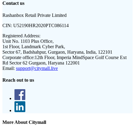
Contact us
Rashanbox Retail Private Limited
CIN:
U52190HR2020PTC086114
Registered Address:
Unit No. 1103 Plus Office,
1st Floor, Landmark Cyber Park,
Sector 67, Badshahpur, Gurgaon, Haryana, India, 122101
Corporate office:
12th Floor, Imperia MindSpace Golf Course Ext
Rd Sector 62 Gurgaon, Haryana 122001
Email:
support@citymall.live
Reach out to us
More About Citymall