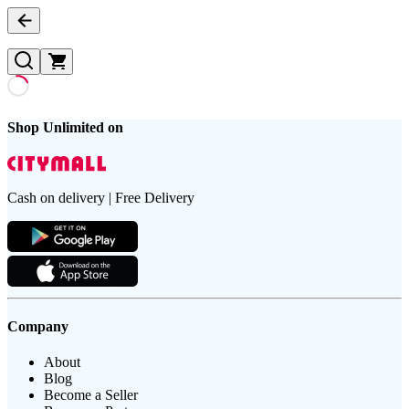
Shop Unlimited on
Cash on delivery | Free Delivery
Company
About
Blog
Become a Seller