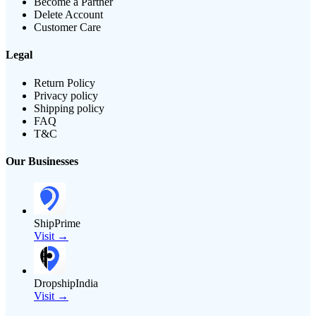
Become a Partner
Delete Account
Customer Care
Legal
Return Policy
Privacy policy
Shipping policy
FAQ
T&C
Our Businesses
ShipPrime
Visit →
DropshipIndia
Visit →