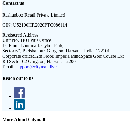
Contact us
Rashanbox Retail Private Limited
CIN:
U52190HR2020PTC086114
Registered Address:
Unit No. 1103 Plus Office,
1st Floor, Landmark Cyber Park,
Sector 67, Badshahpur, Gurgaon, Haryana, India, 122101
Corporate office:
12th Floor, Imperia MindSpace Golf Course Ext
Rd Sector 62 Gurgaon, Haryana 122001
Email:
support@citymall.live
Reach out to us
More About Citymall