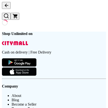
Shop Unlimited on
Cash on delivery | Free Delivery
Company
About
Blog
Become a Seller