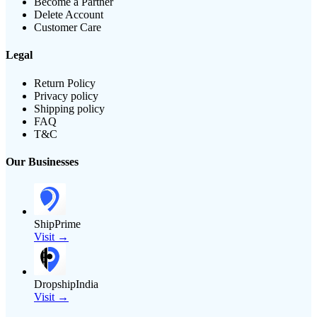
Become a Partner
Delete Account
Customer Care
Legal
Return Policy
Privacy policy
Shipping policy
FAQ
T&C
Our Businesses
ShipPrime
Visit →
DropshipIndia
Visit →