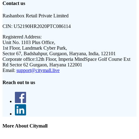
Contact us
Rashanbox Retail Private Limited
CIN:
U52190HR2020PTC086114
Registered Address:
Unit No. 1103 Plus Office,
1st Floor, Landmark Cyber Park,
Sector 67, Badshahpur, Gurgaon, Haryana, India, 122101
Corporate office:
12th Floor, Imperia MindSpace Golf Course Ext
Rd Sector 62 Gurgaon, Haryana 122001
Email:
support@citymall.live
Reach out to us
More About Citymall