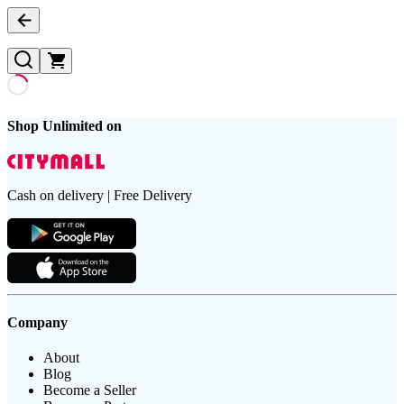
Shop Unlimited on
Cash on delivery | Free Delivery
Company
About
Blog
Become a Seller