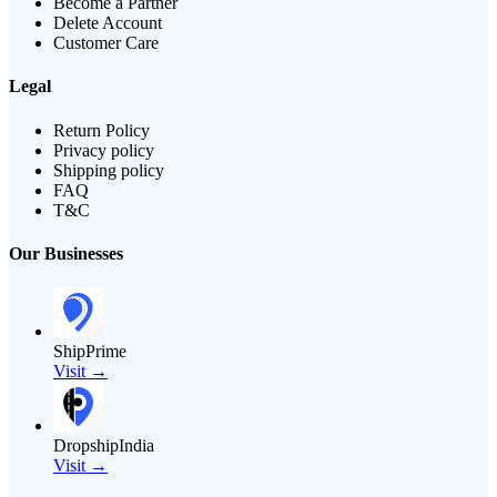
Become a Partner
Delete Account
Customer Care
Legal
Return Policy
Privacy policy
Shipping policy
FAQ
T&C
Our Businesses
ShipPrime
Visit →
DropshipIndia
Visit →