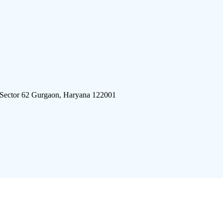
 Sector 62 Gurgaon, Haryana 122001