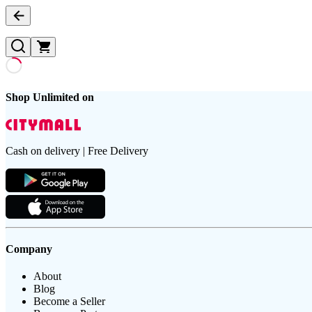
Shop Unlimited on
Cash on delivery | Free Delivery
Company
About
Blog
Become a Seller