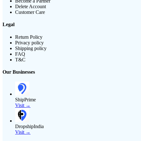
Become a Partner
Delete Account
Customer Care
Legal
Return Policy
Privacy policy
Shipping policy
FAQ
T&C
Our Businesses
ShipPrime
Visit →
DropshipIndia
Visit →