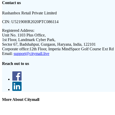
Contact us
Rashanbox Retail Private Limited
CIN:
U52190HR2020PTC086114
Registered Address:
Unit No. 1103 Plus Office,
1st Floor, Landmark Cyber Park,
Sector 67, Badshahpur, Gurgaon, Haryana, India, 122101
Corporate office:
12th Floor, Imperia MindSpace Golf Course Ext Rd
Email:
support@citymall.live
Reach out to us
More About Citymall