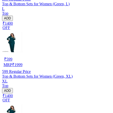
Top & Bottom Sets for Women (Green, L)
L
Top
ADD
₹1400
OFF
₹
599
MRP
₹
1999
599
Regular Price
Top & Bottom Sets for Women (Green, XL)
XL
Top
ADD
₹1400
OFF