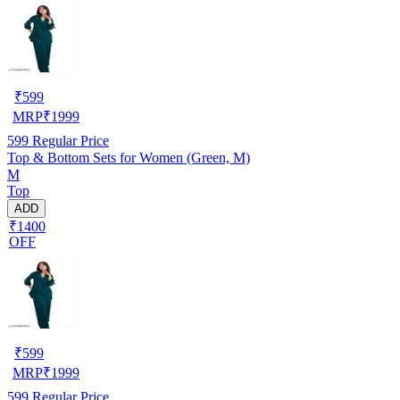
₹
599
MRP
₹
1999
599
Regular Price
Top & Bottom Sets for Women (Green, M)
M
Top
ADD
₹1400
OFF
₹
599
MRP
₹
1999
599
Regular Price