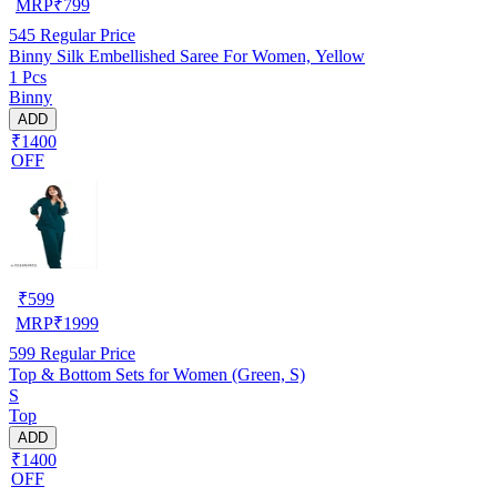
MRP
₹
799
545
Regular Price
Binny Silk Embellished Saree For Women, Yellow
1 Pcs
Binny
ADD
₹1400
OFF
₹
599
MRP
₹
1999
599
Regular Price
Top & Bottom Sets for Women (Green, S)
S
Top
ADD
₹1400
OFF