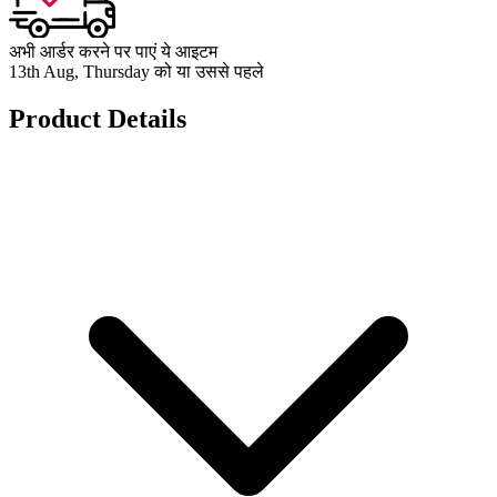
अभी आर्डर करने पर पाएं ये आइटम
13th Aug, Thursday को या उससे पहले
Product Details