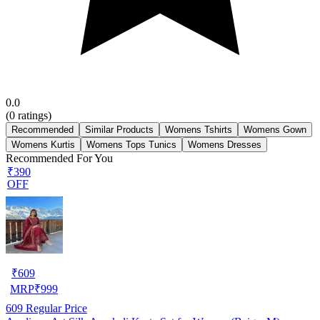
0.0
(
0
ratings)
Recommended
Similar Products
Womens Tshirts
Womens Gown
Womens Kurtis
Womens Tops Tunics
Womens Dresses
Recommended For You
₹390
OFF
₹
609
MRP
₹
999
609
Regular Price