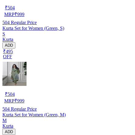
₹
504
MRP
₹
999
504
Regular Price
Kurta Set for Women (Green, S)
S
Kurta
ADD
₹495
OFF
₹
504
MRP
₹
999
504
Regular Price
Kurta Set for Women (Green, M)
M
Kurta
ADD