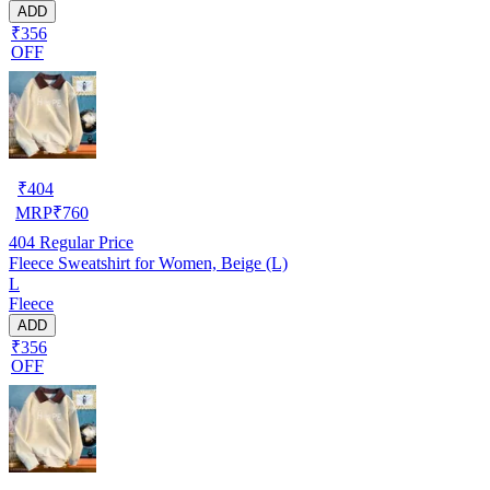
ADD
₹356
OFF
₹
404
MRP
₹
760
404
Regular Price
Fleece Sweatshirt for Women, Beige (L)
L
Fleece
ADD
₹356
OFF