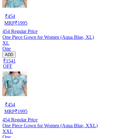
₹
454
MRP
₹
1995
454
Regular Price
One Piece Gown for Women (Aqua Blue, XL)
XL
One
ADD
₹1541
OFF
₹
454
MRP
₹
1995
454
Regular Price
One Piece Gown for Women (Aqua Blue, XXL)
XXL
One