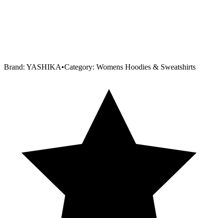
Brand:
YASHIKA
•
Category:
Womens Hoodies & Sweatshirts