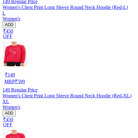
149
Regular Price
Women's Chest Print Long Sleeve Round Neck Hoodie (Red-L)
L
Women's
ADD
₹450
OFF
₹
149
MRP
₹
599
149
Regular Price
Women's Chest Print Long Sleeve Round Neck Hoodie (Red-XL)
XL
Women's
ADD
₹450
OFF