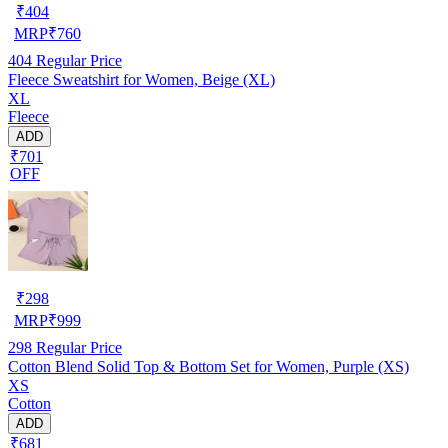
₹
404
MRP
₹
760
404
Regular Price
Fleece Sweatshirt for Women, Beige (XL)
XL
Fleece
ADD
₹701
OFF
₹
298
MRP
₹
999
298
Regular Price
Cotton Blend Solid Top & Bottom Set for Women, Purple (XS)
XS
Cotton
ADD
₹681