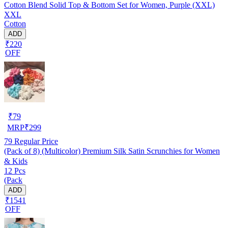
Cotton Blend Solid Top & Bottom Set for Women, Purple (XXL)
XXL
Cotton
ADD
₹220
OFF
₹
79
MRP
₹
299
79
Regular Price
(Pack of 8) (Multicolor) Premium Silk Satin Scrunchies for Women
& Kids
12 Pcs
(Pack
ADD
₹1541
OFF