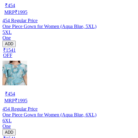
₹
454
MRP
₹
1995
454
Regular Price
One Piece Gown for Women (Aqua Blue, 5XL)
5XL
One
ADD
₹1541
OFF
₹
454
MRP
₹
1995
454
Regular Price
One Piece Gown for Women (Aqua Blue, 6XL)
6XL
One
ADD