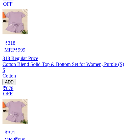
OFF
₹
318
MRP
₹
999
318
Regular Price
Cotton Blend Solid Top & Bottom Set for Women, Purple (S)
S
Cotton
ADD
₹678
OFF
₹
321
MRP
₹
999