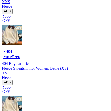
XXS
Fleece
ADD
₹356
OFF
₹
404
MRP
₹
760
404
Regular Price
Fleece Sweatshirt for Women, Beige (XS)
XS
Fleece
ADD
₹356
OFF