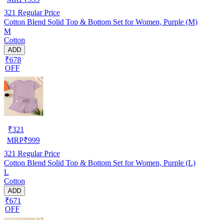
321
Regular Price
Cotton Blend Solid Top & Bottom Set for Women, Purple (M)
M
Cotton
ADD
₹678
OFF
₹
321
MRP
₹
999
321
Regular Price
Cotton Blend Solid Top & Bottom Set for Women, Purple (L)
L
Cotton
ADD
₹671
OFF