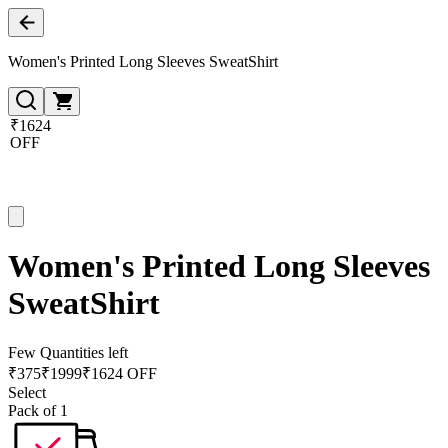
Women's Printed Long Sleeves SweatShirt
₹1624
OFF
Women's Printed Long Sleeves
SweatShirt
Few Quantities left
₹
375
₹
1999
₹1624 OFF
Select
Pack of 1