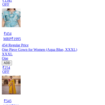
₹1541
OFF
₹
454
MRP
₹
1995
454
Regular Price
One Piece Gown for Women (Aqua Blue, XXXL)
XXXL
One
ADD
₹254
OFF
₹
545