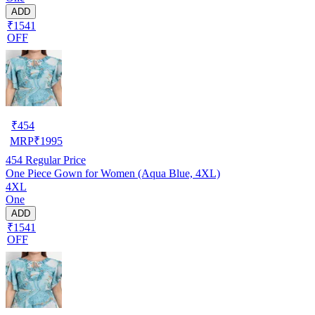
ADD
₹1541
OFF
₹
454
MRP
₹
1995
454
Regular Price
One Piece Gown for Women (Aqua Blue, 4XL)
4XL
One
ADD
₹1541
OFF