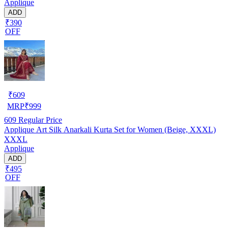
Applique
ADD
₹390
OFF
₹
609
MRP
₹
999
609
Regular Price
Applique Art Silk Anarkali Kurta Set for Women (Beige, XXXL)
XXXL
Applique
ADD
₹495
OFF