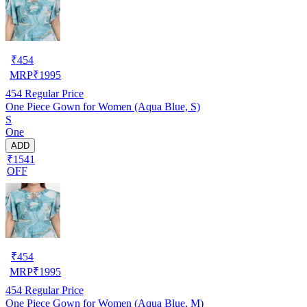
₹
454
MRP
₹
1995
454
Regular Price
One Piece Gown for Women (Aqua Blue, S)
S
One
ADD
₹1541
OFF
₹
454
MRP
₹
1995
454
Regular Price
One Piece Gown for Women (Aqua Blue, M)