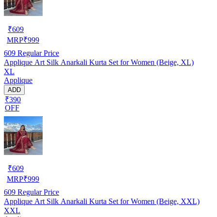
₹
609
MRP
₹
999
609
Regular Price
Applique Art Silk Anarkali Kurta Set for Women (Beige, XL)
XL
Applique
ADD
₹390
OFF
₹
609
MRP
₹
999
609
Regular Price
Applique Art Silk Anarkali Kurta Set for Women (Beige, XXL)
XXL