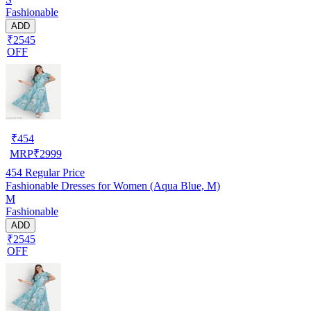
Fashionable
ADD
₹2545
OFF
₹
454
MRP
₹
2999
454
Regular Price
Fashionable Dresses for Women (Aqua Blue, M)
M
Fashionable
ADD
₹2545
OFF