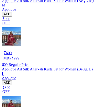
Applique Art Silk Anarkali Kurta Set for Women (Beige, M)
M
Applique
ADD
₹390
OFF
₹
609
MRP
₹
999
609
Regular Price
Applique Art Silk Anarkali Kurta Set for Women (Beige, L)
L
Applique
ADD
₹390
OFF