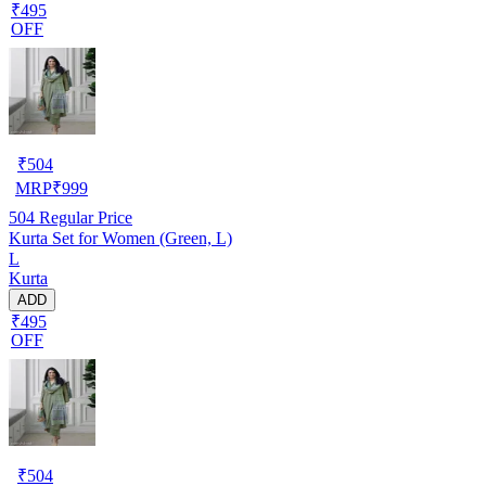
₹495
OFF
₹
504
MRP
₹
999
504
Regular Price
Kurta Set for Women (Green, L)
L
Kurta
ADD
₹495
OFF
₹
504