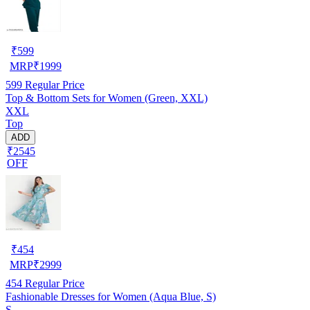
₹
599
MRP
₹
1999
599
Regular Price
Top & Bottom Sets for Women (Green, XXL)
XXL
Top
ADD
₹2545
OFF
₹
454
MRP
₹
2999
454
Regular Price
Fashionable Dresses for Women (Aqua Blue, S)
S