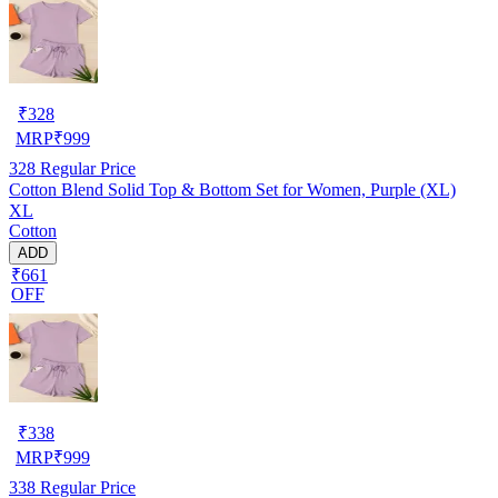
₹
328
MRP
₹
999
328
Regular Price
Cotton Blend Solid Top & Bottom Set for Women, Purple (XL)
XL
Cotton
ADD
₹661
OFF
₹
338
MRP
₹
999
338
Regular Price