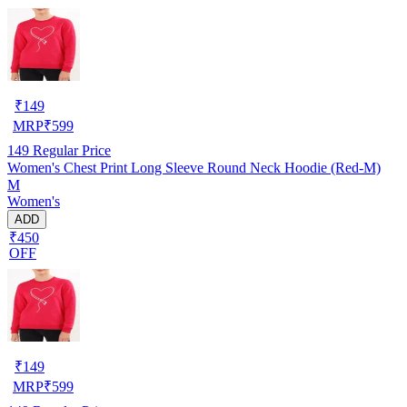
₹
149
MRP
₹
599
149
Regular Price
Women's Chest Print Long Sleeve Round Neck Hoodie (Red-M)
M
Women's
ADD
₹450
OFF
₹
149
MRP
₹
599