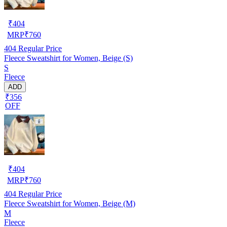
₹
404
MRP
₹
760
404
Regular Price
Fleece Sweatshirt for Women, Beige (S)
S
Fleece
ADD
₹356
OFF
₹
404
MRP
₹
760
404
Regular Price
Fleece Sweatshirt for Women, Beige (M)
M
Fleece