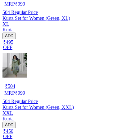
MRP
₹
999
504
Regular Price
Kurta Set for Women (Green, XL)
XL
Kurta
ADD
₹495
OFF
₹
504
MRP
₹
999
504
Regular Price
Kurta Set for Women (Green, XXL)
XXL
Kurta
ADD
₹450
OFF