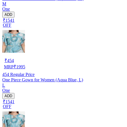
M
One
ADD
₹1541
OFF
₹
454
MRP
₹
1995
454
Regular Price
One Piece Gown for Women (Aqua Blue, L)
L
One
ADD
₹1541
OFF