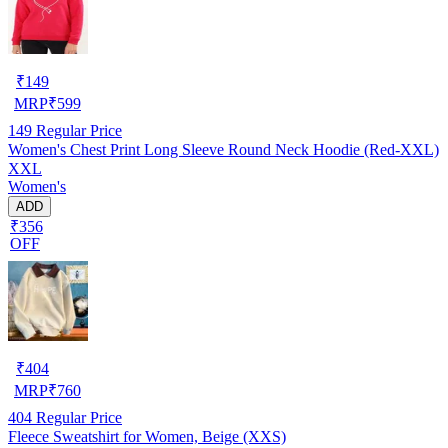
₹
149
MRP
₹
599
149
Regular Price
Women's Chest Print Long Sleeve Round Neck Hoodie (Red-XXL)
XXL
Women's
ADD
₹356
OFF
₹
404
MRP
₹
760
404
Regular Price
Fleece Sweatshirt for Women, Beige (XXS)