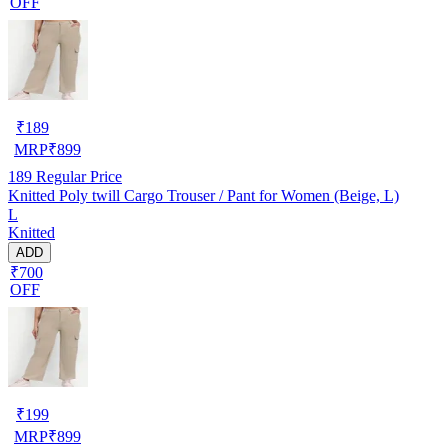
OFF
₹
189
MRP
₹
899
189
Regular Price
Knitted Poly twill Cargo Trouser / Pant for Women (Beige, L)
L
Knitted
ADD
₹700
OFF
₹
199
MRP
₹
899