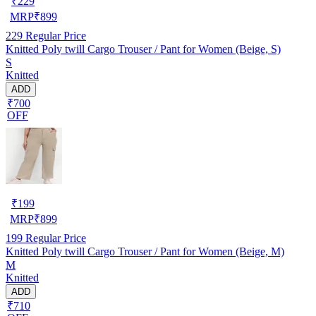
₹
229
MRP
₹
899
229
Regular Price
Knitted Poly twill Cargo Trouser / Pant for Women (Beige, S)
S
Knitted
ADD
₹700
OFF
₹
199
MRP
₹
899
199
Regular Price
Knitted Poly twill Cargo Trouser / Pant for Women (Beige, M)
M
Knitted
ADD
₹710