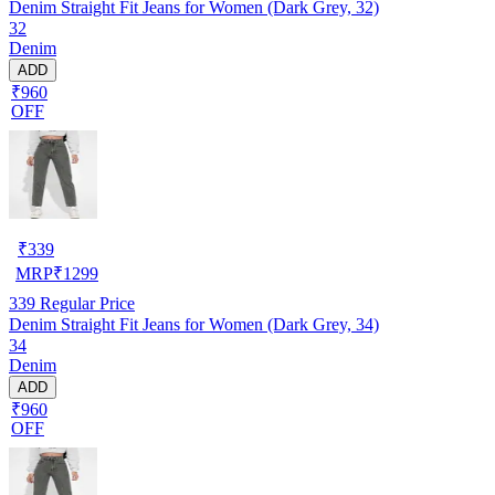
Denim Straight Fit Jeans for Women (Dark Grey, 32)
32
Denim
ADD
₹960
OFF
₹
339
MRP
₹
1299
339
Regular Price
Denim Straight Fit Jeans for Women (Dark Grey, 34)
34
Denim
ADD
₹960
OFF