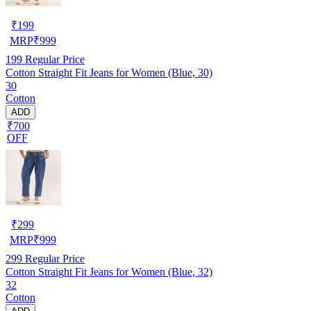
₹
199
MRP
₹
999
199
Regular Price
Cotton Straight Fit Jeans for Women (Blue, 30)
30
Cotton
ADD
₹700
OFF
₹
299
MRP
₹
999
299
Regular Price
Cotton Straight Fit Jeans for Women (Blue, 32)
32
Cotton