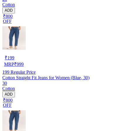
Cotton
ADD
₹800
OFF
₹
199
MRP
₹
999
199
Regular Price
Cotton Straight Fit Jeans for Women (Blue, 30)
30
Cotton
ADD
₹800
OFF