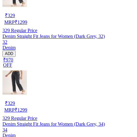
₹
329
MRP
₹
1299
329
Regular Price
Denim Straight Fit Jeans for Women (Dark Grey, 32)
32
Denim
ADD
₹970
OFF
₹
329
MRP
₹
1299
329
Regular Price
Denim Straight Fit Jeans for Women (Dark Grey, 34)
34
Denim