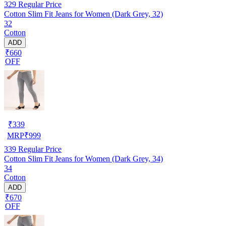
329
Regular Price
Cotton Slim Fit Jeans for Women (Dark Grey, 32)
32
Cotton
ADD
₹660
OFF
₹
339
MRP
₹
999
339
Regular Price
Cotton Slim Fit Jeans for Women (Dark Grey, 34)
34
Cotton
ADD
₹670
OFF