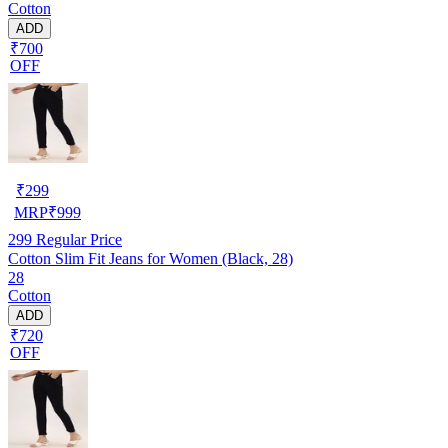
Cotton
ADD
₹700
OFF
₹
299
MRP
₹
999
299
Regular Price
Cotton Slim Fit Jeans for Women (Black, 28)
28
Cotton
ADD
₹720
OFF