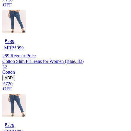
OFF
₹
289
MRP
₹
999
289
Regular Price
Cotton Slim Fit Jeans for Women (Blue, 32)
32
Cotton
ADD
₹720
OFF
₹
279