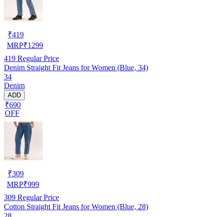
₹
419
MRP
₹
1299
419
Regular Price
Denim Straight Fit Jeans for Women (Blue, 34)
34
Denim
ADD
₹690
OFF
₹
309
MRP
₹
999
309
Regular Price
Cotton Straight Fit Jeans for Women (Blue, 28)
28