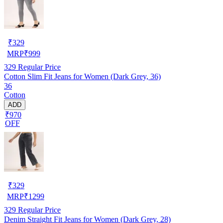
₹
329
MRP
₹
999
329
Regular Price
Cotton Slim Fit Jeans for Women (Dark Grey, 36)
36
Cotton
ADD
₹970
OFF
₹
329
MRP
₹
1299
329
Regular Price
Denim Straight Fit Jeans for Women (Dark Grey, 28)