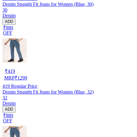
Denim Straight Fit Jeans for Women (Blue, 30)
30
Denim
ADD
₹880
OFF
₹
419
MRP
₹
1299
419
Regular Price
Denim Straight Fit Jeans for Women (Blue, 32)
32
Denim
ADD
₹880
OFF