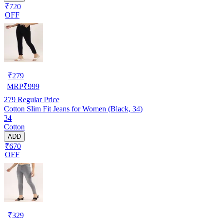
₹720
OFF
₹
279
MRP
₹
999
279
Regular Price
Cotton Slim Fit Jeans for Women (Black, 34)
34
Cotton
ADD
₹670
OFF
₹
329