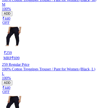
M
100%
ADD
₹440
OFF
₹
259
MRP
₹
699
259
Regular Price
100% Cotton Treggings Trouser / Pant for Women (Black, L)
L
100%
ADD
₹440
OFF