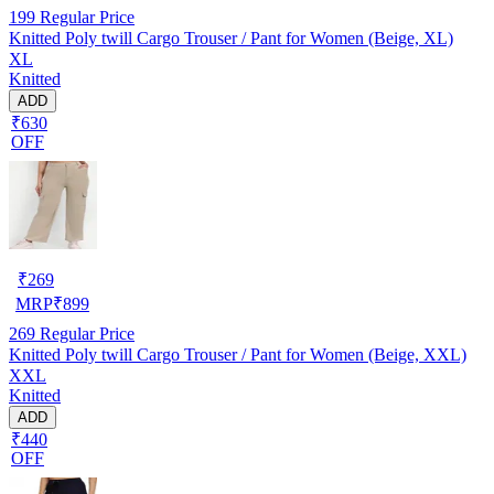
199
Regular Price
Knitted Poly twill Cargo Trouser / Pant for Women (Beige, XL)
XL
Knitted
ADD
₹630
OFF
₹
269
MRP
₹
899
269
Regular Price
Knitted Poly twill Cargo Trouser / Pant for Women (Beige, XXL)
XXL
Knitted
ADD
₹440
OFF