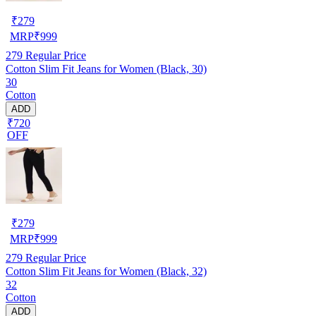
₹
279
MRP
₹
999
279
Regular Price
Cotton Slim Fit Jeans for Women (Black, 30)
30
Cotton
ADD
₹720
OFF
₹
279
MRP
₹
999
279
Regular Price
Cotton Slim Fit Jeans for Women (Black, 32)
32
Cotton
ADD