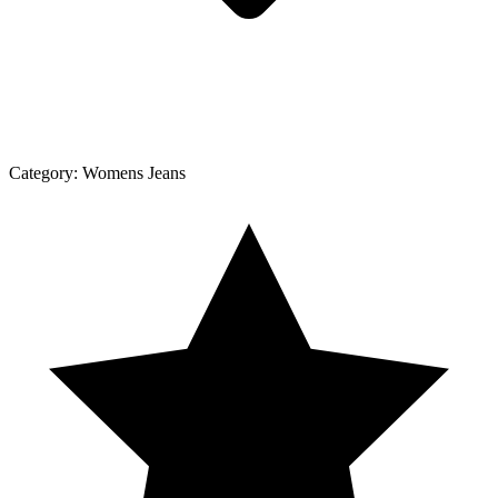
Category:
Womens Jeans