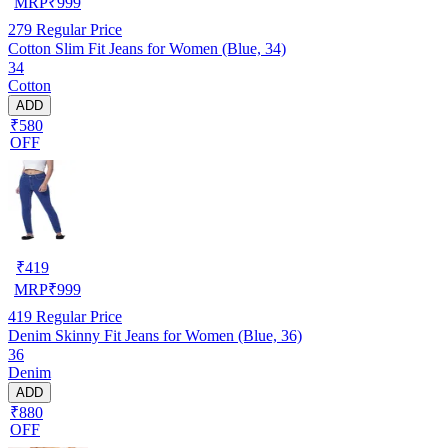
MRP
₹
999
279
Regular Price
Cotton Slim Fit Jeans for Women (Blue, 34)
34
Cotton
ADD
₹580
OFF
₹
419
MRP
₹
999
419
Regular Price
Denim Skinny Fit Jeans for Women (Blue, 36)
36
Denim
ADD
₹880
OFF