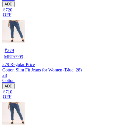
ADD
₹720
OFF
₹
279
MRP
₹
999
279
Regular Price
Cotton Slim Fit Jeans for Women (Blue, 28)
28
Cotton
ADD
₹710
OFF