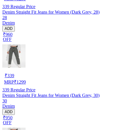
339
Regular Price
Denim Straight Fit Jeans for Women (Dark Grey, 28)
28
Denim
ADD
₹960
OFF
₹
339
MRP
₹
1299
339
Regular Price
Denim Straight Fit Jeans for Women (Dark Grey, 30)
30
Denim
ADD
₹950
OFF