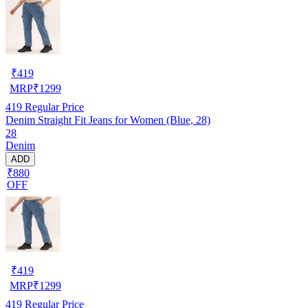
₹
419
MRP
₹
1299
419
Regular Price
Denim Straight Fit Jeans for Women (Blue, 28)
28
Denim
ADD
₹880
OFF
₹
419
MRP
₹
1299
419
Regular Price