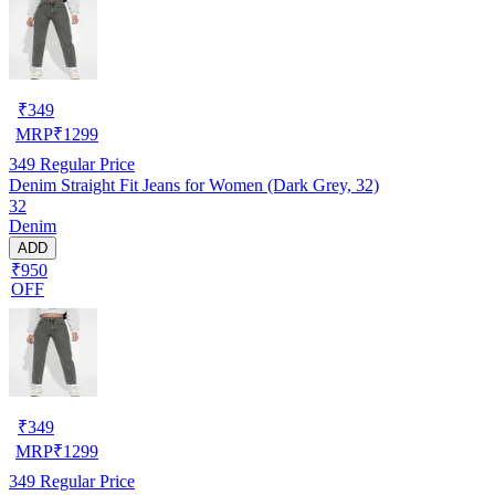
₹
349
MRP
₹
1299
349
Regular Price
Denim Straight Fit Jeans for Women (Dark Grey, 32)
32
Denim
ADD
₹950
OFF
₹
349
MRP
₹
1299
349
Regular Price