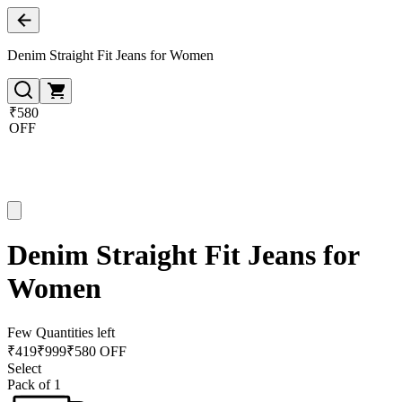
Denim Straight Fit Jeans for Women
₹580
OFF
Denim Straight Fit Jeans for
Women
Few Quantities left
₹
419
₹
999
₹580 OFF
Select
Pack of 1