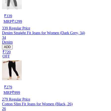
₹
339
MRP
₹
1299
339
Regular Price
Denim Straight Fit Jeans for Women (Dark Grey, 34)
34
Denim
ADD
₹720
OFF
₹
279
MRP
₹
999
279
Regular Price
Cotton Slim Fit Jeans for Women (Black, 26)
26