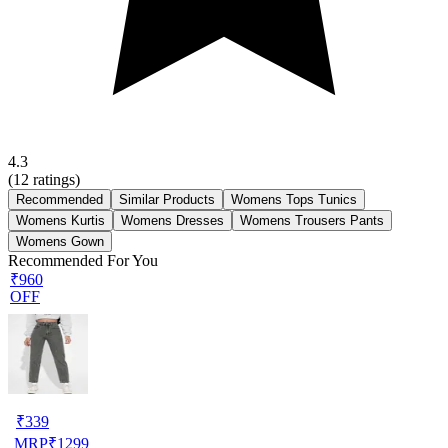
4.3
(
12
ratings)
Recommended
Similar Products
Womens Tops Tunics
Womens Kurtis
Womens Dresses
Womens Trousers Pants
Womens Gown
Recommended For You
₹960
OFF
₹
339
MRP
₹
1299