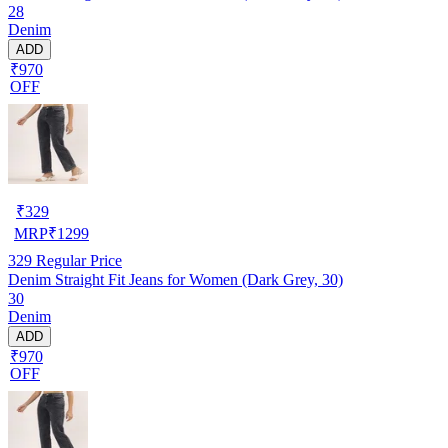
28
Denim
ADD
₹970
OFF
₹
329
MRP
₹
1299
329
Regular Price
Denim Straight Fit Jeans for Women (Dark Grey, 30)
30
Denim
ADD
₹970
OFF