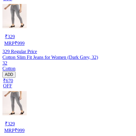
₹
329
MRP
₹
999
329
Regular Price
Cotton Slim Fit Jeans for Women (Dark Grey, 32)
32
Cotton
ADD
₹670
OFF
₹
329
MRP
₹
999