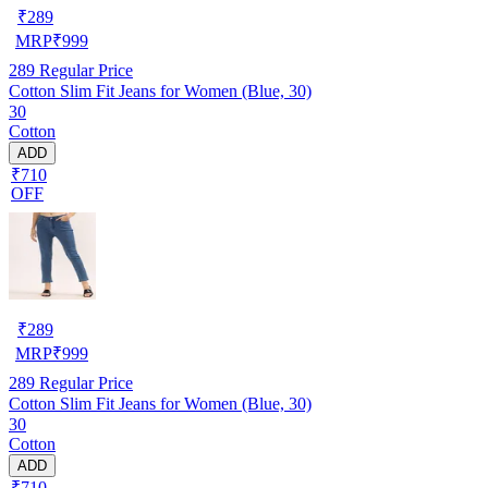
₹
289
MRP
₹
999
289
Regular Price
Cotton Slim Fit Jeans for Women (Blue, 30)
30
Cotton
ADD
₹710
OFF
₹
289
MRP
₹
999
289
Regular Price
Cotton Slim Fit Jeans for Women (Blue, 30)
30
Cotton
ADD
₹710