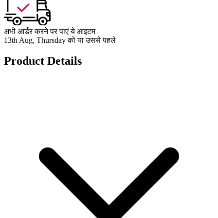
अभी आर्डर करने पर पाएं ये आइटम
13th Aug, Thursday को या उससे पहले
Product Details