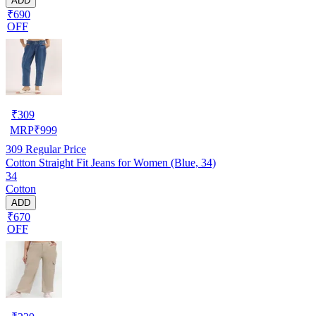
ADD
₹690
OFF
₹
309
MRP
₹
999
309
Regular Price
Cotton Straight Fit Jeans for Women (Blue, 34)
34
Cotton
ADD
₹670
OFF