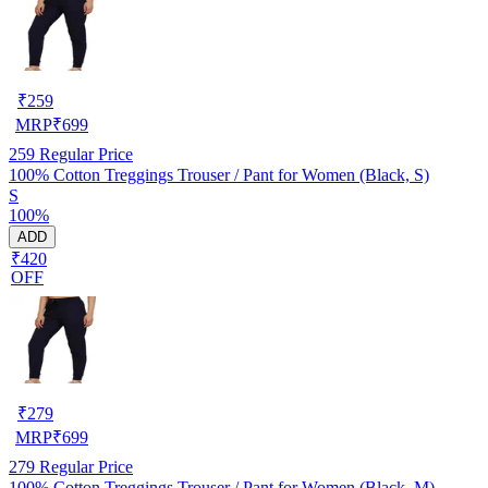
₹
259
MRP
₹
699
259
Regular Price
100% Cotton Treggings Trouser / Pant for Women (Black, S)
S
100%
ADD
₹420
OFF
₹
279
MRP
₹
699
279
Regular Price
100% Cotton Treggings Trouser / Pant for Women (Black, M)