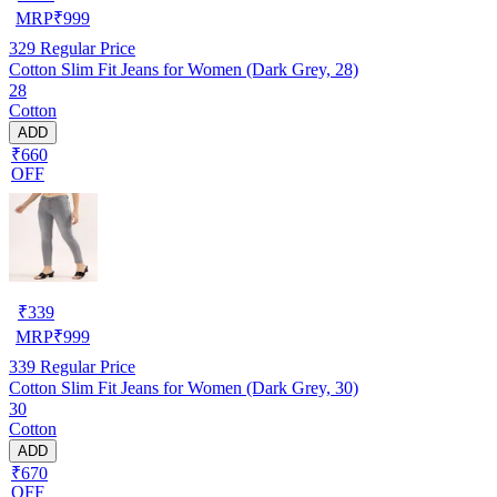
MRP
₹
999
329
Regular Price
Cotton Slim Fit Jeans for Women (Dark Grey, 28)
28
Cotton
ADD
₹660
OFF
₹
339
MRP
₹
999
339
Regular Price
Cotton Slim Fit Jeans for Women (Dark Grey, 30)
30
Cotton
ADD
₹670
OFF