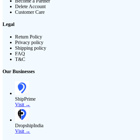
Become a Partner
Delete Account
Customer Care
Legal
Return Policy
Privacy policy
Shipping policy
FAQ
T&C
Our Businesses
ShipPrime
Visit →
DropshipIndia
Visit →