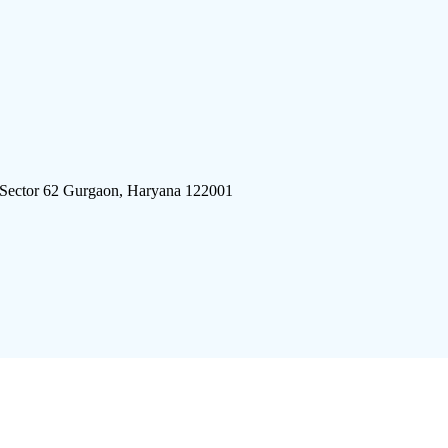
 Sector 62 Gurgaon, Haryana 122001