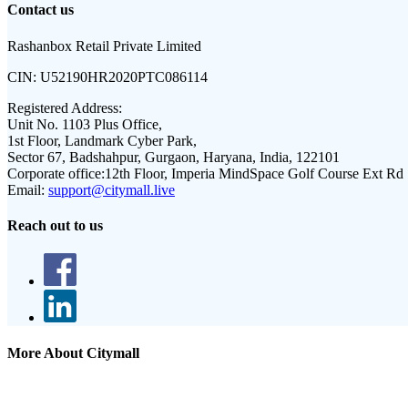
Contact us
Rashanbox Retail Private Limited
CIN:
U52190HR2020PTC086114
Registered Address:
Unit No. 1103 Plus Office,
1st Floor, Landmark Cyber Park,
Sector 67, Badshahpur, Gurgaon, Haryana, India, 122101
Corporate office:
12th Floor, Imperia MindSpace Golf Course Ext Rd
Email:
support@citymall.live
Reach out to us
More About Citymall