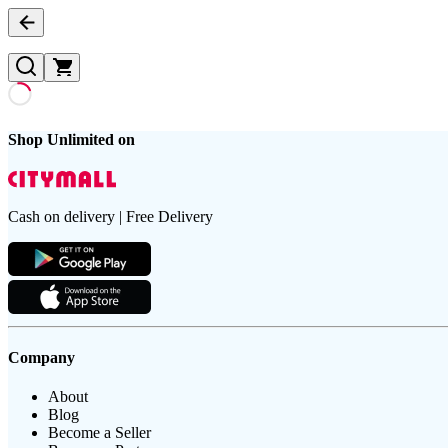
Shop Unlimited on
Cash on delivery | Free Delivery
Company
About
Blog
Become a Seller