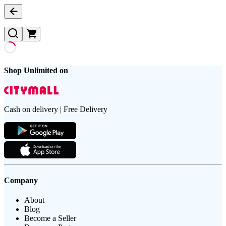
Shop Unlimited on
Cash on delivery | Free Delivery
Company
About
Blog
Become a Seller