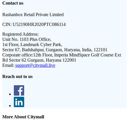
Contact us
Rashanbox Retail Private Limited
CIN:
U52190HR2020PTC086114
Registered Address:
Unit No. 1103 Plus Office,
1st Floor, Landmark Cyber Park,
Sector 67, Badshahpur, Gurgaon, Haryana, India, 122101
Corporate office:
12th Floor, Imperia MindSpace Golf Course Ext
Rd Sector 62 Gurgaon, Haryana 122001
Email:
support@citymall.live
Reach out to us
More About Citymall