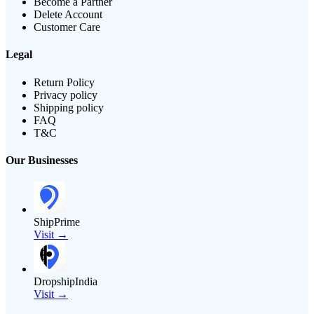
Become a Partner
Delete Account
Customer Care
Legal
Return Policy
Privacy policy
Shipping policy
FAQ
T&C
Our Businesses
ShipPrime
Visit →
DropshipIndia
Visit →