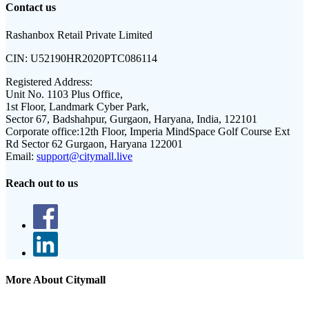
Contact us
Rashanbox Retail Private Limited
CIN:
U52190HR2020PTC086114
Registered Address:
Unit No. 1103 Plus Office,
1st Floor, Landmark Cyber Park,
Sector 67, Badshahpur, Gurgaon, Haryana, India, 122101
Corporate office:
12th Floor, Imperia MindSpace Golf Course Ext
Rd Sector 62 Gurgaon, Haryana 122001
Email:
support@citymall.live
Reach out to us
More About Citymall