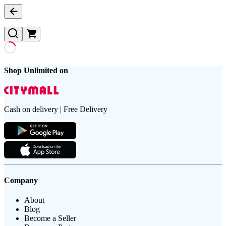
Shop Unlimited on
Cash on delivery | Free Delivery
Company
About
Blog
Become a Seller