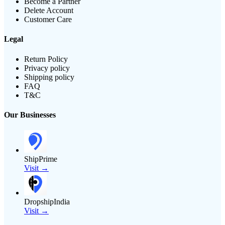
Become a Partner
Delete Account
Customer Care
Legal
Return Policy
Privacy policy
Shipping policy
FAQ
T&C
Our Businesses
ShipPrime
Visit →
DropshipIndia
Visit →