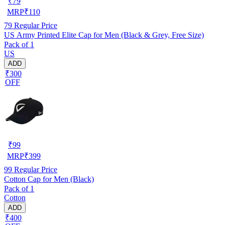
₹
79
MRP
₹
110
79
Regular Price
US Army Printed Elite Cap for Men (Black & Grey, Free Size)
Pack of 1
US
ADD
₹300
OFF
₹
99
MRP
₹
399
99
Regular Price
Cotton Cap for Men (Black)
Pack of 1
Cotton
ADD
₹400