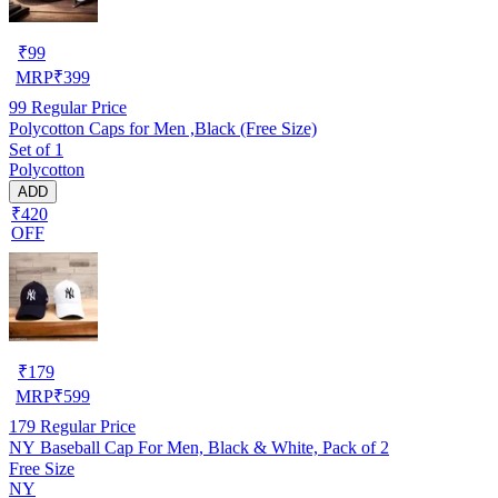
₹
99
MRP
₹
399
99
Regular Price
Polycotton Caps for Men ,Black (Free Size)
Set of 1
Polycotton
ADD
₹420
OFF
₹
179
MRP
₹
599
179
Regular Price
NY Baseball Cap For Men, Black & White, Pack of 2
Free Size
NY