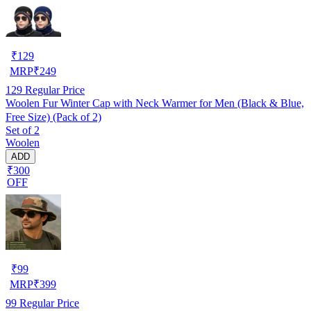
₹
129
MRP
₹
249
129
Regular Price
Woolen Fur Winter Cap with Neck Warmer for Men (Black & Blue,
Free Size) (Pack of 2)
Set of 2
Woolen
ADD
₹300
OFF
₹
99
MRP
₹
399
99
Regular Price