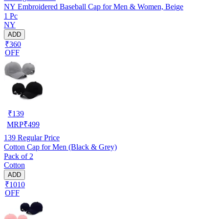
NY Embroidered Baseball Cap for Men & Women, Beige
1 Pc
NY
ADD
₹360
OFF
₹
139
MRP
₹
499
139
Regular Price
Cotton Cap for Men (Black & Grey)
Pack of 2
Cotton
ADD
₹1010
OFF