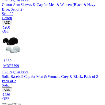
149
Regular Price
Cotton Arm Sleeves & Cap for Men & Women (Black & Navy
Blue, Set of 2)
Set of 2
Cotton
ADD
₹260
OFF
₹
139
MRP
₹
399
139
Regular Price
Solid Baseball Cap for Men & Women, Grey & Black, Pack of 2
Pack of 2
Solid
ADD
₹286
OFF