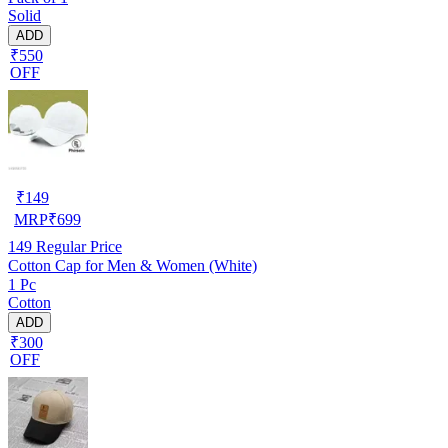
Solid
ADD
₹550
OFF
₹
149
MRP
₹
699
149
Regular Price
Cotton Cap for Men & Women (White)
1 Pc
Cotton
ADD
₹300
OFF