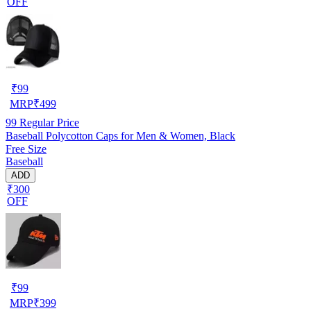
OFF
₹
99
MRP
₹
499
99
Regular Price
Baseball Polycotton Caps for Men & Women, Black
Free Size
Baseball
ADD
₹300
OFF
₹
99
MRP
₹
399