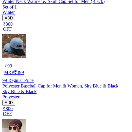
Winter Neck Warmer & Skull Cap Set for Men (Black)
Set of 1
Winter
ADD
₹300
OFF
₹
99
MRP
₹
399
99
Regular Price
Polyester Baseball Cap for Men & Women, Sky Blue & Black
Sky Blue & Black
Polyester
ADD
₹800
OFF