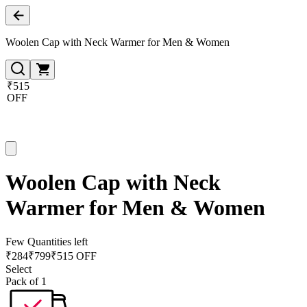
Woolen Cap with Neck Warmer for Men & Women
₹515
OFF
Woolen Cap with Neck
Warmer for Men & Women
Few Quantities left
₹
284
₹
799
₹515 OFF
Select
Pack of 1