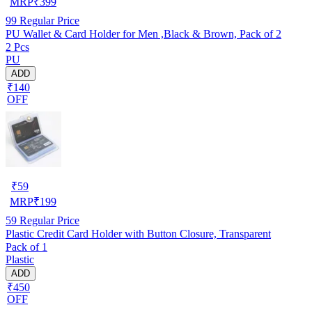
MRP
₹
399
99
Regular Price
PU Wallet & Card Holder for Men ,Black & Brown, Pack of 2
2 Pcs
PU
ADD
₹140
OFF
₹
59
MRP
₹
199
59
Regular Price
Plastic Credit Card Holder with Button Closure, Transparent
Pack of 1
Plastic
ADD
₹450
OFF