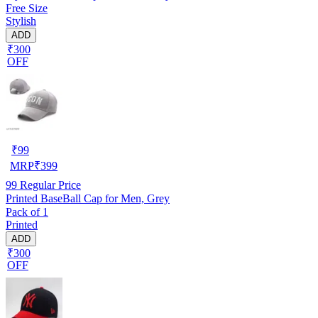
Free Size
Stylish
ADD
₹300
OFF
₹
99
MRP
₹
399
99
Regular Price
Printed BaseBall Cap for Men, Grey
Pack of 1
Printed
ADD
₹300
OFF