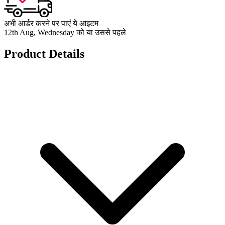
अभी आर्डर करने पर पाएं ये आइटम
12th Aug, Wednesday को या उससे पहले
Product Details