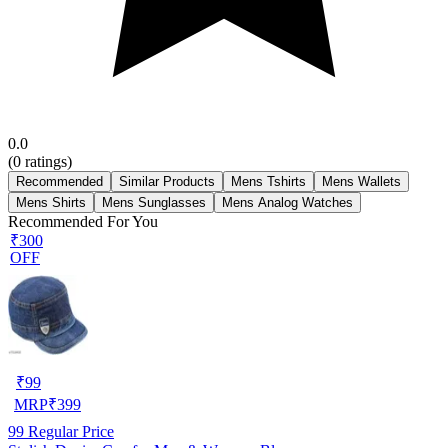
0.0
(
0
ratings)
Recommended
Similar Products
Mens Tshirts
Mens Wallets
Mens Shirts
Mens Sunglasses
Mens Analog Watches
Recommended For You
₹300
OFF
₹
99
MRP
₹
399
99
Regular Price