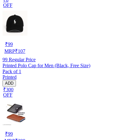
OFF
₹
99
MRP
₹
107
99
Regular Price
Printed Polo Cap for Men (Black, Free Size)
Pack of 1
Printed
ADD
₹300
OFF
₹
99