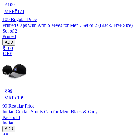
₹
109
MRP
₹
171
109
Regular Price
Printed Caps with Arm Sleeves for Men , Set of 2 (Black, Free Size)
Set of 2
Printed
ADD
₹100
OFF
₹
99
MRP
₹
199
99
Regular Price
Indian Cricket Sports Cap for Men, Black & Grey
Pack of 1
Indian
ADD
₹8