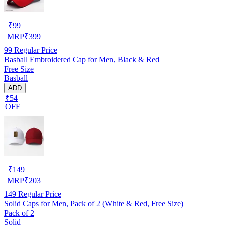
₹
99
MRP
₹
399
99
Regular Price
Basball Embroidered Cap for Men, Black & Red
Free Size
Basball
ADD
₹54
OFF
₹
149
MRP
₹
203
149
Regular Price
Solid Caps for Men, Pack of 2 (White & Red, Free Size)
Pack of 2
Solid