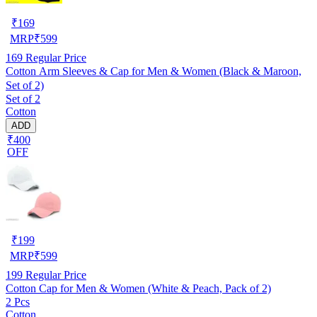
₹
169
MRP
₹
599
169
Regular Price
Cotton Arm Sleeves & Cap for Men & Women (Black & Maroon,
Set of 2)
Set of 2
Cotton
ADD
₹400
OFF
₹
199
MRP
₹
599
199
Regular Price
Cotton Cap for Men & Women (White & Peach, Pack of 2)
2 Pcs
Cotton