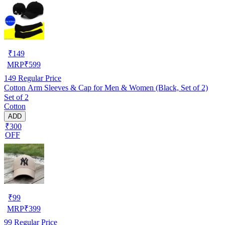
₹
149
MRP
₹
599
149
Regular Price
Cotton Arm Sleeves & Cap for Men & Women (Black, Set of 2)
Set of 2
Cotton
ADD
₹300
OFF
₹
99
MRP
₹
399
99
Regular Price