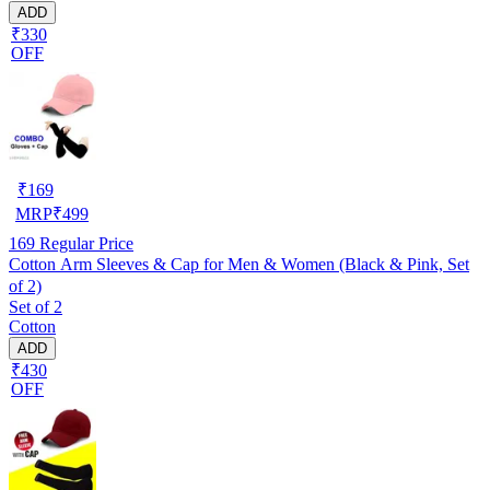
ADD
₹330
OFF
₹
169
MRP
₹
499
169
Regular Price
Cotton Arm Sleeves & Cap for Men & Women (Black & Pink, Set
of 2)
Set of 2
Cotton
ADD
₹430
OFF