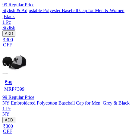
99
Regular Price
Stylish & Adjustable Polyester Baseball Cap for Men & Women
,Black
1 Pc
Stylish
ADD
₹300
OFF
₹
99
MRP
₹
399
99
Regular Price
NY Embroidered Polycotton Baseball Cap for Men, Grey & Black
1 Pc
NY
ADD
₹300
OFF