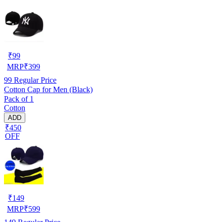
₹
99
MRP
₹
399
99
Regular Price
Cotton Cap for Men (Black)
Pack of 1
Cotton
ADD
₹450
OFF
₹
149
MRP
₹
599