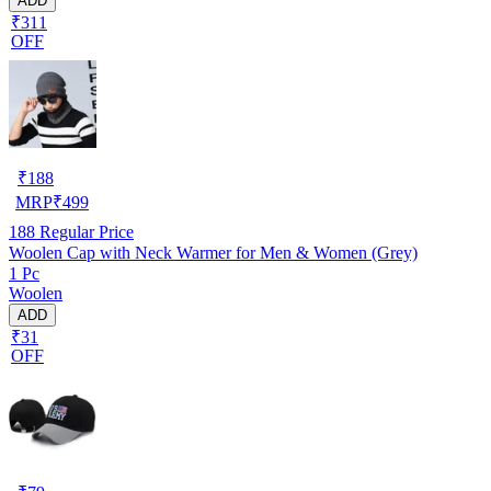
ADD
₹311
OFF
₹
188
MRP
₹
499
188
Regular Price
Woolen Cap with Neck Warmer for Men & Women (Grey)
1 Pc
Woolen
ADD
₹31
OFF