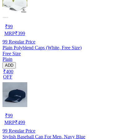
₹
99
MRP
₹
399
99
Regular Price
Plain Polyblend Caps (White, Free Size)
Free Size
Plain
ADD
₹400
OFF
₹
99
MRP
₹
499
99
Regular Price
Stylish Baseball Cap For Men, Navy Blue