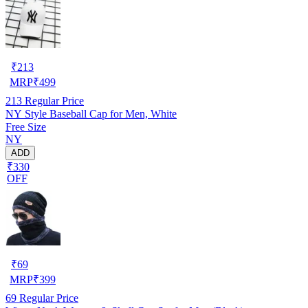
₹
213
MRP
₹
499
213
Regular Price
NY Style Baseball Cap for Men, White
Free Size
NY
ADD
₹330
OFF
₹
69
MRP
₹
399
69
Regular Price