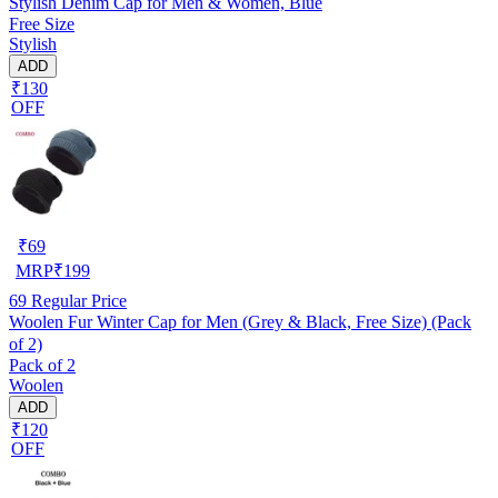
Stylish Denim Cap for Men & Women, Blue
Free Size
Stylish
ADD
₹130
OFF
₹
69
MRP
₹
199
69
Regular Price
Woolen Fur Winter Cap for Men (Grey & Black, Free Size) (Pack
of 2)
Pack of 2
Woolen
ADD
₹120
OFF