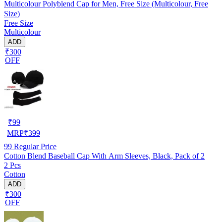
Multicolour Polyblend Cap for Men, Free Size (Multicolour, Free
Size)
Free Size
Multicolour
ADD
₹300
OFF
₹
99
MRP
₹
399
99
Regular Price
Cotton Blend Baseball Cap With Arm Sleeves, Black, Pack of 2
2 Pcs
Cotton
ADD
₹300
OFF