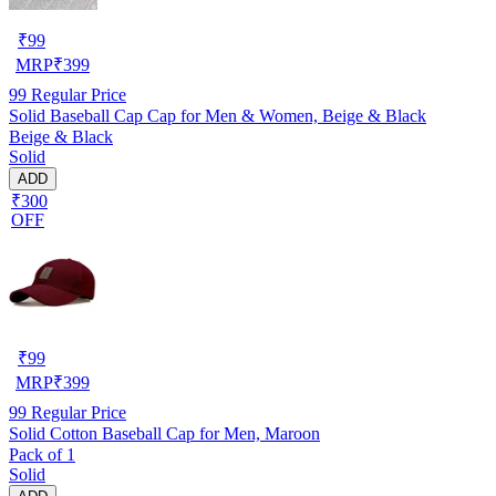
₹
99
MRP
₹
399
99
Regular Price
Solid Baseball Cap Cap for Men & Women, Beige & Black
Beige & Black
Solid
ADD
₹300
OFF
₹
99
MRP
₹
399
99
Regular Price
Solid Cotton Baseball Cap for Men, Maroon
Pack of 1
Solid