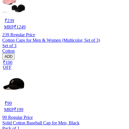
₹
239
MRP
₹
1249
239
Regular Price
Cotton Caps for Men & Women (Multicolor, Set of 3)
Set of 3
Cotton
ADD
₹100
OFF
₹
99
MRP
₹
199
99
Regular Price
Solid Cotton Baseball Cap for Men, Black
Pack of 1