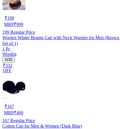
₹
199
MRP
₹
999
199
Regular Price
Woolen Winter Beanie Cap with Neck Warmer for Men (Brown,
Set of 1)
1 Pc
Woolen
ADD
₹332
OFF
₹
167
MRP
₹
499
167
Regular Price
Cotton Cap for Men & Women (Dark Blue)