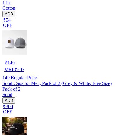
1 Pc
Cotton
ADD
₹54
OFF
₹
149
MRP
₹
203
149
Regular Price
Solid Caps for Men, Pack of 2 (Grey & White, Free Size)
Pack of 2
Solid
ADD
₹300
OFF