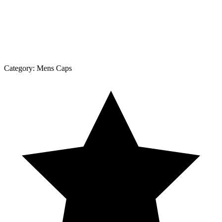
Category:
Mens Caps