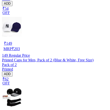
ADD
₹54
OFF
₹
149
MRP
₹
203
149
Regular Price
Printed Caps for Men, Pack of 2 (Blue & White, Free Size)
Pack of 2
Printed
ADD
₹62
OFF