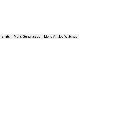
 Shirts
Mens Sunglasses
Mens Analog Watches