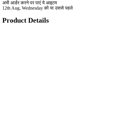
अभी आर्डर करने पर पाएं ये आइटम
12th Aug, Wednesday को या उससे पहले
Product Details