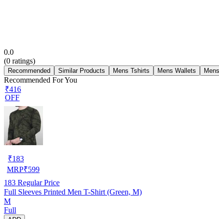
0.0
(
0
ratings)
Recommended
Similar Products
Mens Tshirts
Mens Wallets
Mens
Recommended For You
₹416
OFF
₹
183
MRP
₹
599
183
Regular Price
Full Sleeves Printed Men T-Shirt (Green, M)
M
Full