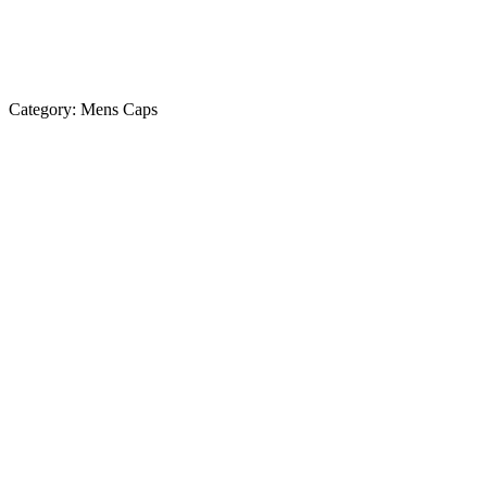
Category:
Mens Caps