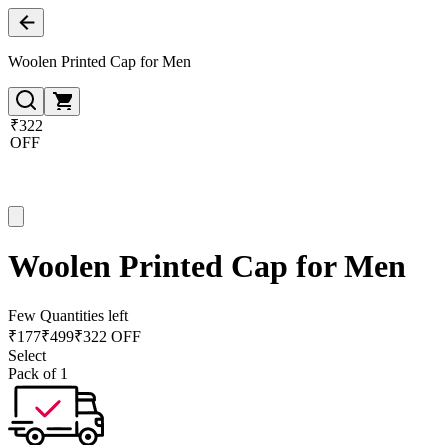
Woolen Printed Cap for Men
₹322
OFF
Woolen Printed Cap for Men
Few Quantities left
₹
177
₹
499
₹322 OFF
Select
Pack of 1