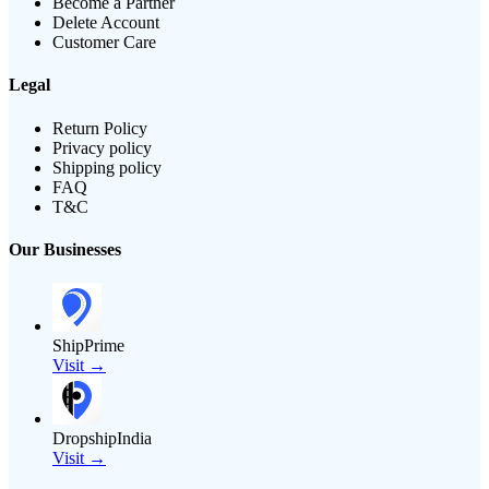
Become a Partner
Delete Account
Customer Care
Legal
Return Policy
Privacy policy
Shipping policy
FAQ
T&C
Our Businesses
ShipPrime
Visit →
DropshipIndia
Visit →