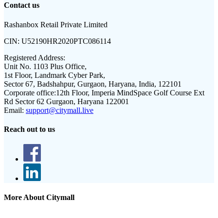
Contact us
Rashanbox Retail Private Limited
CIN:
U52190HR2020PTC086114
Registered Address:
Unit No. 1103 Plus Office,
1st Floor, Landmark Cyber Park,
Sector 67, Badshahpur, Gurgaon, Haryana, India, 122101
Corporate office:
12th Floor, Imperia MindSpace Golf Course Ext
Rd Sector 62 Gurgaon, Haryana 122001
Email:
support@citymall.live
Reach out to us
More About Citymall