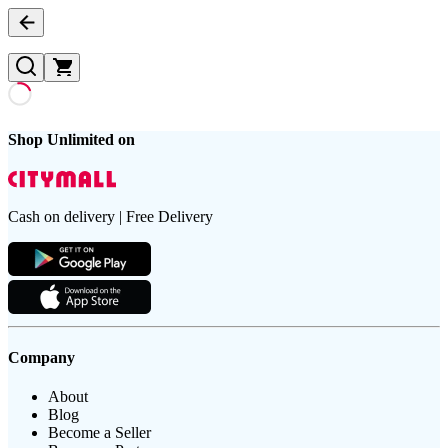
Shop Unlimited on
Cash on delivery | Free Delivery
Company
About
Blog
Become a Seller