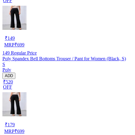
OFF
₹
149
MRP
₹
699
149
Regular Price
Poly Spandex Bell Bottoms Trouser / Pant for Women (Black, S)
S
Poly
ADD
₹520
OFF
₹
179
MRP
₹
699