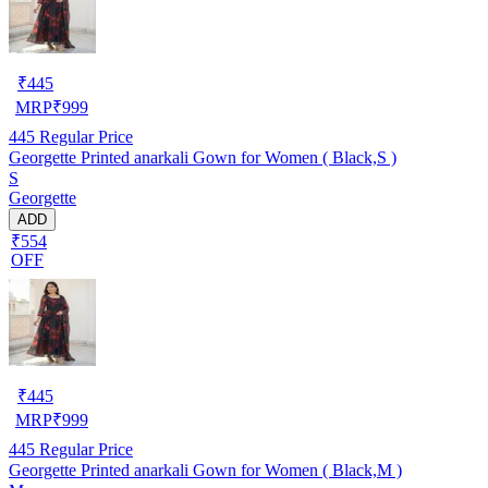
₹
445
MRP
₹
999
445
Regular Price
Georgette Printed anarkali Gown for Women ( Black,S )
S
Georgette
ADD
₹554
OFF
₹
445
MRP
₹
999
445
Regular Price
Georgette Printed anarkali Gown for Women ( Black,M )