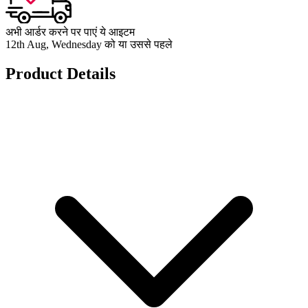
अभी आर्डर करने पर पाएं ये आइटम
12th Aug, Wednesday को या उससे पहले
Product Details