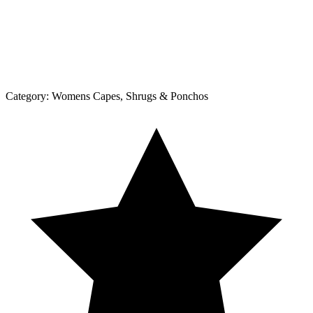
Category:
Womens Capes, Shrugs & Ponchos