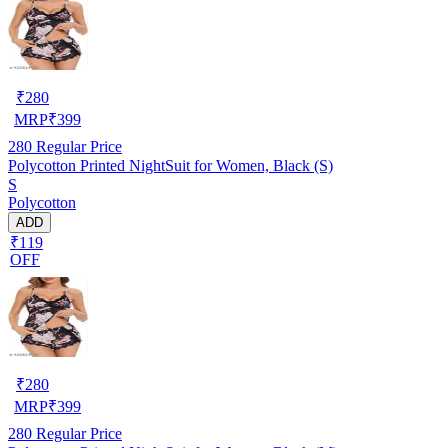
₹
280
MRP
₹
399
280
Regular Price
Polycotton Printed NightSuit for Women, Black (S)
S
Polycotton
ADD
₹119
OFF
₹
280
MRP
₹
399
280
Regular Price