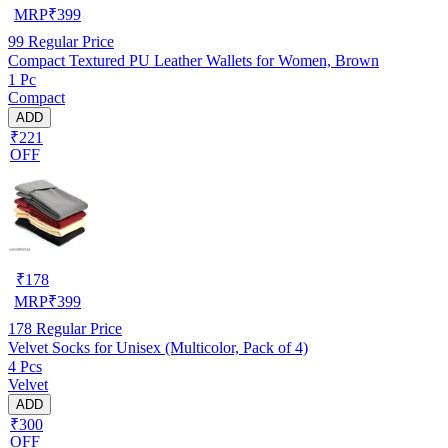
MRP
₹
399
99
Regular Price
Compact Textured PU Leather Wallets for Women, Brown
1 Pc
Compact
ADD
₹221
OFF
₹
178
MRP
₹
399
178
Regular Price
Velvet Socks for Unisex (Multicolor, Pack of 4)
4 Pcs
Velvet
ADD
₹300
OFF