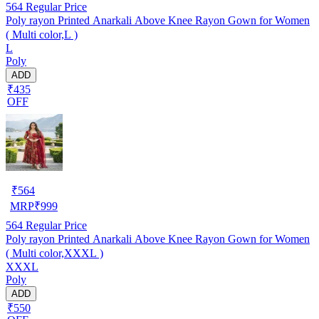
564
Regular Price
Poly rayon Printed Anarkali Above Knee Rayon Gown for Women
( Multi color,L )
L
Poly
ADD
₹435
OFF
₹
564
MRP
₹
999
564
Regular Price
Poly rayon Printed Anarkali Above Knee Rayon Gown for Women
( Multi color,XXXL )
XXXL
Poly
ADD
₹550