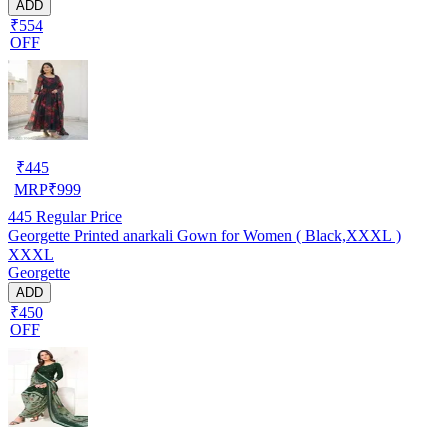
ADD
₹554
OFF
₹
445
MRP
₹
999
445
Regular Price
Georgette Printed anarkali Gown for Women ( Black,XXXL )
XXXL
Georgette
ADD
₹450
OFF