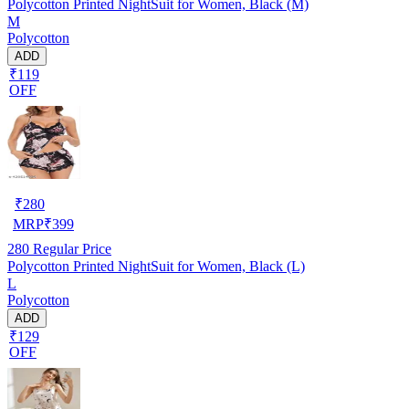
Polycotton Printed NightSuit for Women, Black (M)
M
Polycotton
ADD
₹119
OFF
₹
280
MRP
₹
399
280
Regular Price
Polycotton Printed NightSuit for Women, Black (L)
L
Polycotton
ADD
₹129
OFF