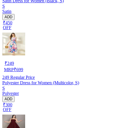
Satin Dress for Women (Black, S)
S
Satin
ADD
₹450
OFF
₹
249
MRP
₹
699
249
Regular Price
Polyester Dress for Women (Multicolor, S)
S
Polyester
ADD
₹300
OFF