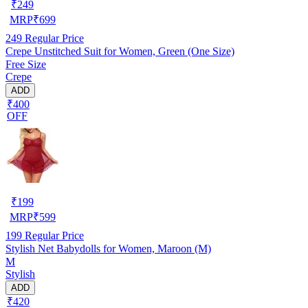
₹
249
MRP
₹
699
249
Regular Price
Crepe Unstitched Suit for Women, Green (One Size)
Free Size
Crepe
ADD
₹400
OFF
₹
199
MRP
₹
599
199
Regular Price
Stylish Net Babydolls for Women, Maroon (M)
M
Stylish
ADD
₹420