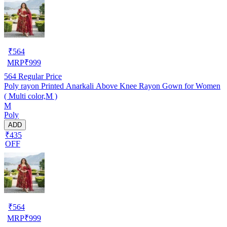
₹
564
MRP
₹
999
564
Regular Price
Poly rayon Printed Anarkali Above Knee Rayon Gown for Women
( Multi color,M )
M
Poly
ADD
₹435
OFF
₹
564
MRP
₹
999