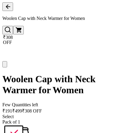
Woolen Cap with Neck Warmer for Women
₹308
OFF
Woolen Cap with Neck
Warmer for Women
Few Quantities left
₹
191
₹
499
₹308 OFF
Select
Pack of 1