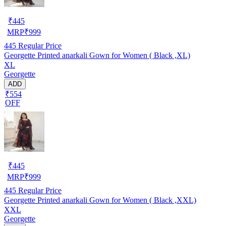
₹
445
MRP
₹
999
445
Regular Price
Georgette Printed anarkali Gown for Women ( Black ,XL)
XL
Georgette
ADD
₹554
OFF
₹
445
MRP
₹
999
445
Regular Price
Georgette Printed anarkali Gown for Women ( Black ,XXL)
XXL
Georgette