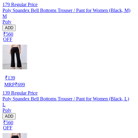
179
Regular Price
Poly Spandex Bell Bottoms Trouser / Pant for Women (Black, M)
M
Poly
ADD
₹560
OFF
₹
139
MRP
₹
699
139
Regular Price
Poly Spandex Bell Bottoms Trouser / Pant for Women (Black, L)
L
Poly
ADD
₹560
OFF