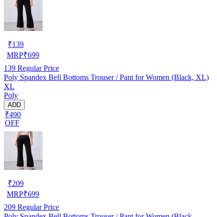
₹
139
MRP
₹
699
139
Regular Price
Poly Spandex Bell Bottoms Trouser / Pant for Women (Black, XL)
XL
Poly
ADD
₹490
OFF
₹
209
MRP
₹
699
209
Regular Price
Poly Spandex Bell Bottoms Trouser / Pant for Women (Black,