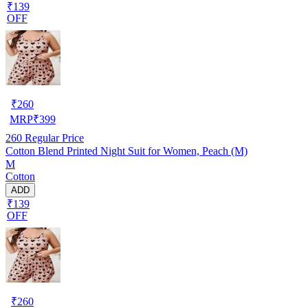
₹139
OFF
₹
260
MRP
₹
399
260
Regular Price
Cotton Blend Printed Night Suit for Women, Peach (M)
M
Cotton
ADD
₹139
OFF
₹
260