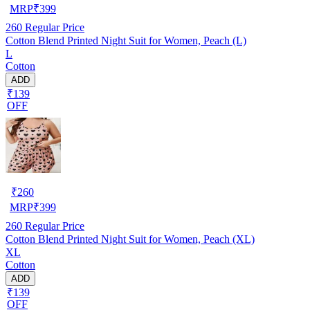
MRP
₹
399
260
Regular Price
Cotton Blend Printed Night Suit for Women, Peach (L)
L
Cotton
ADD
₹139
OFF
₹
260
MRP
₹
399
260
Regular Price
Cotton Blend Printed Night Suit for Women, Peach (XL)
XL
Cotton
ADD
₹139
OFF