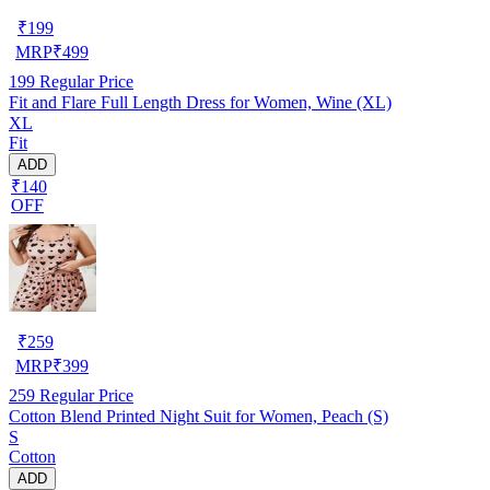
₹
199
MRP
₹
499
199
Regular Price
Fit and Flare Full Length Dress for Women, Wine (XL)
XL
Fit
ADD
₹140
OFF
₹
259
MRP
₹
399
259
Regular Price
Cotton Blend Printed Night Suit for Women, Peach (S)
S
Cotton
ADD