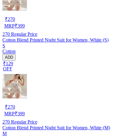
₹
270
MRP
₹
399
270
Regular Price
Cotton Blend Printed Night Suit for Women, White (S)
S
Cotton
ADD
₹129
OFF
₹
270
MRP
₹
399
270
Regular Price
Cotton Blend Printed Night Suit for Women, White (M)
M