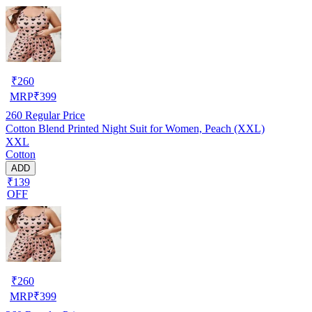
₹
260
MRP
₹
399
260
Regular Price
Cotton Blend Printed Night Suit for Women, Peach (XXL)
XXL
Cotton
ADD
₹139
OFF
₹
260
MRP
₹
399