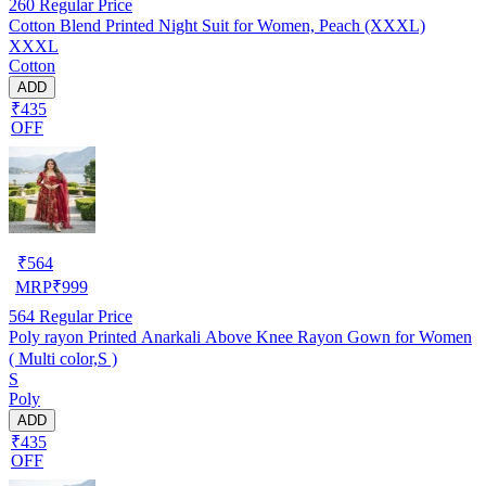
260
Regular Price
Cotton Blend Printed Night Suit for Women, Peach (XXXL)
XXXL
Cotton
ADD
₹435
OFF
₹
564
MRP
₹
999
564
Regular Price
Poly rayon Printed Anarkali Above Knee Rayon Gown for Women
( Multi color,S )
S
Poly
ADD
₹435
OFF