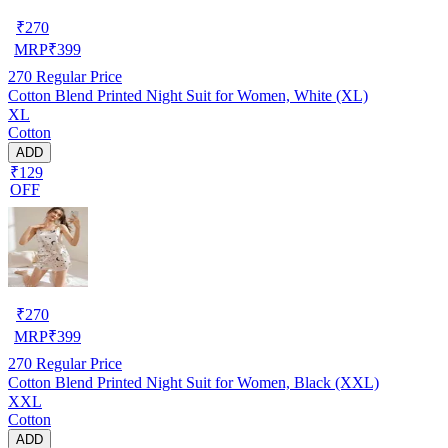
₹
270
MRP
₹
399
270
Regular Price
Cotton Blend Printed Night Suit for Women, White (XL)
XL
Cotton
ADD
₹129
OFF
₹
270
MRP
₹
399
270
Regular Price
Cotton Blend Printed Night Suit for Women, Black (XXL)
XXL
Cotton
ADD