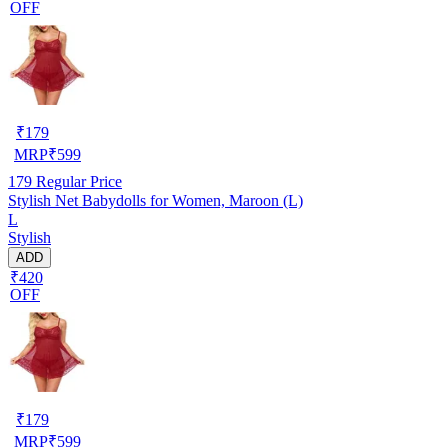
OFF
₹
179
MRP
₹
599
179
Regular Price
Stylish Net Babydolls for Women, Maroon (L)
L
Stylish
ADD
₹420
OFF
₹
179
MRP
₹
599