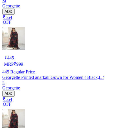
M
Georgette
ADD
₹554
OFF
₹
445
MRP
₹
999
445
Regular Price
Georgette Printed anarkali Gown for Women ( Black,L )
L
Georgette
ADD
₹554
OFF