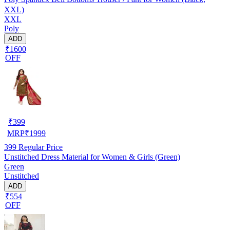
XXL)
XXL
Poly
ADD
₹1600
OFF
₹
399
MRP
₹
1999
399
Regular Price
Unstitched Dress Material for Women & Girls (Green)
Green
Unstitched
ADD
₹554
OFF