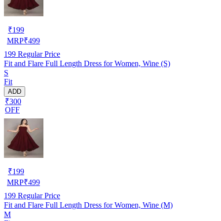
₹
199
MRP
₹
499
199
Regular Price
Fit and Flare Full Length Dress for Women, Wine (S)
S
Fit
ADD
₹300
OFF
₹
199
MRP
₹
499
199
Regular Price
Fit and Flare Full Length Dress for Women, Wine (M)
M