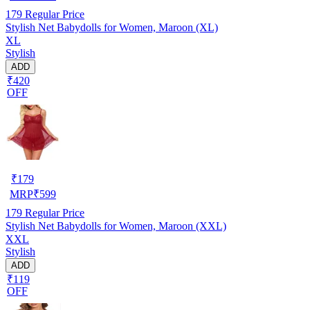
179
Regular Price
Stylish Net Babydolls for Women, Maroon (XL)
XL
Stylish
ADD
₹420
OFF
₹
179
MRP
₹
599
179
Regular Price
Stylish Net Babydolls for Women, Maroon (XXL)
XXL
Stylish
ADD
₹119
OFF