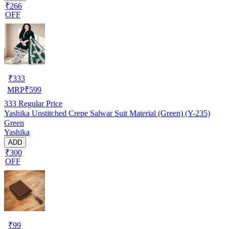
₹266
OFF
₹
333
MRP
₹
599
333
Regular Price
Yashika Unstitched Crepe Salwar Suit Material (Green) (Y-235)
Green
Yashika
ADD
₹300
OFF
₹
99