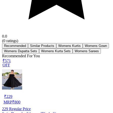
0.0
(
0
ratings)
Recommended
Similar Products
Womens Kurtis
Womens Gown
Womens Dupatta Sets
Womens Kurta Sets
Womens Sarees
Recommended For You
₹571
OFF
₹
229
MRP
₹
800
229
Regular Price