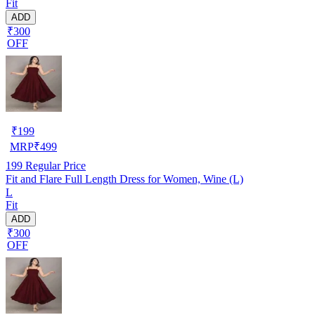
Fit
ADD
₹300
OFF
₹
199
MRP
₹
499
199
Regular Price
Fit and Flare Full Length Dress for Women, Wine (L)
L
Fit
ADD
₹300
OFF