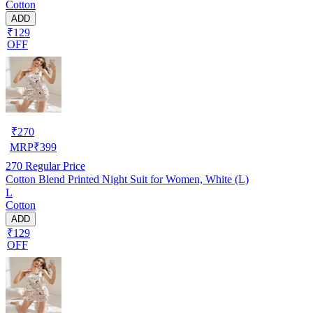
Cotton
ADD
₹129
OFF
₹
270
MRP
₹
399
270
Regular Price
Cotton Blend Printed Night Suit for Women, White (L)
L
Cotton
ADD
₹129
OFF