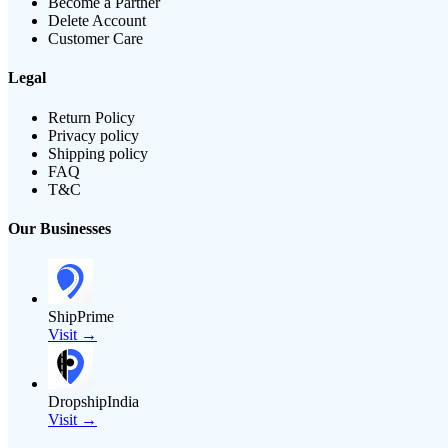
Become a Partner
Delete Account
Customer Care
Legal
Return Policy
Privacy policy
Shipping policy
FAQ
T&C
Our Businesses
ShipPrime
Visit →
DropshipIndia
Visit →