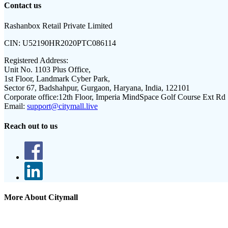
Contact us
Rashanbox Retail Private Limited
CIN:
U52190HR2020PTC086114
Registered Address:
Unit No. 1103 Plus Office,
1st Floor, Landmark Cyber Park,
Sector 67, Badshahpur, Gurgaon, Haryana, India, 122101
Corporate office:
12th Floor, Imperia MindSpace Golf Course Ext Rd
Email:
support@citymall.live
Reach out to us
More About Citymall