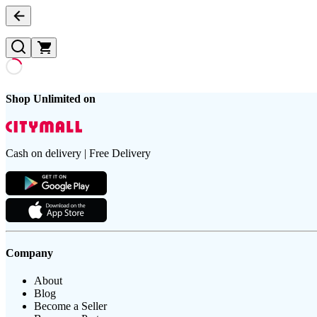
Shop Unlimited on
Cash on delivery | Free Delivery
Company
About
Blog
Become a Seller