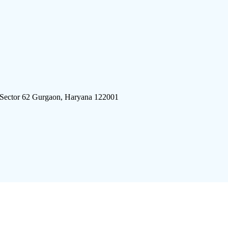
 Sector 62 Gurgaon, Haryana 122001