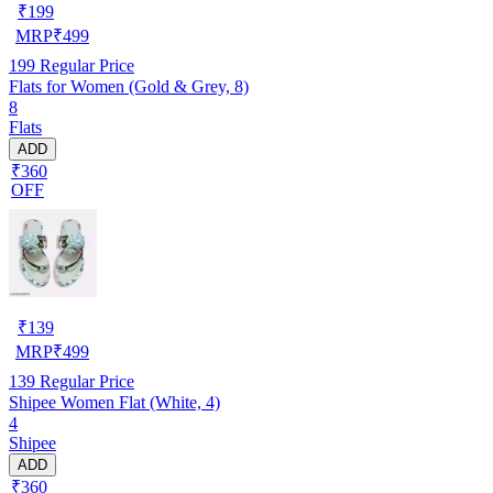
₹
199
MRP
₹
499
199
Regular Price
Flats for Women (Gold & Grey, 8)
8
Flats
ADD
₹360
OFF
₹
139
MRP
₹
499
139
Regular Price
Shipee Women Flat (White, 4)
4
Shipee
ADD
₹360