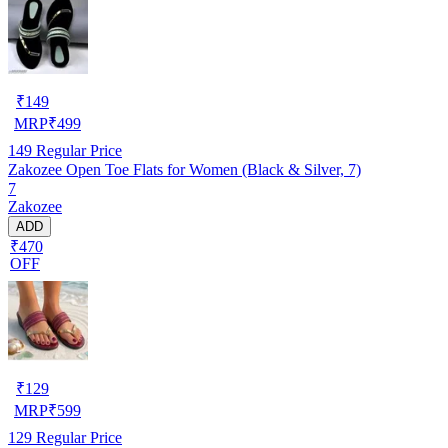
₹
149
MRP
₹
499
149
Regular Price
Zakozee Open Toe Flats for Women (Black & Silver, 7)
7
Zakozee
ADD
₹470
OFF
₹
129
MRP
₹
599
129
Regular Price