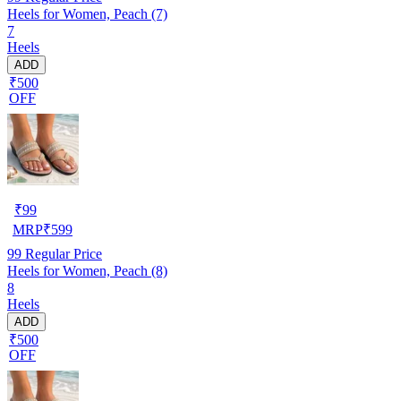
Heels for Women, Peach (7)
7
Heels
ADD
₹500
OFF
₹
99
MRP
₹
599
99
Regular Price
Heels for Women, Peach (8)
8
Heels
ADD
₹500
OFF