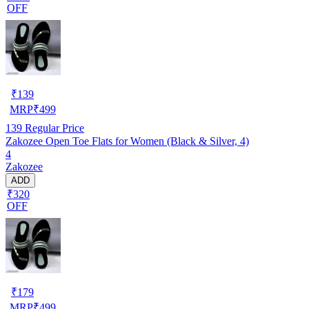
OFF
₹
139
MRP
₹
499
139
Regular Price
Zakozee Open Toe Flats for Women (Black & Silver, 4)
4
Zakozee
ADD
₹320
OFF
₹
179
MRP
₹
499