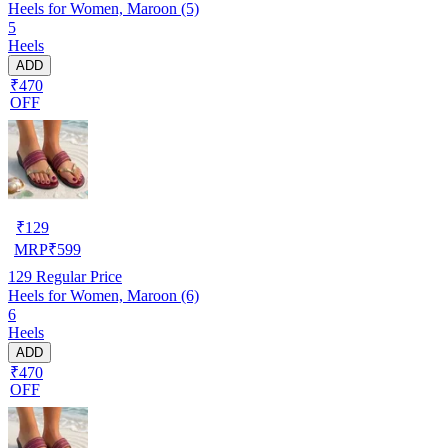
Heels for Women, Maroon (5)
5
Heels
ADD
₹470
OFF
₹
129
MRP
₹
599
129
Regular Price
Heels for Women, Maroon (6)
6
Heels
ADD
₹470
OFF