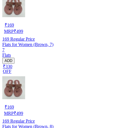
₹
169
MRP
₹
499
169
Regular Price
Flats for Women (Brown, 7)
7
Flats
ADD
₹330
OFF
₹
169
MRP
₹
499
169
Regular Price
Flats for Women (Brown, 8)