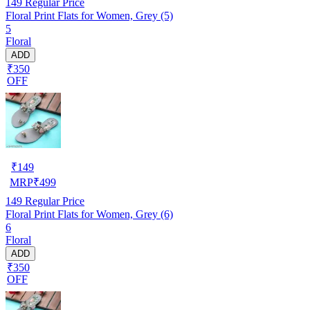
149
Regular Price
Floral Print Flats for Women, Grey (5)
5
Floral
ADD
₹350
OFF
₹
149
MRP
₹
499
149
Regular Price
Floral Print Flats for Women, Grey (6)
6
Floral
ADD
₹350
OFF