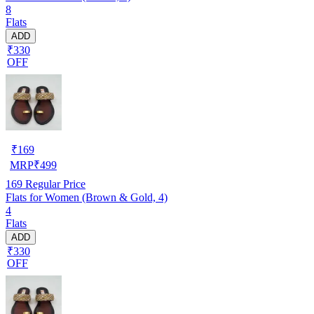
8
Flats
ADD
₹330
OFF
₹
169
MRP
₹
499
169
Regular Price
Flats for Women (Brown & Gold, 4)
4
Flats
ADD
₹330
OFF