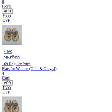
8
Floral
ADD
₹330
OFF
₹
169
MRP
₹
499
169
Regular Price
Flats for Women (Gold & Grey, 4)
4
Flats
ADD
₹300
OFF