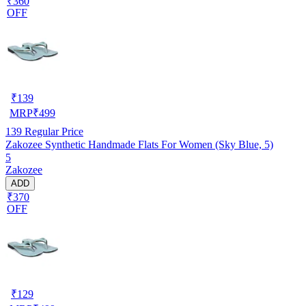
₹360
OFF
₹
139
MRP
₹
499
139
Regular Price
Zakozee Synthetic Handmade Flats For Women (Sky Blue, 5)
5
Zakozee
ADD
₹370
OFF
₹
129