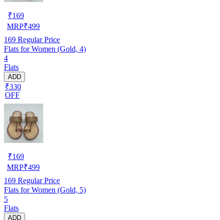
₹
169
MRP
₹
499
169
Regular Price
Flats for Women (Gold, 4)
4
Flats
ADD
₹330
OFF
₹
169
MRP
₹
499
169
Regular Price
Flats for Women (Gold, 5)
5
Flats
ADD