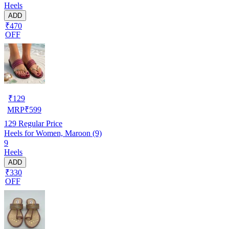
Heels
ADD
₹470
OFF
₹
129
MRP
₹
599
129
Regular Price
Heels for Women, Maroon (9)
9
Heels
ADD
₹330
OFF