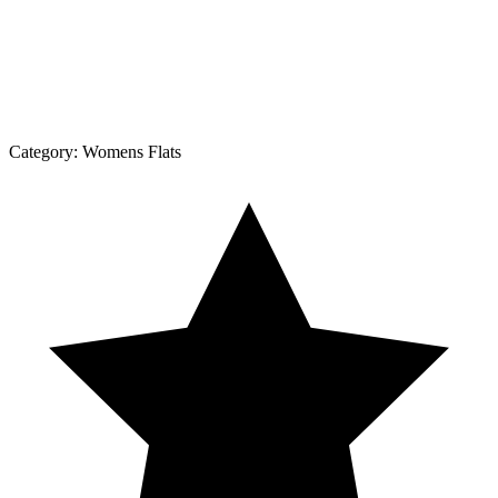
Category:
Womens Flats