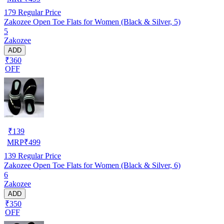
179
Regular Price
Zakozee Open Toe Flats for Women (Black & Silver, 5)
5
Zakozee
ADD
₹360
OFF
₹
139
MRP
₹
499
139
Regular Price
Zakozee Open Toe Flats for Women (Black & Silver, 6)
6
Zakozee
ADD
₹350
OFF