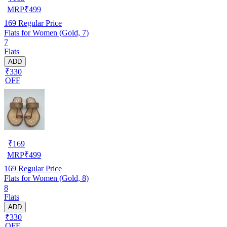
MRP
₹
499
169
Regular Price
Flats for Women (Gold, 7)
7
Flats
ADD
₹330
OFF
₹
169
MRP
₹
499
169
Regular Price
Flats for Women (Gold, 8)
8
Flats
ADD
₹330
OFF