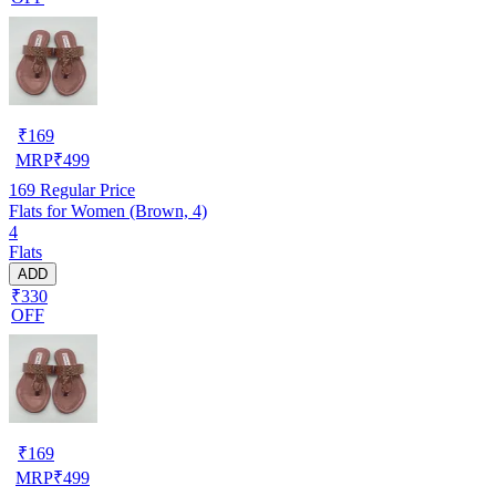
₹
169
MRP
₹
499
169
Regular Price
Flats for Women (Brown, 4)
4
Flats
ADD
₹330
OFF
₹
169
MRP
₹
499