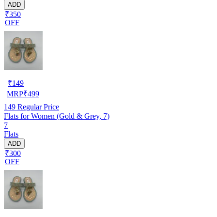
ADD
₹350
OFF
₹
149
MRP
₹
499
149
Regular Price
Flats for Women (Gold & Grey, 7)
7
Flats
ADD
₹300
OFF