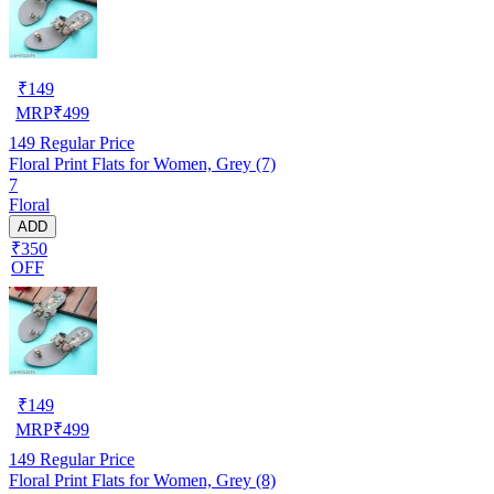
₹
149
MRP
₹
499
149
Regular Price
Floral Print Flats for Women, Grey (7)
7
Floral
ADD
₹350
OFF
₹
149
MRP
₹
499
149
Regular Price
Floral Print Flats for Women, Grey (8)