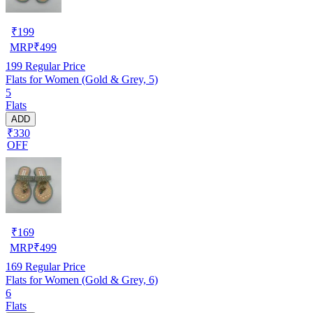
₹
199
MRP
₹
499
199
Regular Price
Flats for Women (Gold & Grey, 5)
5
Flats
ADD
₹330
OFF
₹
169
MRP
₹
499
169
Regular Price
Flats for Women (Gold & Grey, 6)
6
Flats