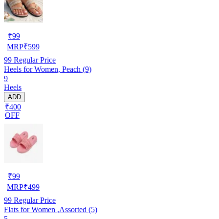
₹
99
MRP
₹
599
99
Regular Price
Heels for Women, Peach (9)
9
Heels
ADD
₹400
OFF
₹
99
MRP
₹
499
99
Regular Price
Flats for Women ,Assorted (5)
5