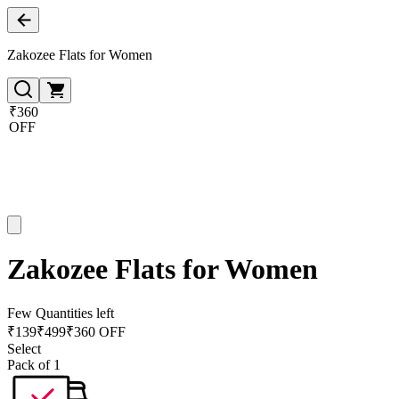
Zakozee Flats for Women
₹360
OFF
Zakozee Flats for Women
Few Quantities left
₹
139
₹
499
₹360 OFF
Select
Pack of 1