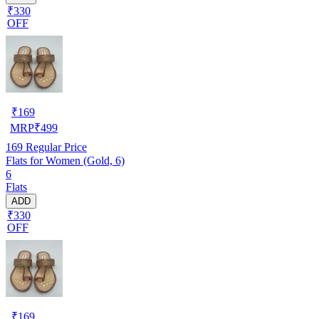
₹330
OFF
₹
169
MRP
₹
499
169
Regular Price
Flats for Women (Gold, 6)
6
Flats
ADD
₹330
OFF
₹
169