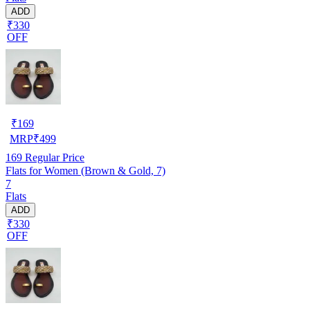
ADD
₹330
OFF
₹
169
MRP
₹
499
169
Regular Price
Flats for Women (Brown & Gold, 7)
7
Flats
ADD
₹330
OFF