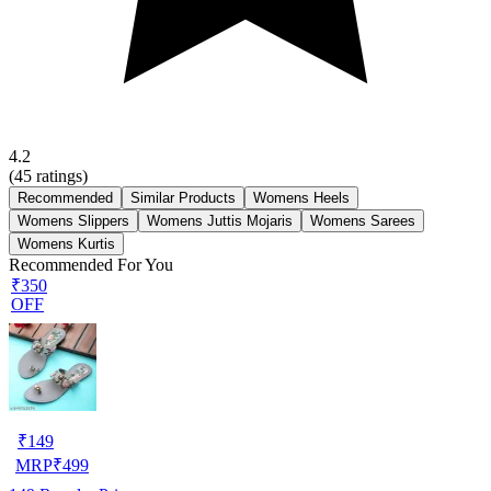
4.2
(
45
ratings)
Recommended
Similar Products
Womens Heels
Womens Slippers
Womens Juttis Mojaris
Womens Sarees
Womens Kurtis
Recommended For You
₹350
OFF
₹
149
MRP
₹
499