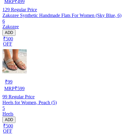
MRP
₹
499
129
Regular Price
Zakozee Synthetic Handmade Flats For Women (Sky Blue, 6)
6
Zakozee
ADD
₹500
OFF
₹
99
MRP
₹
599
99
Regular Price
Heels for Women, Peach (5)
5
Heels
ADD
₹500
OFF