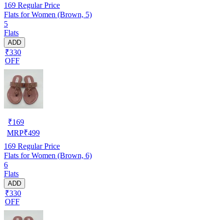
169
Regular Price
Flats for Women (Brown, 5)
5
Flats
ADD
₹330
OFF
₹
169
MRP
₹
499
169
Regular Price
Flats for Women (Brown, 6)
6
Flats
ADD
₹330
OFF