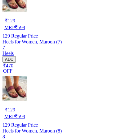
₹
129
MRP
₹
599
129
Regular Price
Heels for Women, Maroon (7)
7
Heels
ADD
₹470
OFF
₹
129
MRP
₹
599
129
Regular Price
Heels for Women, Maroon (8)
8