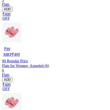
Flats
ADD
₹400
OFF
₹
99
MRP
₹
499
99
Regular Price
Flats for Women ,Assorted (6)
6
Flats
ADD
₹400
OFF