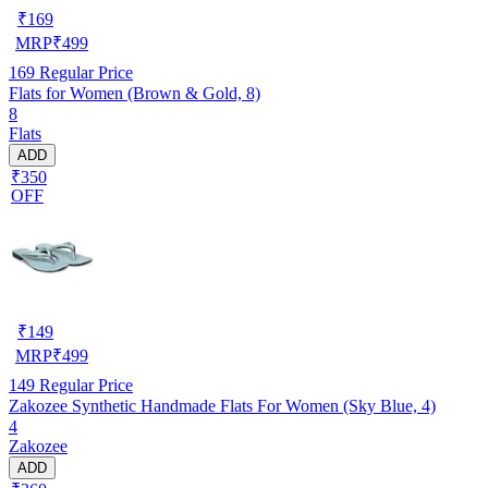
₹
169
MRP
₹
499
169
Regular Price
Flats for Women (Brown & Gold, 8)
8
Flats
ADD
₹350
OFF
₹
149
MRP
₹
499
149
Regular Price
Zakozee Synthetic Handmade Flats For Women (Sky Blue, 4)
4
Zakozee
ADD