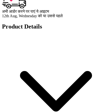
अभी आर्डर करने पर पाएं ये आइटम
12th Aug, Wednesday को या उससे पहले
Product Details