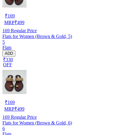
₹
169
MRP
₹
499
169
Regular Price
Flats for Women (Brown & Gold, 5)
5
Flats
ADD
₹330
OFF
₹
169
MRP
₹
499
169
Regular Price
Flats for Women (Brown & Gold, 6)
6
Flats