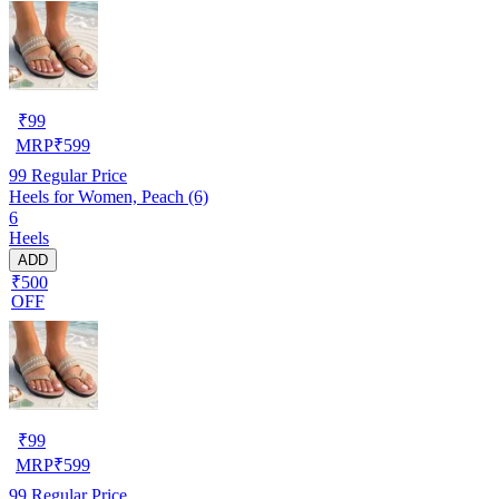
₹
99
MRP
₹
599
99
Regular Price
Heels for Women, Peach (6)
6
Heels
ADD
₹500
OFF
₹
99
MRP
₹
599
99
Regular Price