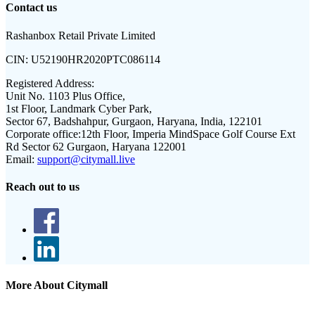
Contact us
Rashanbox Retail Private Limited
CIN:
U52190HR2020PTC086114
Registered Address:
Unit No. 1103 Plus Office,
1st Floor, Landmark Cyber Park,
Sector 67, Badshahpur, Gurgaon, Haryana, India, 122101
Corporate office:
12th Floor, Imperia MindSpace Golf Course Ext
Rd Sector 62 Gurgaon, Haryana 122001
Email:
support@citymall.live
Reach out to us
More About Citymall