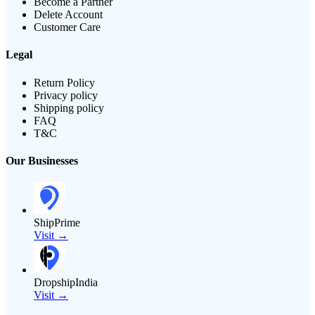
Become a Partner
Delete Account
Customer Care
Legal
Return Policy
Privacy policy
Shipping policy
FAQ
T&C
Our Businesses
ShipPrime
Visit →
DropshipIndia
Visit →