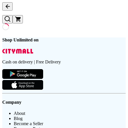
Shop Unlimited on
Cash on delivery | Free Delivery
Company
About
Blog
Become a Seller