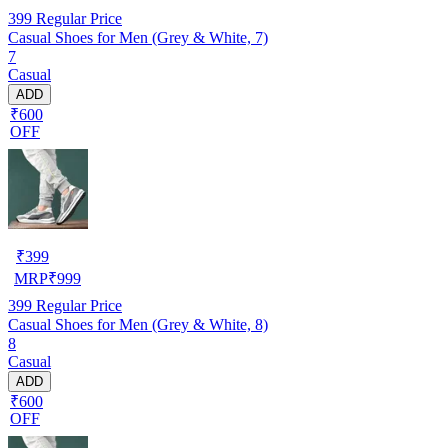
399
Regular Price
Casual Shoes for Men (Grey & White, 7)
7
Casual
ADD
₹600
OFF
₹
399
MRP
₹
999
399
Regular Price
Casual Shoes for Men (Grey & White, 8)
8
Casual
ADD
₹600
OFF