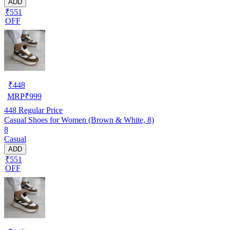
ADD
₹551
OFF
₹
448
MRP
₹
999
448
Regular Price
Casual Shoes for Women (Brown & White, 8)
8
Casual
ADD
₹551
OFF