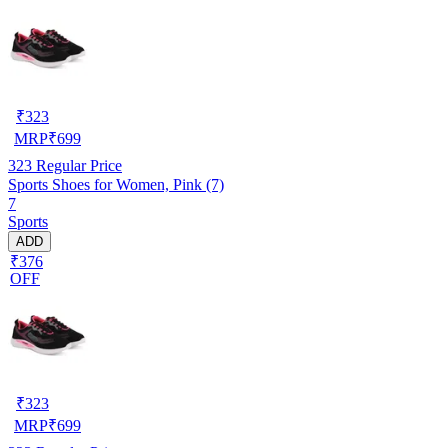
₹
323
MRP
₹
699
323
Regular Price
Sports Shoes for Women, Pink (7)
7
Sports
ADD
₹376
OFF
₹
323
MRP
₹
699