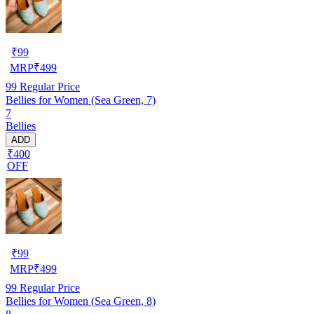
₹
99
MRP
₹
499
99
Regular Price
Bellies for Women (Sea Green, 7)
7
Bellies
ADD
₹400
OFF
₹
99
MRP
₹
499
99
Regular Price
Bellies for Women (Sea Green, 8)