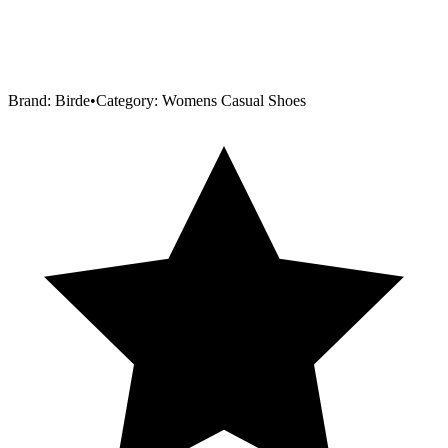
Brand:
Birde
•
Category:
Womens Casual Shoes