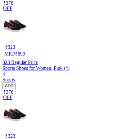
₹376
OFF
₹
323
MRP
₹
699
323
Regular Price
Sports Shoes for Women, Pink (4)
4
Sports
ADD
₹376
OFF
₹
323