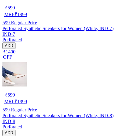
₹
599
MRP
₹
1999
599
Regular Price
Perforated Synthetic Sneakers for Women (White, IND-7)
IND-7
Perforated
ADD
₹1400
OFF
₹
599
MRP
₹
1999
599
Regular Price
Perforated Synthetic Sneakers for Women (White, IND-8)
IND-8
Perforated
ADD