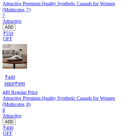
Attractive Premium Quality Synthetic Casuals for Women
(Multicolor, 7)
7
Attractive
ADD
₹550
OFF
₹
449
MRP
₹
999
449
Regular Price
Attractive Premium Quality Synthetic Casuals for Women
(Multicolor, 8)
8
Attractive
ADD
₹400
OFF