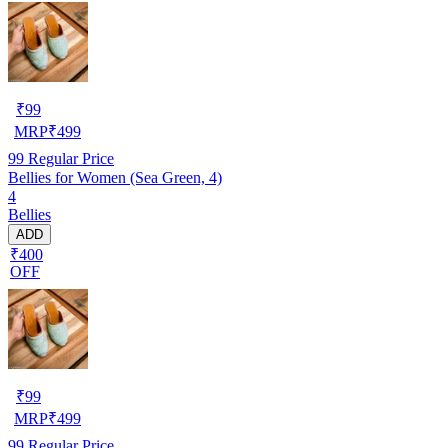
₹
99
MRP
₹
499
99
Regular Price
Bellies for Women (Sea Green, 4)
4
Bellies
ADD
₹400
OFF
₹
99
MRP
₹
499
99
Regular Price