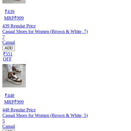
₹
439
MRP
₹
999
439
Regular Price
Casual Shoes for Women (Brown & White, 7)
7
Casual
ADD
₹551
OFF
₹
448
MRP
₹
999
448
Regular Price
Casual Shoes for Women (Brown & White, 5)
5
Casual