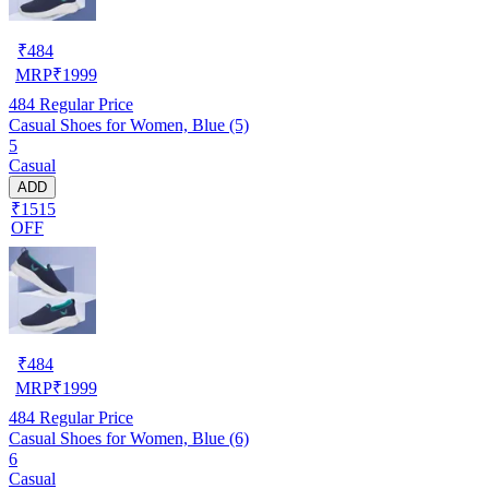
₹
484
MRP
₹
1999
484
Regular Price
Casual Shoes for Women, Blue (5)
5
Casual
ADD
₹1515
OFF
₹
484
MRP
₹
1999
484
Regular Price
Casual Shoes for Women, Blue (6)
6
Casual