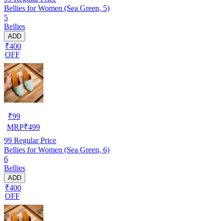
Bellies for Women (Sea Green, 5)
5
Bellies
ADD
₹400
OFF
₹
99
MRP
₹
499
99
Regular Price
Bellies for Women (Sea Green, 6)
6
Bellies
ADD
₹400
OFF