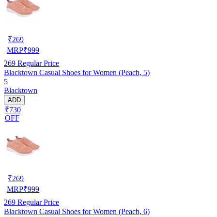
₹
269
MRP
₹
999
269
Regular Price
Blacktown Casual Shoes for Women (Peach, 5)
5
Blacktown
ADD
₹730
OFF
₹
269
MRP
₹
999
269
Regular Price
Blacktown Casual Shoes for Women (Peach, 6)