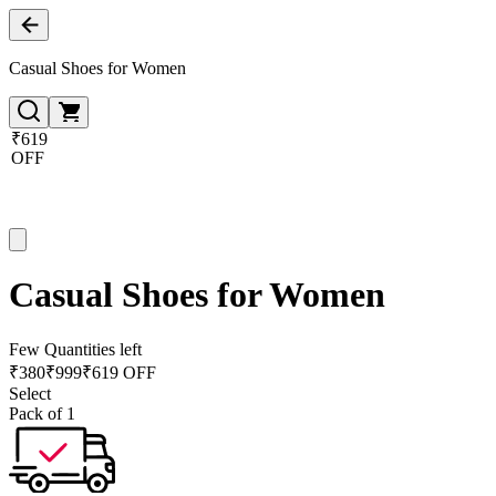
Casual Shoes for Women
₹619
OFF
Casual Shoes for Women
Few Quantities left
₹
380
₹
999
₹619 OFF
Select
Pack of 1