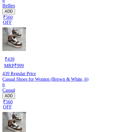
8
Bellies
ADD
₹560
OFF
₹
439
MRP
₹
999
439
Regular Price
Casual Shoes for Women (Brown & White, 6)
6
Casual
ADD
₹560
OFF