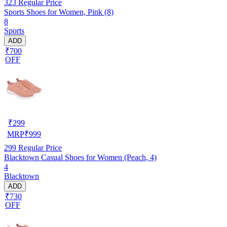
323
Regular Price
Sports Shoes for Women, Pink (8)
8
Sports
ADD
₹700
OFF
₹
299
MRP
₹
999
299
Regular Price
Blacktown Casual Shoes for Women (Peach, 4)
4
Blacktown
ADD
₹730
OFF