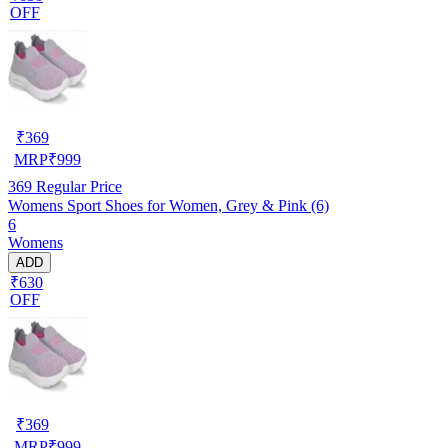
OFF
₹
369
MRP
₹
999
369
Regular Price
Womens Sport Shoes for Women, Grey & Pink (6)
6
Womens
ADD
₹630
OFF
₹
369
MRP
₹
999