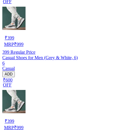
OFF
₹
399
MRP
₹
999
399
Regular Price
Casual Shoes for Men (Grey & White, 6)
6
Casual
ADD
₹600
OFF
₹
399
MRP
₹
999