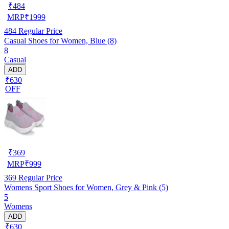
₹
484
MRP
₹
1999
484
Regular Price
Casual Shoes for Women, Blue (8)
8
Casual
ADD
₹630
OFF
₹
369
MRP
₹
999
369
Regular Price
Womens Sport Shoes for Women, Grey & Pink (5)
5
Womens
ADD
₹630