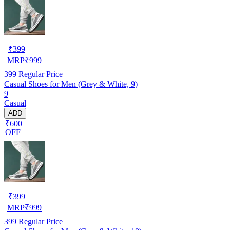
₹
399
MRP
₹
999
399
Regular Price
Casual Shoes for Men (Grey & White, 9)
9
Casual
ADD
₹600
OFF
₹
399
MRP
₹
999
399
Regular Price