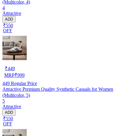
(Multicolor, 4)
4
Attractive
ADD
₹550
OFF
₹
449
MRP
₹
999
449
Regular Price
Attractive Premium Quality Synthetic Casuals for Women
(Multicolor, 5)
5
Attractive
ADD
₹550
OFF