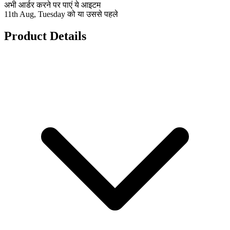
अभी आर्डर करने पर पाएं ये आइटम
11th Aug, Tuesday को या उससे पहले
Product Details