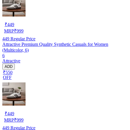
₹
449
MRP
₹
999
449
Regular Price
Attractive Premium Quality Synthetic Casuals for Women
(Multicolor, 6)
6
Attractive
ADD
₹550
OFF
₹
449
MRP
₹
999
449
Regular Price