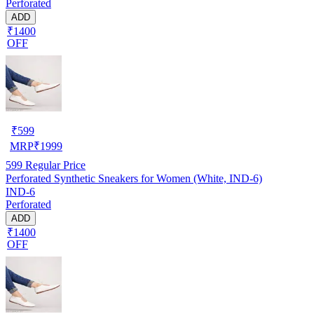
Perforated
ADD
₹1400
OFF
₹
599
MRP
₹
1999
599
Regular Price
Perforated Synthetic Sneakers for Women (White, IND-6)
IND-6
Perforated
ADD
₹1400
OFF