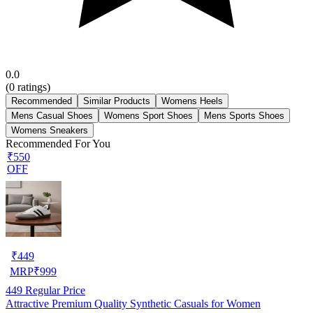
0.0
(
0
ratings)
Recommended
Similar Products
Womens Heels
Mens Casual Shoes
Womens Sport Shoes
Mens Sports Shoes
Womens Sneakers
Recommended For You
₹550
OFF
₹
449
MRP
₹
999
449
Regular Price
Attractive Premium Quality Synthetic Casuals for Women