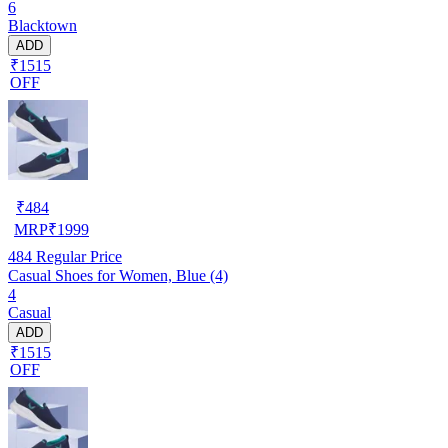
6
Blacktown
ADD
₹1515
OFF
₹
484
MRP
₹
1999
484
Regular Price
Casual Shoes for Women, Blue (4)
4
Casual
ADD
₹1515
OFF