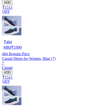
ADD
₹1515
OFF
₹
484
MRP
₹
1999
484
Regular Price
Casual Shoes for Women, Blue (7)
7
Casual
ADD
₹1515
OFF