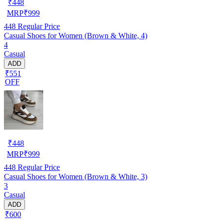
₹
448
MRP
₹
999
448
Regular Price
Casual Shoes for Women (Brown & White, 4)
4
Casual
ADD
₹551
OFF
₹
448
MRP
₹
999
448
Regular Price
Casual Shoes for Women (Brown & White, 3)
3
Casual
ADD
₹600