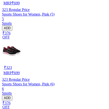
MRP
₹
699
323
Regular Price
Sports Shoes for Women, Pink (5)
5
Sports
ADD
₹376
OFF
₹
323
MRP
₹
699
323
Regular Price
Sports Shoes for Women, Pink (6)
6
Sports
ADD
₹376
OFF