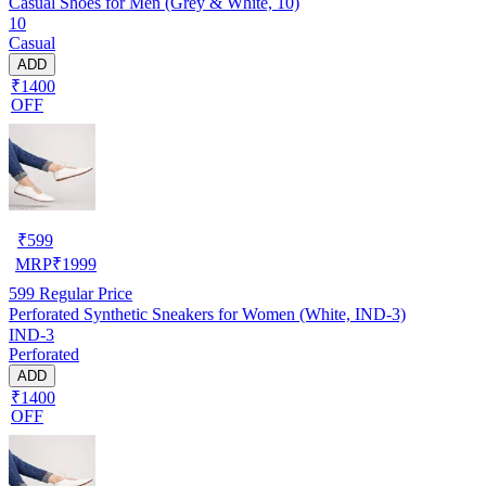
Casual Shoes for Men (Grey & White, 10)
10
Casual
ADD
₹1400
OFF
₹
599
MRP
₹
1999
599
Regular Price
Perforated Synthetic Sneakers for Women (White, IND-3)
IND-3
Perforated
ADD
₹1400
OFF