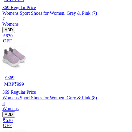
369
Regular Price
Womens Sport Shoes for Women, Grey & Pink (7)
7
Womens
ADD
₹630
OFF
₹
369
MRP
₹
999
369
Regular Price
Womens Sport Shoes for Women, Grey & Pink (8)
8
Womens
ADD
₹630
OFF