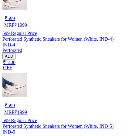
₹
599
MRP
₹
1999
599
Regular Price
Perforated Synthetic Sneakers for Women (White, IND-4)
IND-4
Perforated
ADD
₹1400
OFF
₹
599
MRP
₹
1999
599
Regular Price
Perforated Synthetic Sneakers for Women (White, IND-5)
IND-5