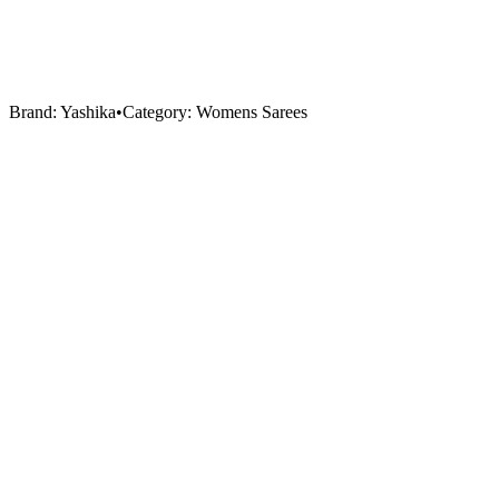
Brand:
Yashika
•
Category:
Womens Sarees