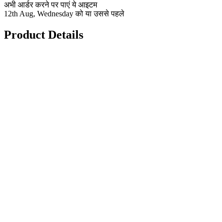
अभी आर्डर करने पर पाएं ये आइटम
12th Aug, Wednesday को या उससे पहले
Product Details