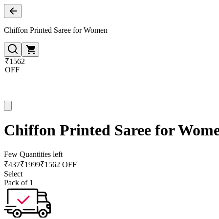
Chiffon Printed Saree for Women
₹1562
OFF
Chiffon Printed Saree for Wom
Few Quantities left
₹
437
₹
1999
₹1562 OFF
Select
Pack of 1