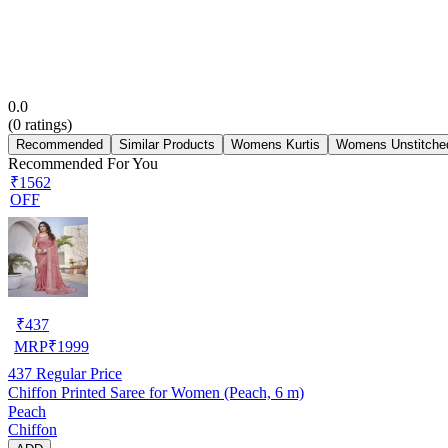
0.0
(
0
ratings)
Recommended
Similar Products
Womens Kurtis
Womens Unstitched
Recommended For You
₹1562
OFF
₹
437
MRP
₹
1999
437
Regular Price
Chiffon Printed Saree for Women (Peach, 6 m)
Peach
Chiffon