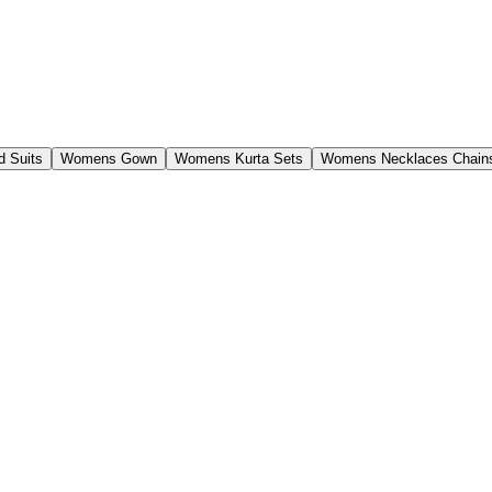
 Suits
Womens Gown
Womens Kurta Sets
Womens Necklaces Chain