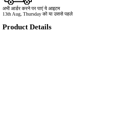
अभी आर्डर करने पर पाएं ये आइटम
13th Aug, Thursday को या उससे पहले
Product Details