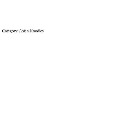
Category:
Asian Noodles