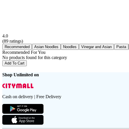
4.0
(
89
ratings)
Recommended
Asian Noodles
Noodles
Vinegar and Asian
Pasta
Recommended For You
No products found for this category
Add To Cart
Shop Unlimited on
Cash on delivery | Free Delivery