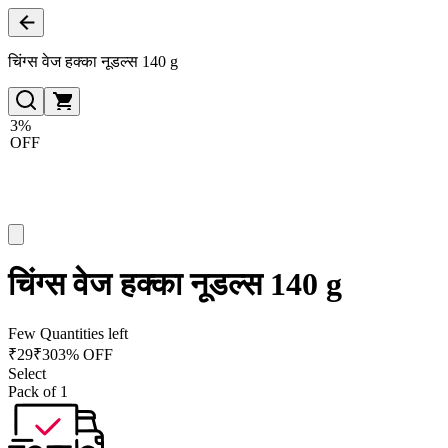
चिंग्स वेज हक्का नूडल्स 140 g
3%
OFF
चिंग्स वेज हक्का नूडल्स 140 g
Few Quantities left
₹
29
₹
30
3% OFF
Select
Pack of 1