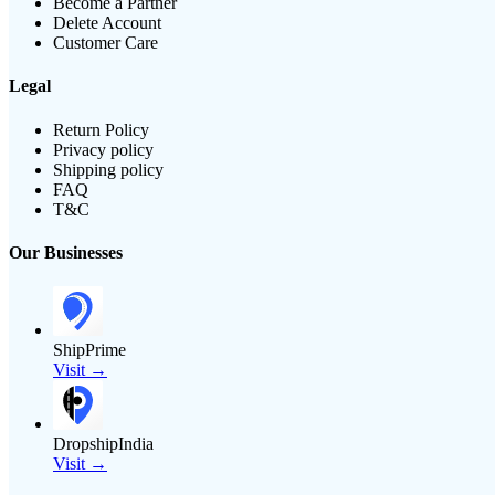
Become a Partner
Delete Account
Customer Care
Legal
Return Policy
Privacy policy
Shipping policy
FAQ
T&C
Our Businesses
ShipPrime
Visit →
DropshipIndia
Visit →