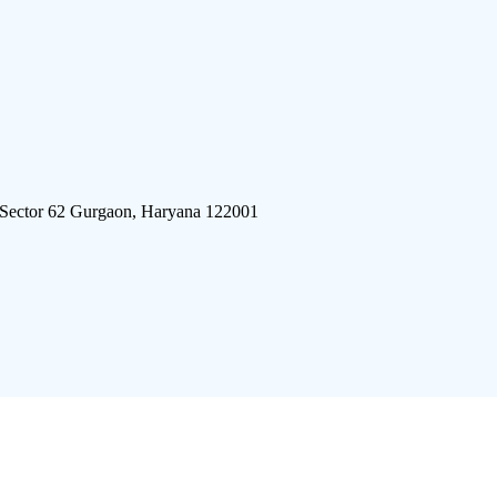
 Sector 62 Gurgaon, Haryana 122001