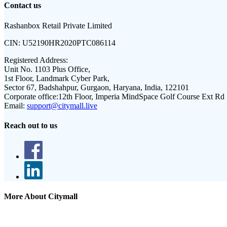
Contact us
Rashanbox Retail Private Limited
CIN:
U52190HR2020PTC086114
Registered Address:
Unit No. 1103 Plus Office,
1st Floor, Landmark Cyber Park,
Sector 67, Badshahpur, Gurgaon, Haryana, India, 122101
Corporate office:
12th Floor, Imperia MindSpace Golf Course Ext Rd
Email:
support@citymall.live
Reach out to us
More About Citymall