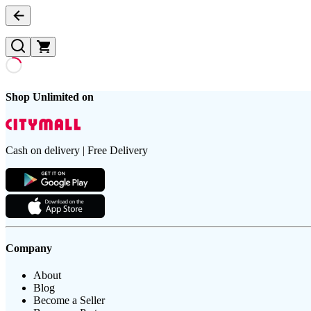
Shop Unlimited on
Cash on delivery | Free Delivery
Company
About
Blog
Become a Seller