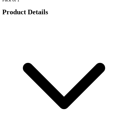
Product Details