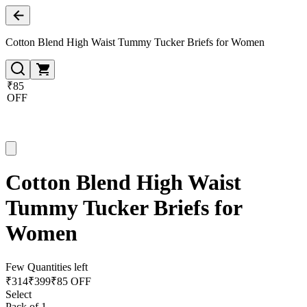
Cotton Blend High Waist Tummy Tucker Briefs for Women
₹85
OFF
Cotton Blend High Waist
Tummy Tucker Briefs for
Women
Few Quantities left
₹
314
₹
399
₹85 OFF
Select
Pack of 1