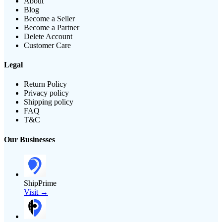
About
Blog
Become a Seller
Become a Partner
Delete Account
Customer Care
Legal
Return Policy
Privacy policy
Shipping policy
FAQ
T&C
Our Businesses
ShipPrime
Visit →