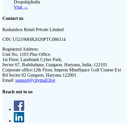
DropshipIndia
Visit →
Contact us
Rashanbox Retail Private Limited
CIN:
U52190HR2020PTC086114
Registered Address:
Unit No. 1103 Plus Office,
1st Floor, Landmark Cyber Park,
Sector 67, Badshahpur, Gurgaon, Haryana, India, 122101
Corporate office:
12th Floor, Imperia MindSpace Golf Course Ext
Rd Sector 62 Gurgaon, Haryana 122001
Email:
support@citymall.live
Reach out to us