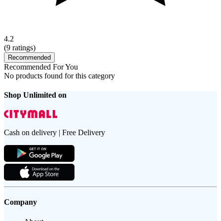
4.2
(
9
ratings)
Recommended
Recommended For You
No products found for this category
Shop Unlimited on
Cash on delivery | Free Delivery
Company