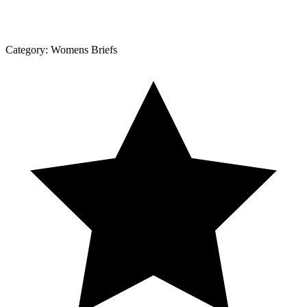
Category:
Womens Briefs