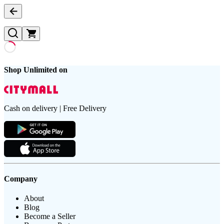
Shop Unlimited on
Cash on delivery | Free Delivery
Company
About
Blog
Become a Seller