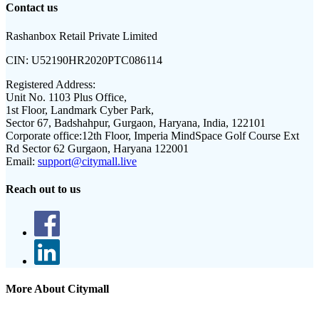
Contact us
Rashanbox Retail Private Limited
CIN:
U52190HR2020PTC086114
Registered Address:
Unit No. 1103 Plus Office,
1st Floor, Landmark Cyber Park,
Sector 67, Badshahpur, Gurgaon, Haryana, India, 122101
Corporate office:
12th Floor, Imperia MindSpace Golf Course Ext
Rd Sector 62 Gurgaon, Haryana 122001
Email:
support@citymall.live
Reach out to us
More About Citymall