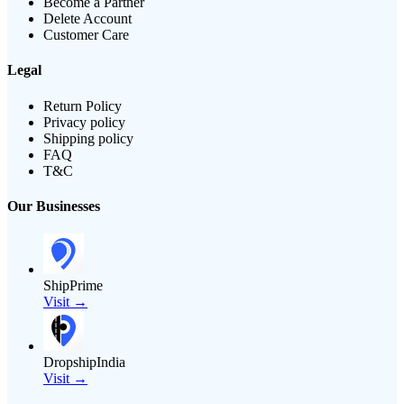
Become a Partner
Delete Account
Customer Care
Legal
Return Policy
Privacy policy
Shipping policy
FAQ
T&C
Our Businesses
ShipPrime
Visit →
DropshipIndia
Visit →