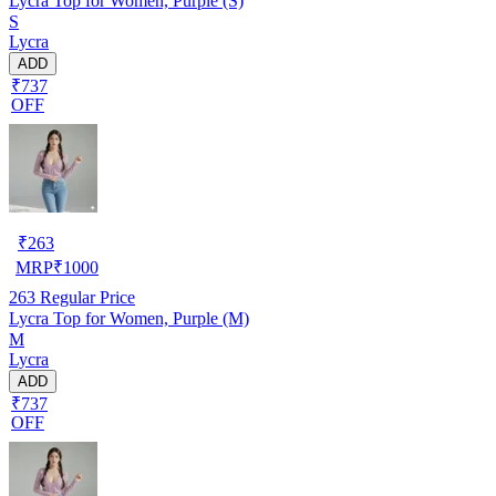
Lycra Top for Women, Purple (S)
S
Lycra
ADD
₹737
OFF
₹
263
MRP
₹
1000
263
Regular Price
Lycra Top for Women, Purple (M)
M
Lycra
ADD
₹737
OFF