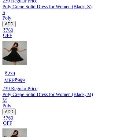
239
Regular Price
Poly Crepe Solid Dress for Women (Black, S)
S
Poly
ADD
₹760
OFF
₹
239
MRP
₹
999
239
Regular Price
Poly Crepe Solid Dress for Women (Black, M)
M
Poly
ADD
₹760
OFF