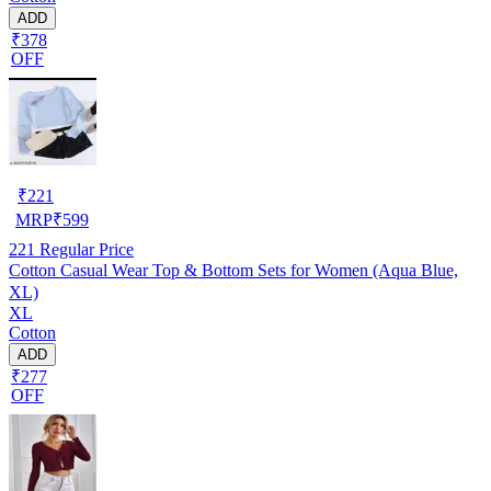
ADD
₹378
OFF
₹
221
MRP
₹
599
221
Regular Price
Cotton Casual Wear Top & Bottom Sets for Women (Aqua Blue,
XL)
XL
Cotton
ADD
₹277
OFF