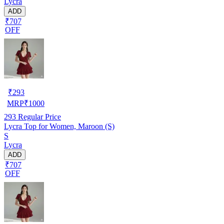
Lycra
ADD
₹707
OFF
₹
293
MRP
₹
1000
293
Regular Price
Lycra Top for Women, Maroon (S)
S
Lycra
ADD
₹707
OFF