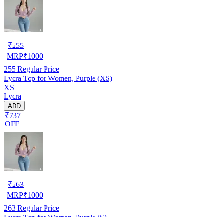
₹
255
MRP
₹
1000
255
Regular Price
Lycra Top for Women, Purple (XS)
XS
Lycra
ADD
₹737
OFF
₹
263
MRP
₹
1000
263
Regular Price