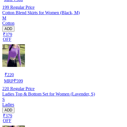
199
Regular Price
Cotton Blend Skirts for Women (Black, M)
M
Cotton
ADD
₹379
OFF
₹
220
MRP
₹
599
220
Regular Price
Ladies Top & Bottom Set for Women (Lavender, S)
S
Ladies
ADD
₹379
OFF