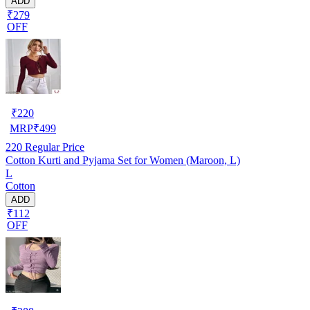
ADD
₹279
OFF
₹
220
MRP
₹
499
220
Regular Price
Cotton Kurti and Pyjama Set for Women (Maroon, L)
L
Cotton
ADD
₹112
OFF