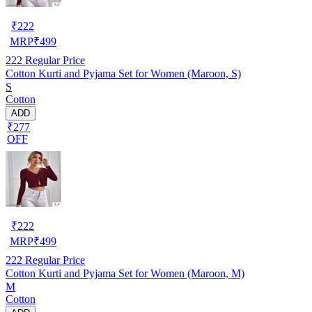
₹
222
MRP
₹
499
222
Regular Price
Cotton Kurti and Pyjama Set for Women (Maroon, S)
S
Cotton
ADD
₹277
OFF
₹
222
MRP
₹
499
222
Regular Price
Cotton Kurti and Pyjama Set for Women (Maroon, M)
M
Cotton