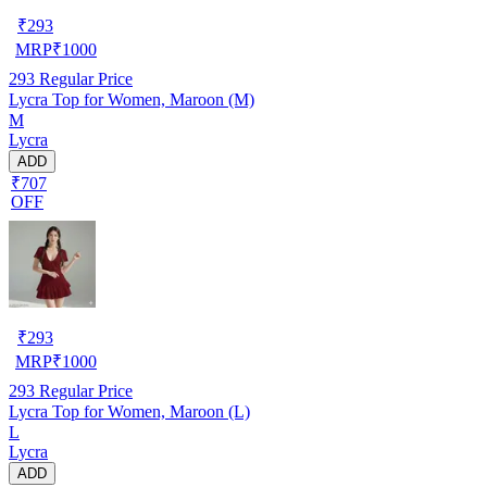
₹
293
MRP
₹
1000
293
Regular Price
Lycra Top for Women, Maroon (M)
M
Lycra
ADD
₹707
OFF
₹
293
MRP
₹
1000
293
Regular Price
Lycra Top for Women, Maroon (L)
L
Lycra
ADD