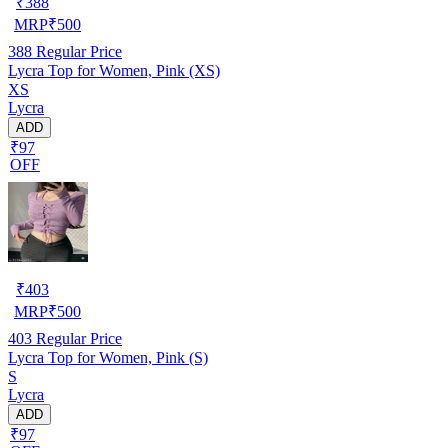
₹
388
MRP
₹
500
388
Regular Price
Lycra Top for Women, Pink (XS)
XS
Lycra
ADD
₹97
OFF
₹
403
MRP
₹
500
403
Regular Price
Lycra Top for Women, Pink (S)
S
Lycra
ADD
₹97