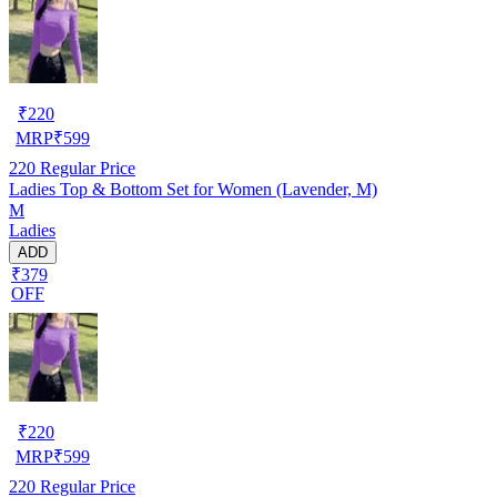
₹
220
MRP
₹
599
220
Regular Price
Ladies Top & Bottom Set for Women (Lavender, M)
M
Ladies
ADD
₹379
OFF
₹
220
MRP
₹
599
220
Regular Price