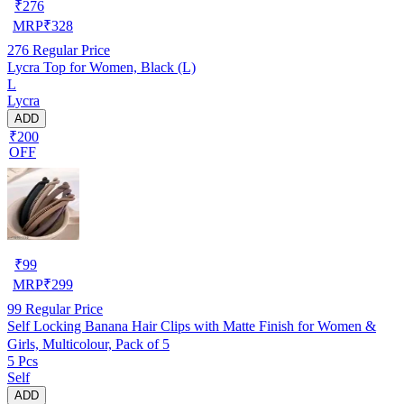
₹
276
MRP
₹
328
276
Regular Price
Lycra Top for Women, Black (L)
L
Lycra
ADD
₹200
OFF
₹
99
MRP
₹
299
99
Regular Price
Self Locking Banana Hair Clips with Matte Finish for Women &
Girls, Multicolour, Pack of 5
5 Pcs
Self
ADD