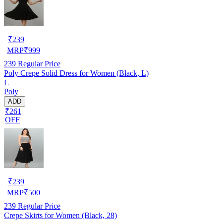
₹
239
MRP
₹
999
239
Regular Price
Poly Crepe Solid Dress for Women (Black, L)
L
Poly
ADD
₹261
OFF
₹
239
MRP
₹
500
239
Regular Price
Crepe Skirts for Women (Black, 28)