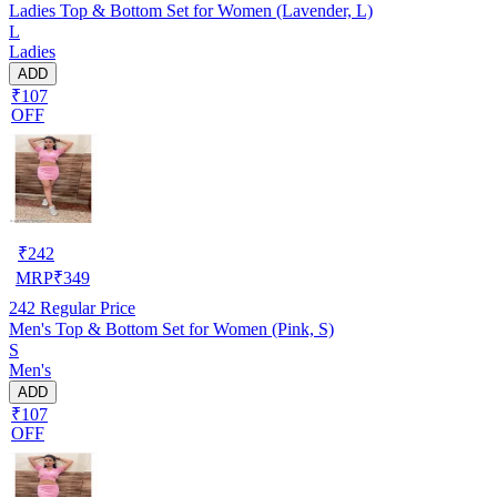
Ladies Top & Bottom Set for Women (Lavender, L)
L
Ladies
ADD
₹107
OFF
₹
242
MRP
₹
349
242
Regular Price
Men's Top & Bottom Set for Women (Pink, S)
S
Men's
ADD
₹107
OFF