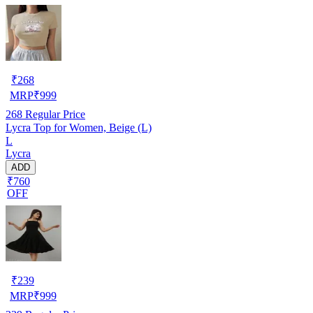
₹
268
MRP
₹
999
268
Regular Price
Lycra Top for Women, Beige (L)
L
Lycra
ADD
₹760
OFF
₹
239
MRP
₹
999