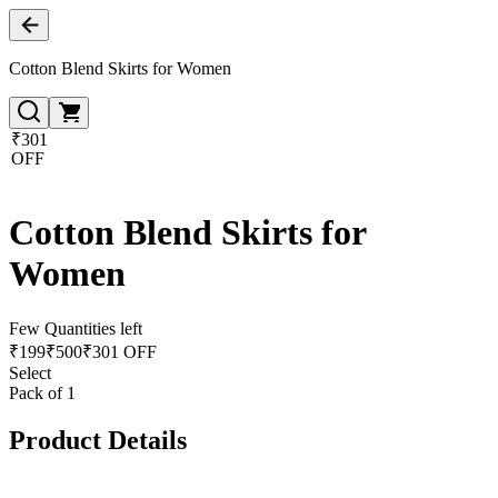
Cotton Blend Skirts for Women
₹301
OFF
Cotton Blend Skirts for
Women
Few Quantities left
₹
199
₹
500
₹301 OFF
Select
Pack of 1
Product Details