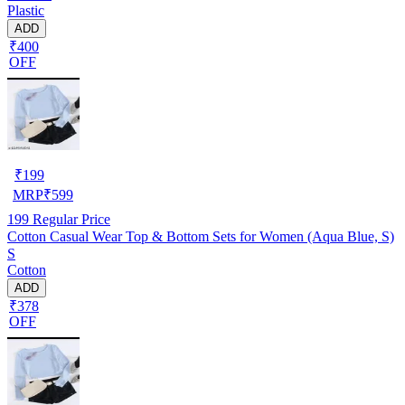
Plastic
ADD
₹400
OFF
₹
199
MRP
₹
599
199
Regular Price
Cotton Casual Wear Top & Bottom Sets for Women (Aqua Blue, S)
S
Cotton
ADD
₹378
OFF