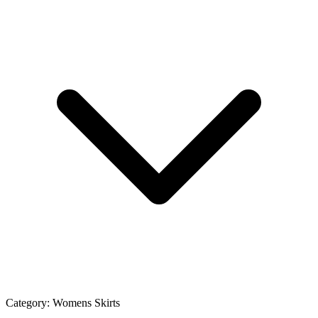
Category:
Womens Skirts