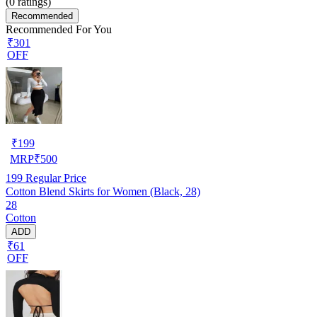
(
0
ratings)
Recommended
Recommended For You
₹301
OFF
₹
199
MRP
₹
500
199
Regular Price
Cotton Blend Skirts for Women (Black, 28)
28
Cotton
ADD
₹61
OFF