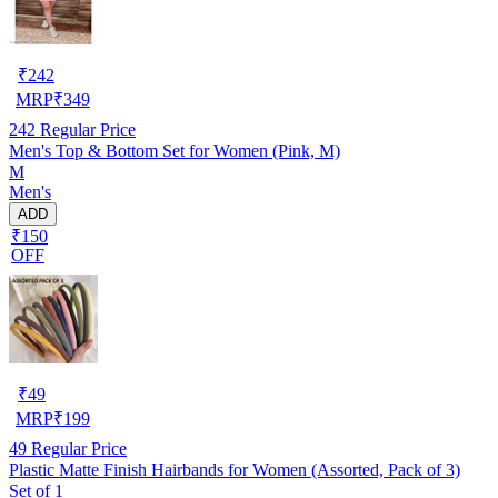
₹
242
MRP
₹
349
242
Regular Price
Men's Top & Bottom Set for Women (Pink, M)
M
Men's
ADD
₹150
OFF
₹
49
MRP
₹
199
49
Regular Price
Plastic Matte Finish Hairbands for Women (Assorted, Pack of 3)
Set of 1