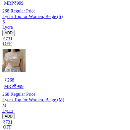
MRP
₹
999
268
Regular Price
Lycra Top for Women, Beige (S)
S
Lycra
ADD
₹731
OFF
₹
268
MRP
₹
999
268
Regular Price
Lycra Top for Women, Beige (M)
M
Lycra
ADD
₹731
OFF