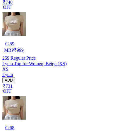
₹740
OFF
₹
259
MRP
₹
999
259
Regular Price
Lycra Top for Women, Beige (XS)
XS
Lycra
ADD
₹731
OFF
₹
268