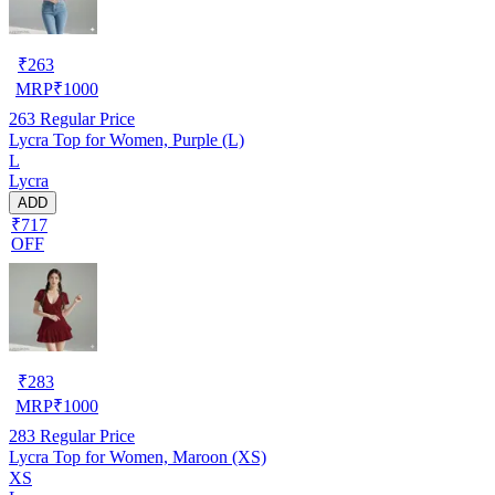
₹
263
MRP
₹
1000
263
Regular Price
Lycra Top for Women, Purple (L)
L
Lycra
ADD
₹717
OFF
₹
283
MRP
₹
1000
283
Regular Price
Lycra Top for Women, Maroon (XS)
XS