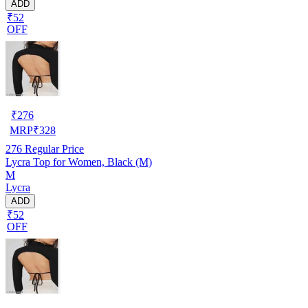
ADD
₹52
OFF
₹
276
MRP
₹
328
276
Regular Price
Lycra Top for Women, Black (M)
M
Lycra
ADD
₹52
OFF