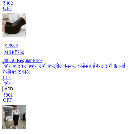
₹462
OFF
₹
288.5
MRP
₹
750
288.50
Regular Price
विमेंस कॉटन लाइक्रा टम्मी कण्ट्रोल 4-इन-1 ब्लेंडेड हाई वैस्ट टम्मी & थाई
शेपवियर (S448)
1 Pc
विमेंस
ADD
₹301
OFF