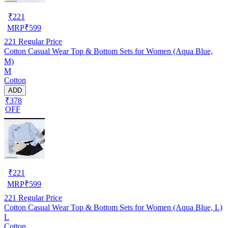
₹
221
MRP
₹
599
221
Regular Price
Cotton Casual Wear Top & Bottom Sets for Women (Aqua Blue,
M)
M
Cotton
ADD
₹378
OFF
₹
221
MRP
₹
599
221
Regular Price
Cotton Casual Wear Top & Bottom Sets for Women (Aqua Blue, L)
L
Cotton