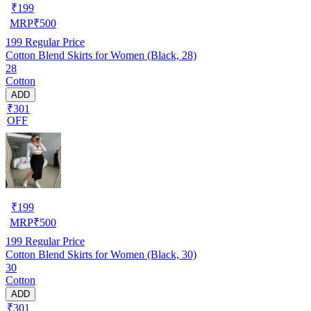
₹
199
MRP
₹
500
199
Regular Price
Cotton Blend Skirts for Women (Black, 28)
28
Cotton
ADD
₹301
OFF
₹
199
MRP
₹
500
199
Regular Price
Cotton Blend Skirts for Women (Black, 30)
30
Cotton
ADD
₹301