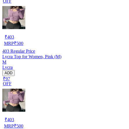
OFF
₹
403
MRP
₹
500
403
Regular Price
Lycra Top for Women, Pink (M)
M
Lycra
ADD
₹97
OFF
₹
403
MRP
₹
500