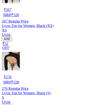
₹
267
MRP
₹
328
267
Regular Price
Lycra Top for Women, Black (XS)
XS
Lycra
ADD
₹52
OFF
₹
276
MRP
₹
328
276
Regular Price
Lycra Top for Women, Black (S)
S
Lycra