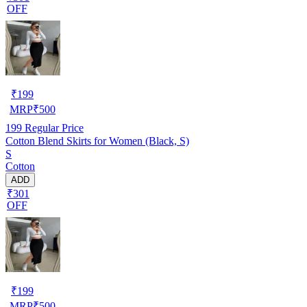
OFF
₹
199
MRP
₹
500
199
Regular Price
Cotton Blend Skirts for Women (Black, S)
S
Cotton
ADD
₹301
OFF
₹
199
MRP
₹
500