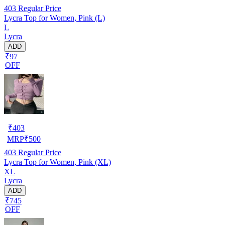
403
Regular Price
Lycra Top for Women, Pink (L)
L
Lycra
ADD
₹97
OFF
₹
403
MRP
₹
500
403
Regular Price
Lycra Top for Women, Pink (XL)
XL
Lycra
ADD
₹745
OFF