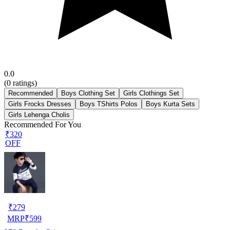
0.0
(
0
ratings)
Recommended
Boys Clothing Set
Girls Clothings Set
Girls Frocks Dresses
Boys TShirts Polos
Boys Kurta Sets
Girls Lehenga Cholis
Recommended For You
₹320
OFF
₹
279
MRP
₹
599