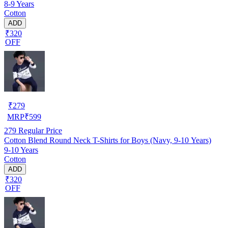
8-9 Years
Cotton
ADD
₹320
OFF
₹
279
MRP
₹
599
279
Regular Price
Cotton Blend Round Neck T-Shirts for Boys (Navy, 9-10 Years)
9-10 Years
Cotton
ADD
₹320
OFF