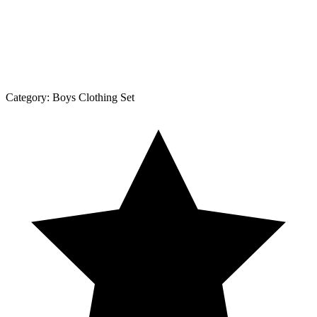
Category:
Boys Clothing Set