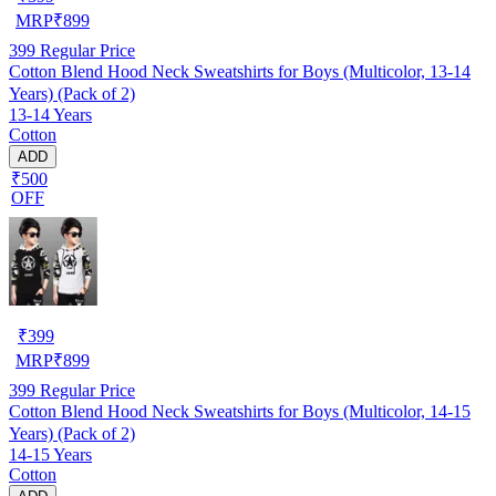
MRP
₹
899
399
Regular Price
Cotton Blend Hood Neck Sweatshirts for Boys (Multicolor, 13-14
Years) (Pack of 2)
13-14 Years
Cotton
ADD
₹500
OFF
₹
399
MRP
₹
899
399
Regular Price
Cotton Blend Hood Neck Sweatshirts for Boys (Multicolor, 14-15
Years) (Pack of 2)
14-15 Years
Cotton