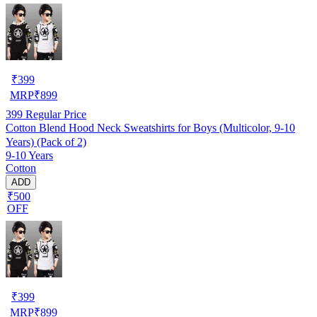
₹
399
MRP
₹
899
399
Regular Price
Cotton Blend Hood Neck Sweatshirts for Boys (Multicolor, 9-10
Years) (Pack of 2)
9-10 Years
Cotton
ADD
₹500
OFF
₹
399
MRP
₹
899