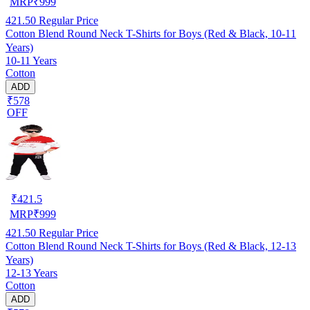
MRP
₹
999
421.50
Regular Price
Cotton Blend Round Neck T-Shirts for Boys (Red & Black, 10-11
Years)
10-11 Years
Cotton
ADD
₹578
OFF
₹
421.5
MRP
₹
999
421.50
Regular Price
Cotton Blend Round Neck T-Shirts for Boys (Red & Black, 12-13
Years)
12-13 Years
Cotton
ADD