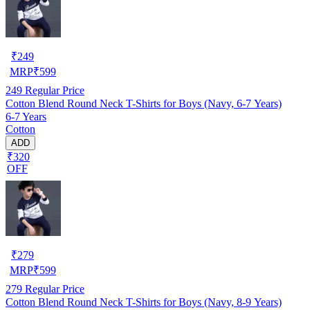
₹
249
MRP
₹
599
249
Regular Price
Cotton Blend Round Neck T-Shirts for Boys (Navy, 6-7 Years)
6-7 Years
Cotton
ADD
₹320
OFF
₹
279
MRP
₹
599
279
Regular Price
Cotton Blend Round Neck T-Shirts for Boys (Navy, 8-9 Years)