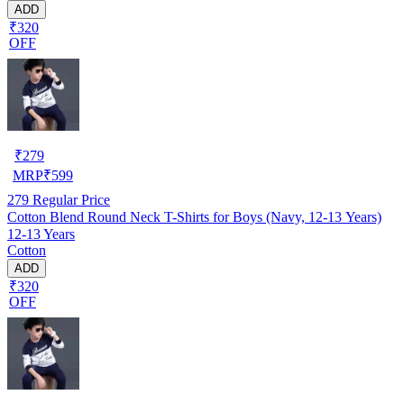
ADD
₹320
OFF
₹
279
MRP
₹
599
279
Regular Price
Cotton Blend Round Neck T-Shirts for Boys (Navy, 12-13 Years)
12-13 Years
Cotton
ADD
₹320
OFF