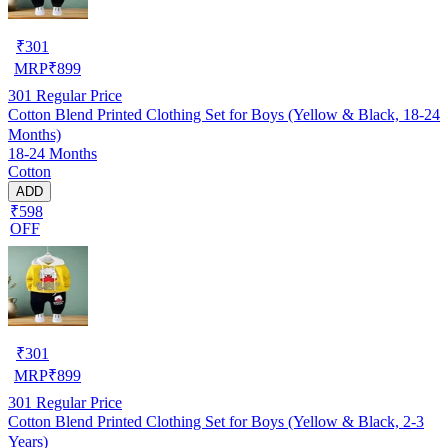
₹
301
MRP
₹
899
301
Regular Price
Cotton Blend Printed Clothing Set for Boys (Yellow & Black, 18-24
Months)
18-24 Months
Cotton
ADD
₹598
OFF
₹
301
MRP
₹
899
301
Regular Price
Cotton Blend Printed Clothing Set for Boys (Yellow & Black, 2-3
Years)