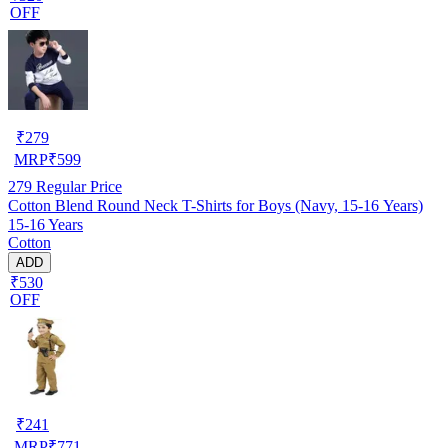
OFF
₹
279
MRP
₹
599
279
Regular Price
Cotton Blend Round Neck T-Shirts for Boys (Navy, 15-16 Years)
15-16 Years
Cotton
ADD
₹530
OFF
₹
241
MRP
₹
771