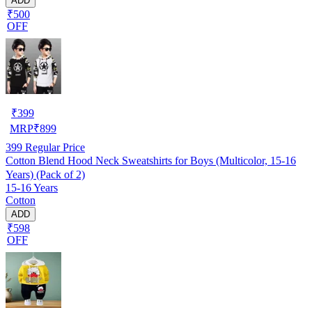
ADD
₹500
OFF
₹
399
MRP
₹
899
399
Regular Price
Cotton Blend Hood Neck Sweatshirts for Boys (Multicolor, 15-16
Years) (Pack of 2)
15-16 Years
Cotton
ADD
₹598
OFF