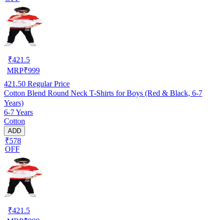
₹
421.5
MRP
₹
999
421.50
Regular Price
Cotton Blend Round Neck T-Shirts for Boys (Red & Black, 6-7
Years)
6-7 Years
Cotton
ADD
₹578
OFF
₹
421.5