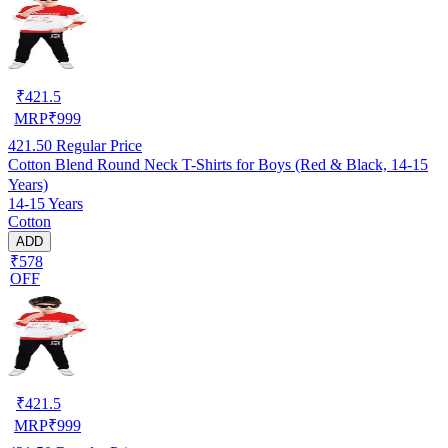
₹
421.5
MRP
₹
999
421.50
Regular Price
Cotton Blend Round Neck T-Shirts for Boys (Red & Black, 14-15
Years)
14-15 Years
Cotton
ADD
₹578
OFF
₹
421.5
MRP
₹
999