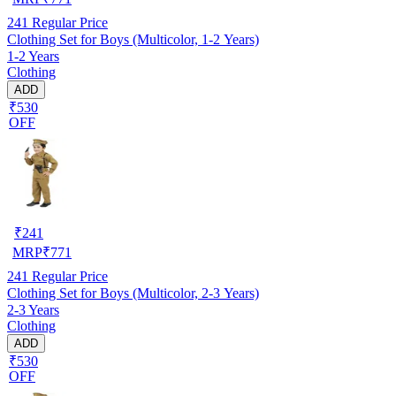
241
Regular Price
Clothing Set for Boys (Multicolor, 1-2 Years)
1-2 Years
Clothing
ADD
₹530
OFF
₹
241
MRP
₹
771
241
Regular Price
Clothing Set for Boys (Multicolor, 2-3 Years)
2-3 Years
Clothing
ADD
₹530
OFF