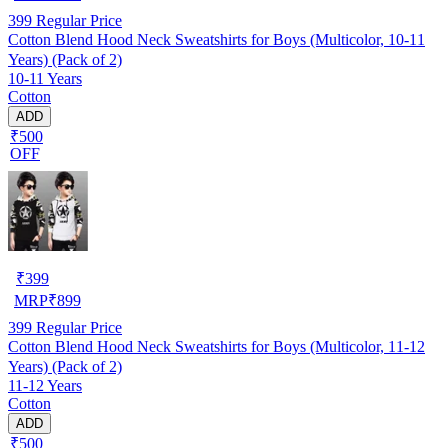
399
Regular Price
Cotton Blend Hood Neck Sweatshirts for Boys (Multicolor, 10-11
Years) (Pack of 2)
10-11 Years
Cotton
ADD
₹500
OFF
₹
399
MRP
₹
899
399
Regular Price
Cotton Blend Hood Neck Sweatshirts for Boys (Multicolor, 11-12
Years) (Pack of 2)
11-12 Years
Cotton
ADD
₹500