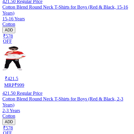
421.50
Regular Price
Cotton Blend Round Neck T-Shirts for Boys (Red & Black, 15-16
Years)
15-16 Years
Cotton
ADD
₹578
OFF
₹
421.5
MRP
₹
999
421.50
Regular Price
Cotton Blend Round Neck T-Shirts for Boys (Red & Black, 2-3
Years)
2-3 Years
Cotton
ADD
₹578
OFF