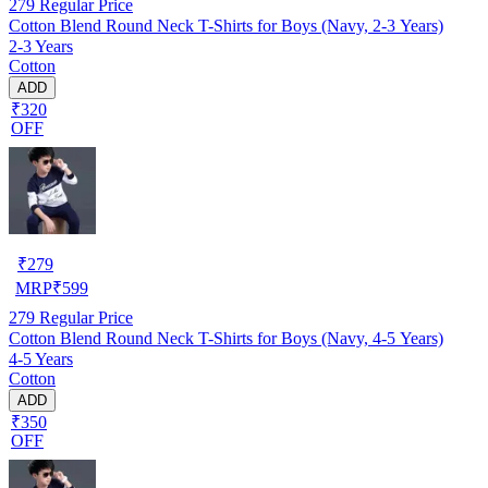
279
Regular Price
Cotton Blend Round Neck T-Shirts for Boys (Navy, 2-3 Years)
2-3 Years
Cotton
ADD
₹320
OFF
₹
279
MRP
₹
599
279
Regular Price
Cotton Blend Round Neck T-Shirts for Boys (Navy, 4-5 Years)
4-5 Years
Cotton
ADD
₹350
OFF