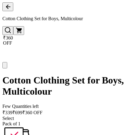
Cotton Clothing Set for Boys, Multicolour
₹360
OFF
Cotton Clothing Set for Boys,
Multicolour
Few Quantities left
₹
339
₹
699
₹360 OFF
Select
Pack of 1