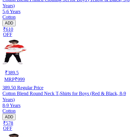
Years)
5-6 Years
Cotton
ADD
₹610
OFF
₹
389.5
MRP
₹
999
389.50
Regular Price
Cotton Blend Round Neck T-Shirts for Boys (Red & Black, 8-9
Years)
8-9 Years
Cotton
ADD
₹578
OFF