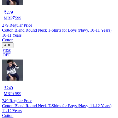
₹
279
MRP
₹
599
279
Regular Price
Cotton Blend Round Neck T-Shirts for Boys (Navy, 10-11 Years)
10-11 Years
Cotton
ADD
₹350
OFF
₹
249
MRP
₹
599
249
Regular Price
Cotton Blend Round Neck T-Shirts for Boys (Navy, 11-12 Years)
11-12 Years
Cotton