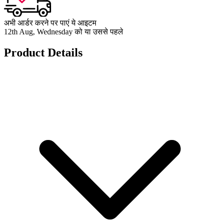
अभी आर्डर करने पर पाएं ये आइटम
12th Aug, Wednesday को या उससे पहले
Product Details