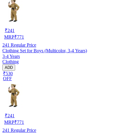
₹
241
MRP
₹
771
241
Regular Price
Clothing Set for Boys (Multicolor, 3-4 Years)
3-4 Years
Clothing
ADD
₹530
OFF
₹
241
MRP
₹
771
241
Regular Price