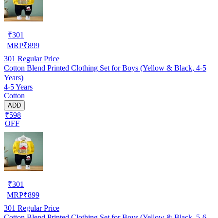
₹
301
MRP
₹
899
301
Regular Price
Cotton Blend Printed Clothing Set for Boys (Yellow & Black, 4-5
Years)
4-5 Years
Cotton
ADD
₹598
OFF
₹
301
MRP
₹
899
301
Regular Price
Cotton Blend Printed Clothing Set for Boys (Yellow & Black, 5-6