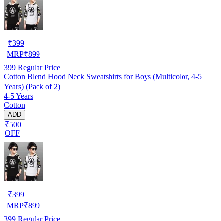
₹
399
MRP
₹
899
399
Regular Price
Cotton Blend Hood Neck Sweatshirts for Boys (Multicolor, 4-5
Years) (Pack of 2)
4-5 Years
Cotton
ADD
₹500
OFF
₹
399
MRP
₹
899
399
Regular Price