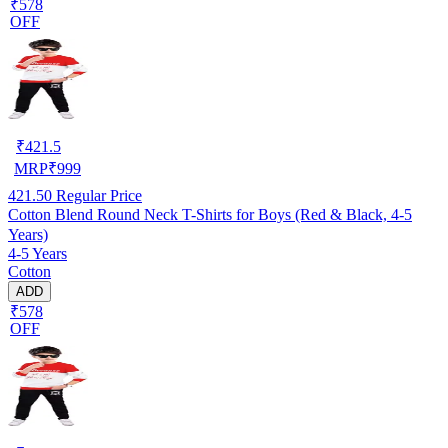
₹578
OFF
₹
421.5
MRP
₹
999
421.50
Regular Price
Cotton Blend Round Neck T-Shirts for Boys (Red & Black, 4-5
Years)
4-5 Years
Cotton
ADD
₹578
OFF