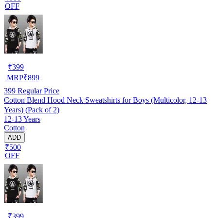
OFF
₹
399
MRP
₹
899
399
Regular Price
Cotton Blend Hood Neck Sweatshirts for Boys (Multicolor, 12-13
Years) (Pack of 2)
12-13 Years
Cotton
ADD
₹500
OFF
₹
399