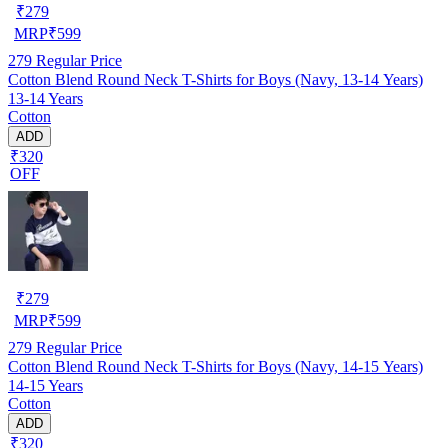
₹
279
MRP
₹
599
279
Regular Price
Cotton Blend Round Neck T-Shirts for Boys (Navy, 13-14 Years)
13-14 Years
Cotton
ADD
₹320
OFF
₹
279
MRP
₹
599
279
Regular Price
Cotton Blend Round Neck T-Shirts for Boys (Navy, 14-15 Years)
14-15 Years
Cotton
ADD
₹320