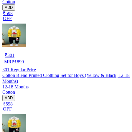
Cotton
ADD
₹598
OFF
₹
301
MRP
₹
899
301
Regular Price
Cotton Blend Printed Clothing Set for Boys (Yellow & Black, 12-18
Months)
12-18 Months
Cotton
ADD
₹598
OFF