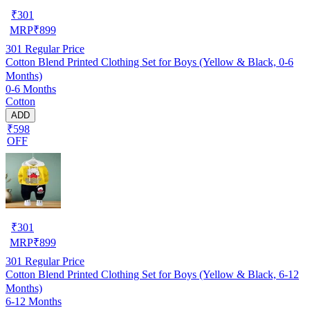
₹
301
MRP
₹
899
301
Regular Price
Cotton Blend Printed Clothing Set for Boys (Yellow & Black, 0-6
Months)
0-6 Months
Cotton
ADD
₹598
OFF
₹
301
MRP
₹
899
301
Regular Price
Cotton Blend Printed Clothing Set for Boys (Yellow & Black, 6-12
Months)
6-12 Months