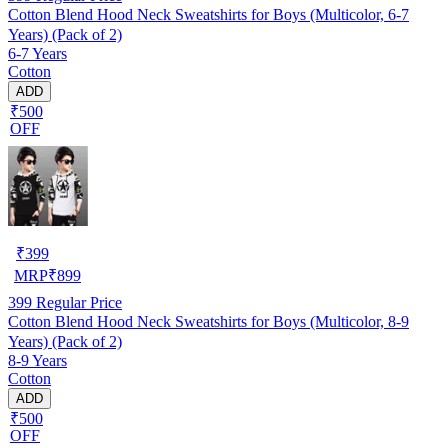
Cotton Blend Hood Neck Sweatshirts for Boys (Multicolor, 6-7
Years) (Pack of 2)
6-7 Years
Cotton
ADD
₹500
OFF
₹
399
MRP
₹
899
399
Regular Price
Cotton Blend Hood Neck Sweatshirts for Boys (Multicolor, 8-9
Years) (Pack of 2)
8-9 Years
Cotton
ADD
₹500
OFF