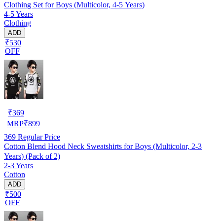
Clothing Set for Boys (Multicolor, 4-5 Years)
4-5 Years
Clothing
ADD
₹530
OFF
₹
369
MRP
₹
899
369
Regular Price
Cotton Blend Hood Neck Sweatshirts for Boys (Multicolor, 2-3
Years) (Pack of 2)
2-3 Years
Cotton
ADD
₹500
OFF