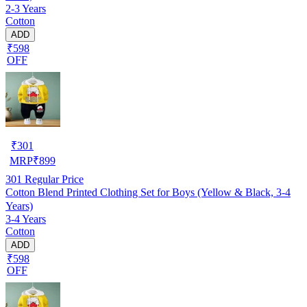
2-3 Years
Cotton
ADD
₹598
OFF
₹
301
MRP
₹
899
301
Regular Price
Cotton Blend Printed Clothing Set for Boys (Yellow & Black, 3-4
Years)
3-4 Years
Cotton
ADD
₹598
OFF