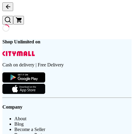
Shop Unlimited on
Cash on delivery | Free Delivery
Company
About
Blog
Become a Seller