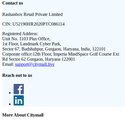
Contact us
Rashanbox Retail Private Limited
CIN:
U52190HR2020PTC086114
Registered Address:
Unit No. 1103 Plus Office,
1st Floor, Landmark Cyber Park,
Sector 67, Badshahpur, Gurgaon, Haryana, India, 122101
Corporate office:
12th Floor, Imperia MindSpace Golf Course Ext
Rd Sector 62 Gurgaon, Haryana 122001
Email:
support@citymall.live
Reach out to us
More About Citymall