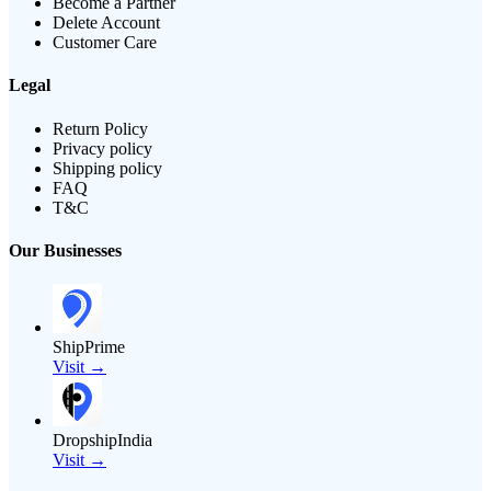
Become a Partner
Delete Account
Customer Care
Legal
Return Policy
Privacy policy
Shipping policy
FAQ
T&C
Our Businesses
ShipPrime
Visit →
DropshipIndia
Visit →