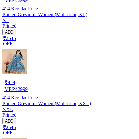
MRP
₹
2999
454
Regular Price
Printed Gown for Women (Multicolor, XL)
XL
Printed
ADD
₹2545
OFF
₹
454
MRP
₹
2999
454
Regular Price
Printed Gown for Women (Multicolor, XXL)
XXL
Printed
ADD
₹2545
OFF