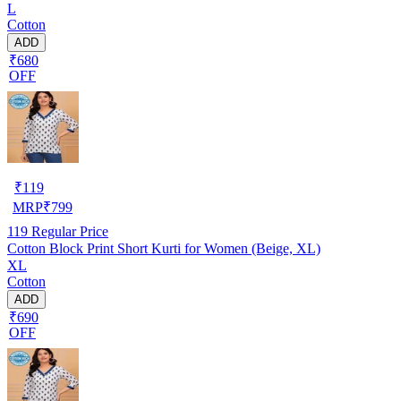
L
Cotton
ADD
₹680
OFF
₹
119
MRP
₹
799
119
Regular Price
Cotton Block Print Short Kurti for Women (Beige, XL)
XL
Cotton
ADD
₹690
OFF