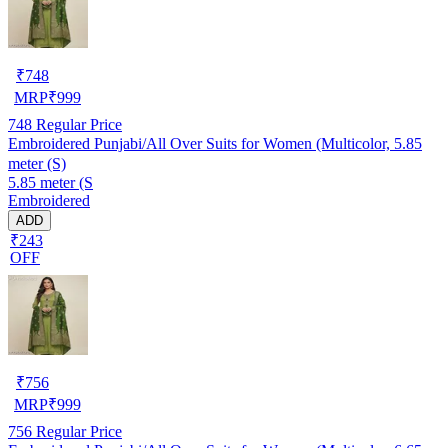
₹
748
MRP
₹
999
748
Regular Price
Embroidered Punjabi/All Over Suits for Women (Multicolor, 5.85
meter (S)
5.85 meter (S
Embroidered
ADD
₹243
OFF
₹
756
MRP
₹
999
756
Regular Price