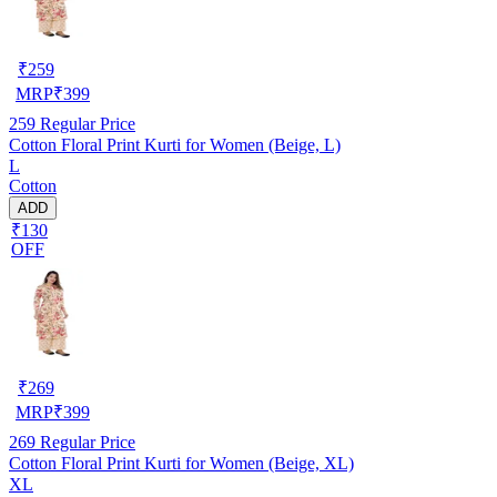
₹
259
MRP
₹
399
259
Regular Price
Cotton Floral Print Kurti for Women (Beige, L)
L
Cotton
ADD
₹130
OFF
₹
269
MRP
₹
399
269
Regular Price
Cotton Floral Print Kurti for Women (Beige, XL)
XL