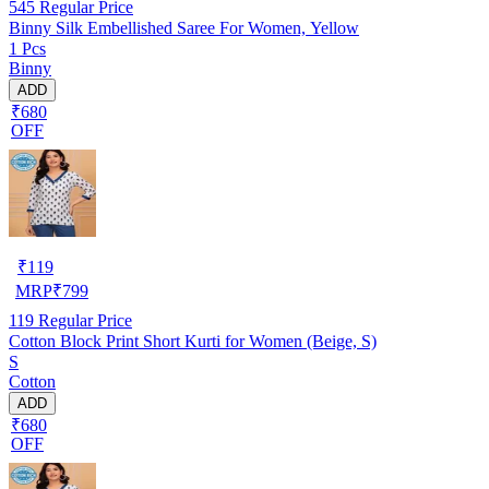
545
Regular Price
Binny Silk Embellished Saree For Women, Yellow
1 Pcs
Binny
ADD
₹680
OFF
₹
119
MRP
₹
799
119
Regular Price
Cotton Block Print Short Kurti for Women (Beige, S)
S
Cotton
ADD
₹680
OFF