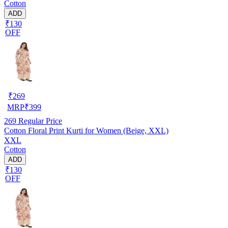
Cotton
ADD
₹130
OFF
₹
269
MRP
₹
399
269
Regular Price
Cotton Floral Print Kurti for Women (Beige, XXL)
XXL
Cotton
ADD
₹130
OFF