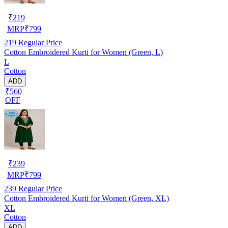
₹
219
MRP
₹
799
219
Regular Price
Cotton Embroidered Kurti for Women (Green, L)
L
Cotton
ADD
₹560
OFF
₹
239
MRP
₹
799
239
Regular Price
Cotton Embroidered Kurti for Women (Green, XL)
XL
Cotton
ADD