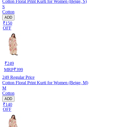
Cotton Floral Print Kurti for Women (Beige, S)
S
Cotton
ADD
₹150
OFF
₹
249
MRP
₹
399
249
Regular Price
Cotton Floral Print Kurti for Women (Beige, M)
M
Cotton
ADD
₹140
OFF