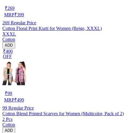
₹
269
MRP
₹
399
269
Regular Price
Cotton Floral Print Kurti for Women (Beige, XXXL)
XXXL
Cotton
ADD
₹400
OFF
₹
99
MRP
₹
499
99
Regular Price
Cotton Blend Printed Scarves for Women (Multicolor, Pack of 2)
2 Pcs
Cotton
ADD