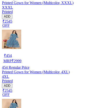
Printed Gown for Women (Multicolor, XXXL)
XXXL
Printed
ADD
₹2545
OFF
₹
454
MRP
₹
2999
454
Regular Price
Printed Gown for Women (Multicolor, 4XL)
4XL
Printed
ADD
₹2545
OFF