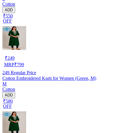
Cotton
ADD
₹550
OFF
₹
249
MRP
₹
799
249
Regular Price
Cotton Embroidered Kurti for Women (Green, M)
M
Cotton
ADD
₹580
OFF