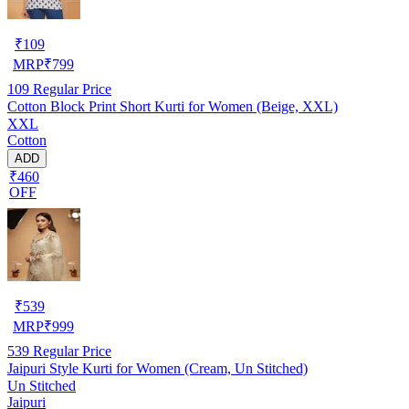
₹
109
MRP
₹
799
109
Regular Price
Cotton Block Print Short Kurti for Women (Beige, XXL)
XXL
Cotton
ADD
₹460
OFF
₹
539
MRP
₹
999
539
Regular Price
Jaipuri Style Kurti for Women (Cream, Un Stitched)
Un Stitched
Jaipuri