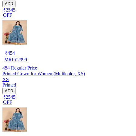
ADD
₹2545
OFF
₹
454
MRP
₹
2999
454
Regular Price
Printed Gown for Women (Multicolor, XS)
XS
Printed
ADD
₹2545
OFF