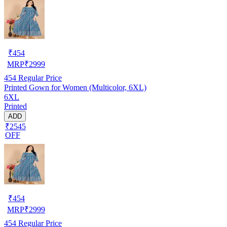
₹
454
MRP
₹
2999
454
Regular Price
Printed Gown for Women (Multicolor, 6XL)
6XL
Printed
ADD
₹2545
OFF
₹
454
MRP
₹
2999
454
Regular Price