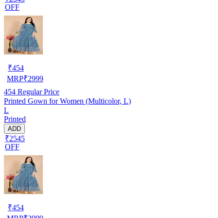
OFF
₹
454
MRP
₹
2999
454
Regular Price
Printed Gown for Women (Multicolor, L)
L
Printed
ADD
₹2545
OFF
₹
454