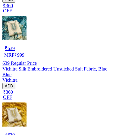
₹360
OFF
₹
639
MRP
₹
999
639
Regular Price
Vichitra Silk Embroidered Unstitched Suit Fabric, Blue
Blue
Vichitra
ADD
₹360
OFF
₹
639