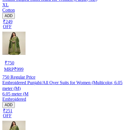
XL
Cotton
ADD
₹249
OFF
₹
750
MRP
₹
999
750
Regular Price
Embroidered Punjabi/All Over Suits for Women (Multicolor, 6.05
meter (M)
6.05 meter (M
Embroidered
ADD
₹251
OFF