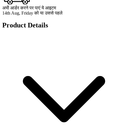
अभी आर्डर करने पर पाएं ये आइटम
14th Aug, Friday को या उससे पहले
Product Details