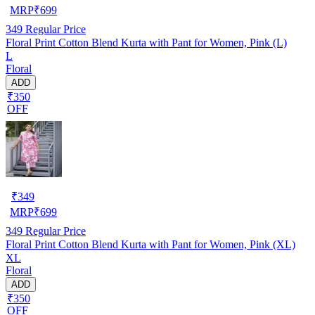
MRP
₹
699
349
Regular Price
Floral Print Cotton Blend Kurta with Pant for Women, Pink (L)
L
Floral
ADD
₹350
OFF
₹
349
MRP
₹
699
349
Regular Price
Floral Print Cotton Blend Kurta with Pant for Women, Pink (XL)
XL
Floral
ADD
₹350
OFF