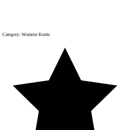
Category:
Womens Kurtis