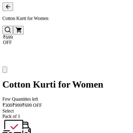
Cotton Kurti for Women
₹699
OFF
Cotton Kurti for Women
Few Quantities left
₹
300
₹
999
₹699 OFF
Select
Pack of 1