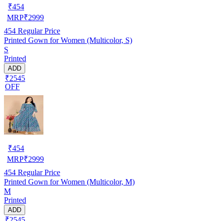
₹
454
MRP
₹
2999
454
Regular Price
Printed Gown for Women (Multicolor, S)
S
Printed
ADD
₹2545
OFF
₹
454
MRP
₹
2999
454
Regular Price
Printed Gown for Women (Multicolor, M)
M
Printed
ADD
₹2545