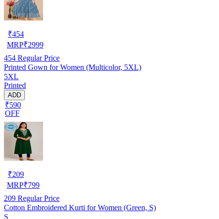
₹
454
MRP
₹
2999
454
Regular Price
Printed Gown for Women (Multicolor, 5XL)
5XL
Printed
ADD
₹590
OFF
₹
209
MRP
₹
799
209
Regular Price
Cotton Embroidered Kurti for Women (Green, S)
S