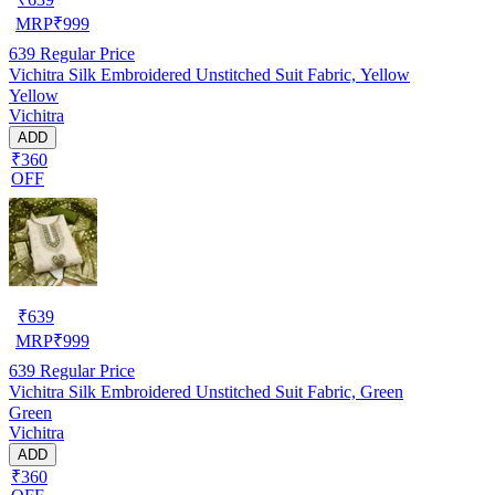
MRP
₹
999
639
Regular Price
Vichitra Silk Embroidered Unstitched Suit Fabric, Yellow
Yellow
Vichitra
ADD
₹360
OFF
₹
639
MRP
₹
999
639
Regular Price
Vichitra Silk Embroidered Unstitched Suit Fabric, Green
Green
Vichitra
ADD
₹360