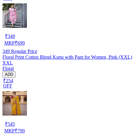
₹
349
MRP
₹
699
349
Regular Price
Floral Print Cotton Blend Kurta with Pant for Women, Pink (XXL)
XXL
Floral
ADD
₹254
OFF
₹
545
MRP
₹
799