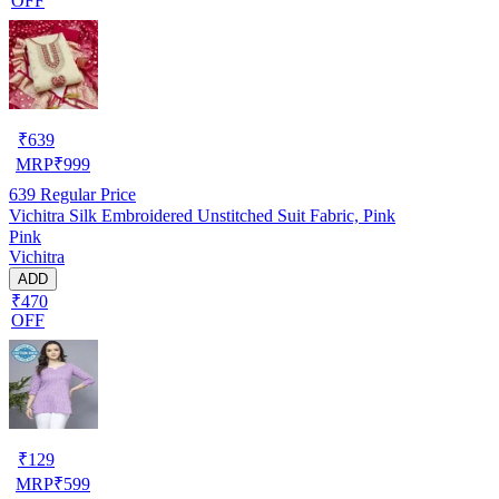
OFF
₹
639
MRP
₹
999
639
Regular Price
Vichitra Silk Embroidered Unstitched Suit Fabric, Pink
Pink
Vichitra
ADD
₹470
OFF
₹
129
MRP
₹
599