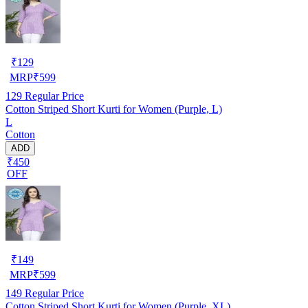
₹
129
MRP
₹
599
129
Regular Price
Cotton Striped Short Kurti for Women (Purple, L)
L
Cotton
ADD
₹450
OFF
₹
149
MRP
₹
599
149
Regular Price
Cotton Striped Short Kurti for Women (Purple, XL)