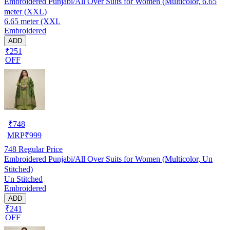
Embroidered Punjabi/All Over Suits for Women (Multicolor, 6.65
meter (XXL)
6.65 meter (XXL
Embroidered
ADD
₹251
OFF
₹
748
MRP
₹
999
748
Regular Price
Embroidered Punjabi/All Over Suits for Women (Multicolor, Un
Stitched)
Un Stitched
Embroidered
ADD
₹241
OFF