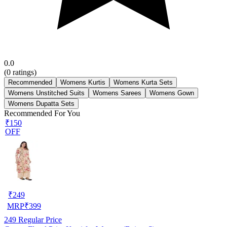
0.0
(
0
ratings)
Recommended
Womens Kurtis
Womens Kurta Sets
Womens Unstitched Suits
Womens Sarees
Womens Gown
Womens Dupatta Sets
Recommended For You
₹150
OFF
₹
249
MRP
₹
399
249
Regular Price