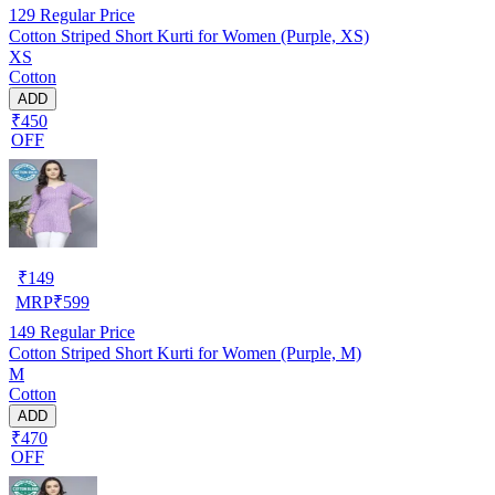
129
Regular Price
Cotton Striped Short Kurti for Women (Purple, XS)
XS
Cotton
ADD
₹450
OFF
₹
149
MRP
₹
599
149
Regular Price
Cotton Striped Short Kurti for Women (Purple, M)
M
Cotton
ADD
₹470
OFF