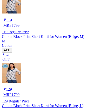
₹
119
MRP
₹
799
119
Regular Price
Cotton Block Print Short Kurti for Women (Beige, M)
M
Cotton
ADD
₹670
OFF
₹
129
MRP
₹
799
129
Regular Price
Cotton Block Print Short Kurti for Women (Beige, L)