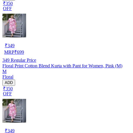
₹350
OFF
₹
349
MRP
₹
699
349
Regular Price
Floral Print Cotton Blend Kurta with Pant for Women, Pink (M)
M
Floral
ADD
₹350
OFF
₹
349