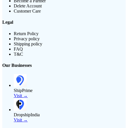
Become a Partner
Delete Account
Customer Care
Legal
Return Policy
Privacy policy
Shipping policy
FAQ
T&C
Our Businesses
ShipPrime
Visit →
DropshipIndia
Visit →