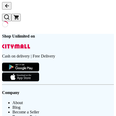
Shop Unlimited on
Cash on delivery | Free Delivery
Company
About
Blog
Become a Seller