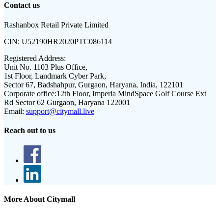
Contact us
Rashanbox Retail Private Limited
CIN:
U52190HR2020PTC086114
Registered Address:
Unit No. 1103 Plus Office,
1st Floor, Landmark Cyber Park,
Sector 67, Badshahpur, Gurgaon, Haryana, India, 122101
Corporate office:
12th Floor, Imperia MindSpace Golf Course Ext
Rd Sector 62 Gurgaon, Haryana 122001
Email:
support@citymall.live
Reach out to us
More About Citymall