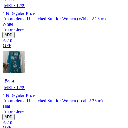
MRP
₹
1299
489
Regular Price
Embroidered Unstitched Suit for Women (White, 2.25 m)
White
Embroidered
ADD
₹810
OFF
₹
489
MRP
₹
1299
489
Regular Price
Embroidered Unstitched Suit for Women (Teal, 2.25 m)
Teal
Embroidered
ADD
₹810
OFF