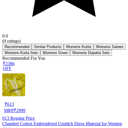
0.0
(
0
ratings)
Recommended
Similar Products
Womens Kurtis
Womens Sarees
Womens Kurta Sets
Womens Gown
Womens Dupatta Sets
Recommended For You
₹2386
OFF
₹
613
MRP
₹
2999
613
Regular Price
Chanderi Cotton Embroidered Unstitch Dress Material for Women