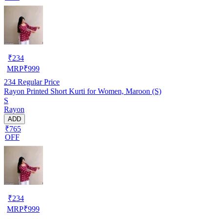
₹
234
MRP
₹
999
234
Regular Price
Rayon Printed Short Kurti for Women, Maroon (S)
S
Rayon
ADD
₹765
OFF
₹
234
MRP
₹
999