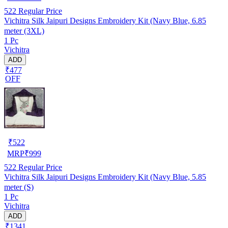
522
Regular Price
Vichitra Silk Jaipuri Designs Embroidery Kit (Navy Blue, 6.85
meter (3XL)
1 Pc
Vichitra
ADD
₹477
OFF
₹
522
MRP
₹
999
522
Regular Price
Vichitra Silk Jaipuri Designs Embroidery Kit (Navy Blue, 5.85
meter (S)
1 Pc
Vichitra
ADD
₹1341