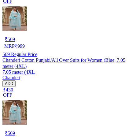
OFF
₹
569
MRP
₹
999
569
Regular Price
Chanderi Cotton Punjabi/All Over Suits for Women (Blue, 7.05
meter (4XL)
7.05 meter (4XL
Chanderi
ADD
₹430
OFF
₹
569