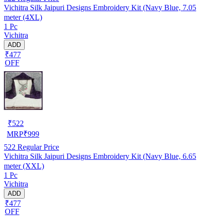
Vichitra Silk Jaipuri Designs Embroidery Kit (Navy Blue, 7.05
meter (4XL)
1 Pc
Vichitra
ADD
₹477
OFF
₹
522
MRP
₹
999
522
Regular Price
Vichitra Silk Jaipuri Designs Embroidery Kit (Navy Blue, 6.65
meter (XXL)
1 Pc
Vichitra
ADD
₹477
OFF