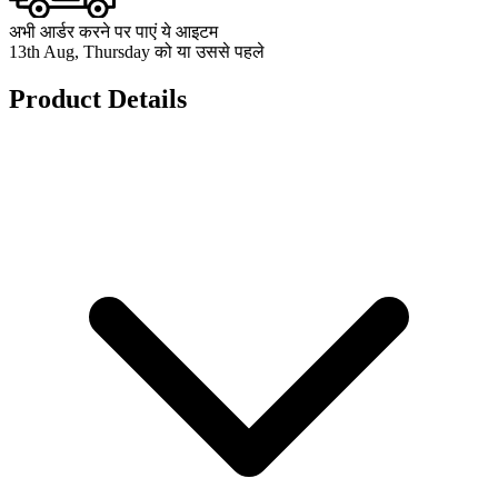
अभी आर्डर करने पर पाएं ये आइटम
13th Aug, Thursday को या उससे पहले
Product Details