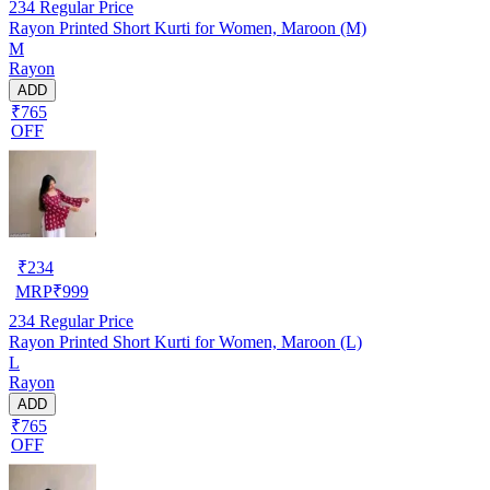
234
Regular Price
Rayon Printed Short Kurti for Women, Maroon (M)
M
Rayon
ADD
₹765
OFF
₹
234
MRP
₹
999
234
Regular Price
Rayon Printed Short Kurti for Women, Maroon (L)
L
Rayon
ADD
₹765
OFF