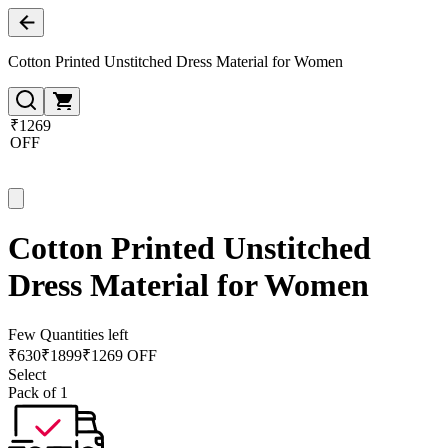
Cotton Printed Unstitched Dress Material for Women
₹1269
OFF
Cotton Printed Unstitched
Dress Material for Women
Few Quantities left
₹
630
₹
1899
₹1269 OFF
Select
Pack of 1