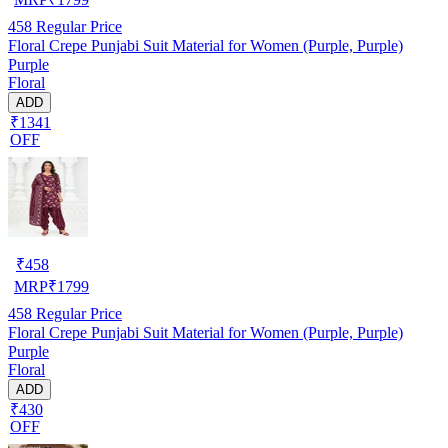
458
Regular Price
Floral Crepe Punjabi Suit Material for Women (Purple, Purple)
Purple
Floral
ADD
₹1341
OFF
₹
458
MRP
₹
1799
458
Regular Price
Floral Crepe Punjabi Suit Material for Women (Purple, Purple)
Purple
Floral
ADD
₹430
OFF