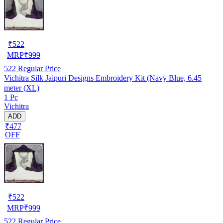
₹
522
MRP
₹
999
522
Regular Price
Vichitra Silk Jaipuri Designs Embroidery Kit (Navy Blue, 6.45
meter (XL)
1 Pc
Vichitra
ADD
₹477
OFF
₹
522
MRP
₹
999
522
Regular Price