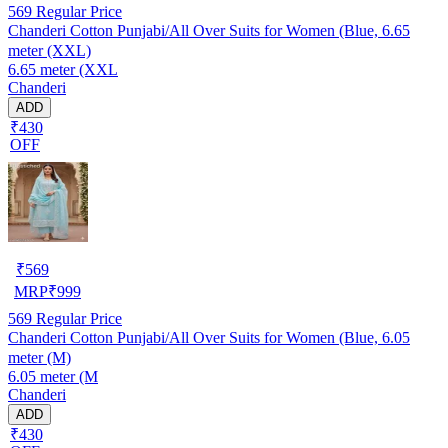
569
Regular Price
Chanderi Cotton Punjabi/All Over Suits for Women (Blue, 6.65
meter (XXL)
6.65 meter (XXL
Chanderi
ADD
₹430
OFF
₹
569
MRP
₹
999
569
Regular Price
Chanderi Cotton Punjabi/All Over Suits for Women (Blue, 6.05
meter (M)
6.05 meter (M
Chanderi
ADD
₹430