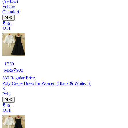
(Yellow)
Yellow
Chanderi
ADD
₹561
OFF
₹
339
MRP
₹
900
339
Regular Price
Poly Crepe Dress for Women (Black & White, S)
S
Poly
ADD
₹561
OFF