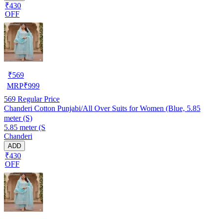
₹430
OFF
₹
569
MRP
₹
999
569
Regular Price
Chanderi Cotton Punjabi/All Over Suits for Women (Blue, 5.85
meter (S)
5.85 meter (S
Chanderi
ADD
₹430
OFF