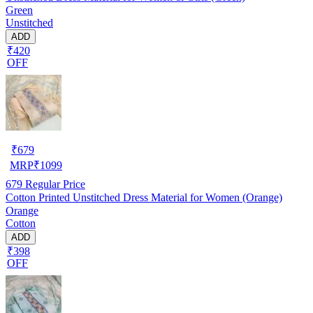
Green
Unstitched
ADD
₹420
OFF
₹
679
MRP
₹
1099
679
Regular Price
Cotton Printed Unstitched Dress Material for Women (Orange)
Orange
Cotton
ADD
₹398
OFF