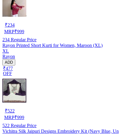
₹
234
MRP
₹
999
234
Regular Price
Rayon Printed Short Kurti for Women, Maroon (XL)
XL
Rayon
ADD
₹477
OFF
₹
522
MRP
₹
999
522
Regular Price
Vichitra Silk Jaipuri Designs Embroidery Kit (Navy Blue, Un