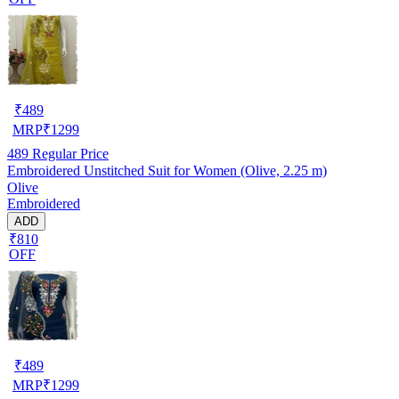
₹
489
MRP
₹
1299
489
Regular Price
Embroidered Unstitched Suit for Women (Olive, 2.25 m)
Olive
Embroidered
ADD
₹810
OFF
₹
489
MRP
₹
1299