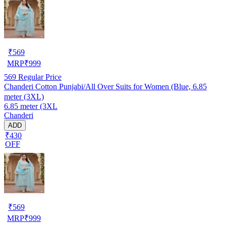
₹
569
MRP
₹
999
569
Regular Price
Chanderi Cotton Punjabi/All Over Suits for Women (Blue, 6.85
meter (3XL)
6.85 meter (3XL
Chanderi
ADD
₹430
OFF
₹
569
MRP
₹
999