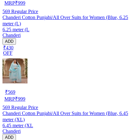
MRP
₹
999
569
Regular Price
Chanderi Cotton Punjabi/All Over Suits for Women (Blue, 6.25
meter (L)
6.25 meter (L
Chanderi
ADD
₹430
OFF
₹
569
MRP
₹
999
569
Regular Price
Chanderi Cotton Punjabi/All Over Suits for Women (Blue, 6.45
meter (XL)
6.45 meter (XL
Chanderi
ADD