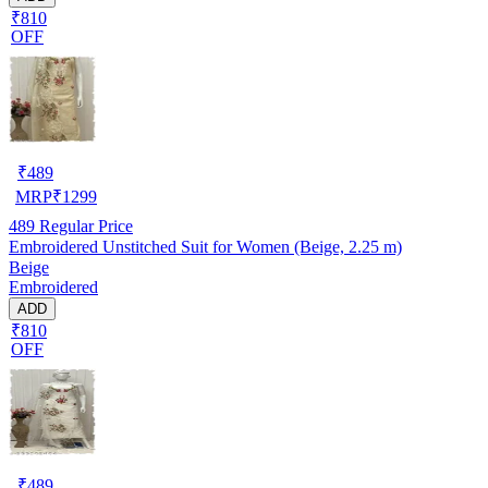
₹810
OFF
₹
489
MRP
₹
1299
489
Regular Price
Embroidered Unstitched Suit for Women (Beige, 2.25 m)
Beige
Embroidered
ADD
₹810
OFF
₹
489