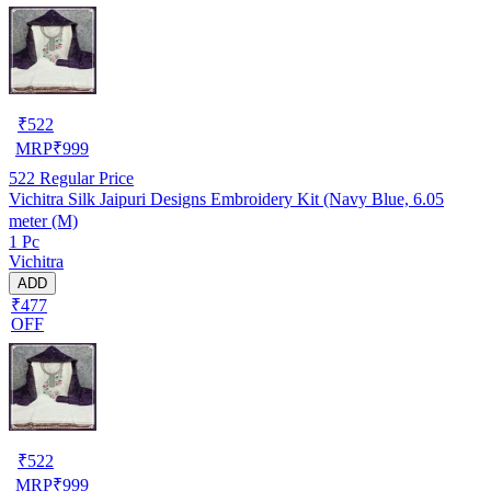
₹
522
MRP
₹
999
522
Regular Price
Vichitra Silk Jaipuri Designs Embroidery Kit (Navy Blue, 6.05
meter (M)
1 Pc
Vichitra
ADD
₹477
OFF
₹
522
MRP
₹
999