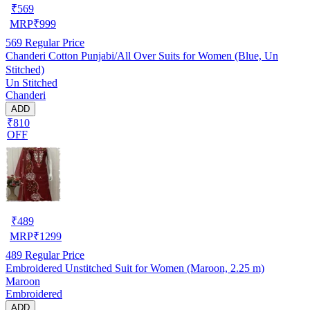
₹
569
MRP
₹
999
569
Regular Price
Chanderi Cotton Punjabi/All Over Suits for Women (Blue, Un
Stitched)
Un Stitched
Chanderi
ADD
₹810
OFF
₹
489
MRP
₹
1299
489
Regular Price
Embroidered Unstitched Suit for Women (Maroon, 2.25 m)
Maroon
Embroidered
ADD