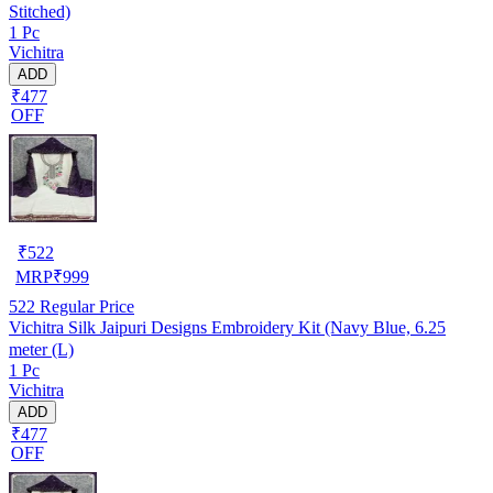
Stitched)
1 Pc
Vichitra
ADD
₹477
OFF
₹
522
MRP
₹
999
522
Regular Price
Vichitra Silk Jaipuri Designs Embroidery Kit (Navy Blue, 6.25
meter (L)
1 Pc
Vichitra
ADD
₹477
OFF