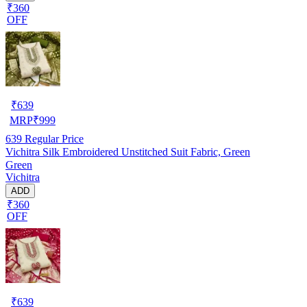
₹360
OFF
₹
639
MRP
₹
999
639
Regular Price
Vichitra Silk Embroidered Unstitched Suit Fabric, Green
Green
Vichitra
ADD
₹360
OFF
₹
639