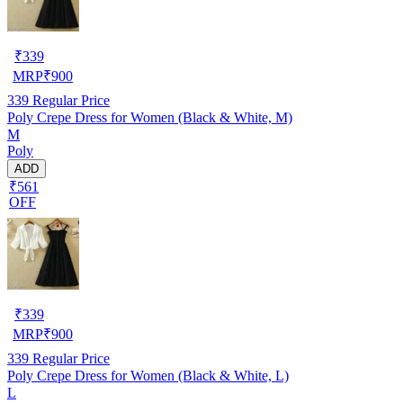
₹
339
MRP
₹
900
339
Regular Price
Poly Crepe Dress for Women (Black & White, M)
M
Poly
ADD
₹561
OFF
₹
339
MRP
₹
900
339
Regular Price
Poly Crepe Dress for Women (Black & White, L)
L