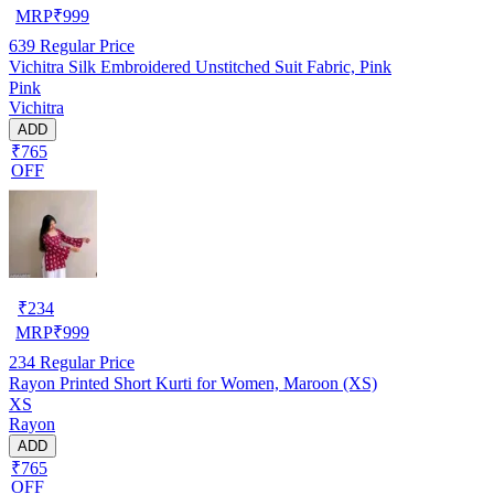
MRP
₹
999
639
Regular Price
Vichitra Silk Embroidered Unstitched Suit Fabric, Pink
Pink
Vichitra
ADD
₹765
OFF
₹
234
MRP
₹
999
234
Regular Price
Rayon Printed Short Kurti for Women, Maroon (XS)
XS
Rayon
ADD
₹765
OFF