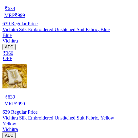
₹
639
MRP
₹
999
639
Regular Price
Vichitra Silk Embroidered Unstitched Suit Fabric, Blue
Blue
Vichitra
ADD
₹360
OFF
₹
639
MRP
₹
999
639
Regular Price
Vichitra Silk Embroidered Unstitched Suit Fabric, Yellow
Yellow
Vichitra
ADD