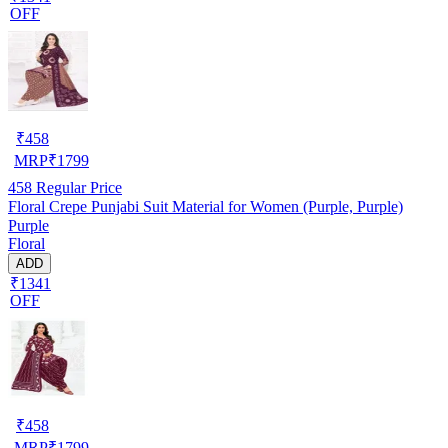
OFF
₹
458
MRP
₹
1799
458
Regular Price
Floral Crepe Punjabi Suit Material for Women (Purple, Purple)
Purple
Floral
ADD
₹1341
OFF
₹
458
MRP
₹
1799