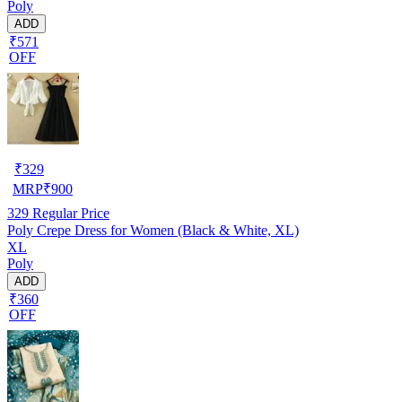
Poly
ADD
₹571
OFF
₹
329
MRP
₹
900
329
Regular Price
Poly Crepe Dress for Women (Black & White, XL)
XL
Poly
ADD
₹360
OFF