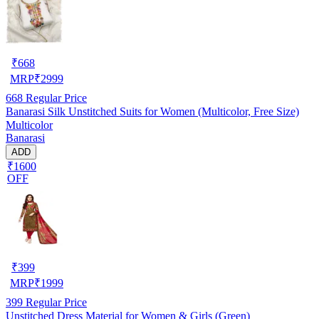
₹
668
MRP
₹
2999
668
Regular Price
Banarasi Silk Unstitched Suits for Women (Multicolor, Free Size)
Multicolor
Banarasi
ADD
₹1600
OFF
₹
399
MRP
₹
1999
399
Regular Price
Unstitched Dress Material for Women & Girls (Green)