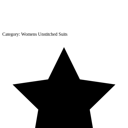
Category:
Womens Unstitched Suits