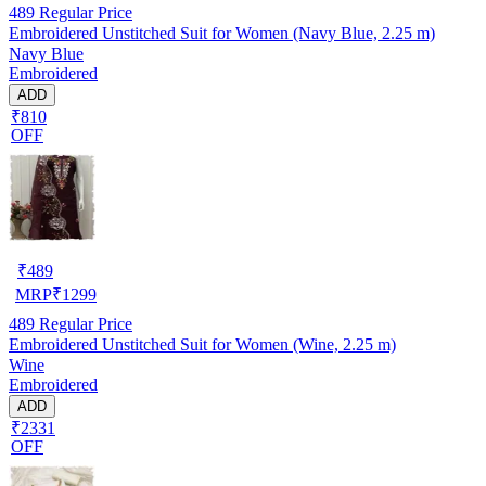
489
Regular Price
Embroidered Unstitched Suit for Women (Navy Blue, 2.25 m)
Navy Blue
Embroidered
ADD
₹810
OFF
₹
489
MRP
₹
1299
489
Regular Price
Embroidered Unstitched Suit for Women (Wine, 2.25 m)
Wine
Embroidered
ADD
₹2331
OFF