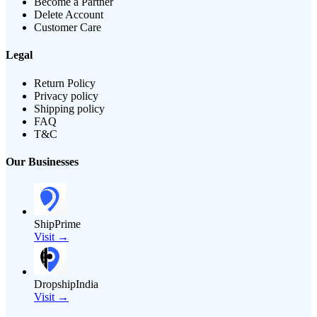
Become a Partner
Delete Account
Customer Care
Legal
Return Policy
Privacy policy
Shipping policy
FAQ
T&C
Our Businesses
ShipPrime
Visit →
DropshipIndia
Visit →