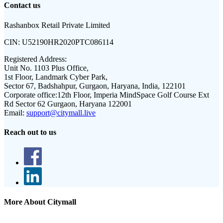
Contact us
Rashanbox Retail Private Limited
CIN:
U52190HR2020PTC086114
Registered Address:
Unit No. 1103 Plus Office,
1st Floor, Landmark Cyber Park,
Sector 67, Badshahpur, Gurgaon, Haryana, India, 122101
Corporate office:
12th Floor, Imperia MindSpace Golf Course Ext
Rd Sector 62 Gurgaon, Haryana 122001
Email:
support@citymall.live
Reach out to us
More About Citymall