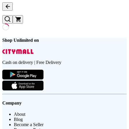
Shop Unlimited on
Cash on delivery | Free Delivery
Company
About
Blog
Become a Seller