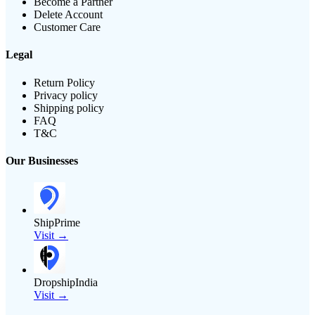
Become a Partner
Delete Account
Customer Care
Legal
Return Policy
Privacy policy
Shipping policy
FAQ
T&C
Our Businesses
ShipPrime
Visit →
DropshipIndia
Visit →