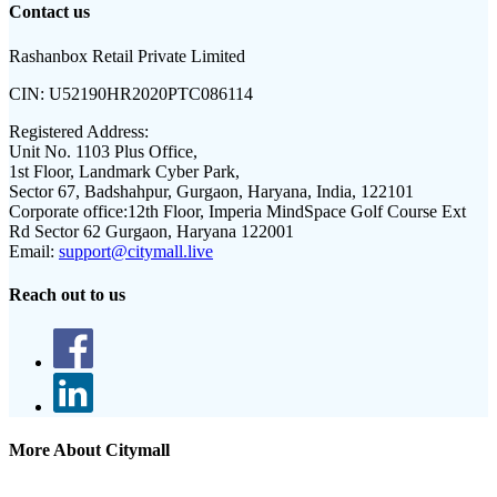
Contact us
Rashanbox Retail Private Limited
CIN:
U52190HR2020PTC086114
Registered Address:
Unit No. 1103 Plus Office,
1st Floor, Landmark Cyber Park,
Sector 67, Badshahpur, Gurgaon, Haryana, India, 122101
Corporate office:
12th Floor, Imperia MindSpace Golf Course Ext
Rd Sector 62 Gurgaon, Haryana 122001
Email:
support@citymall.live
Reach out to us
More About Citymall