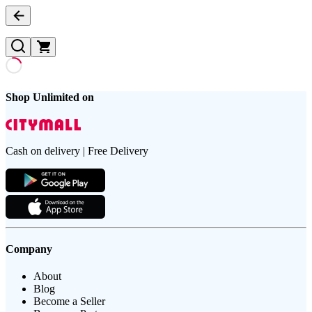
Shop Unlimited on
Cash on delivery | Free Delivery
Company
About
Blog
Become a Seller