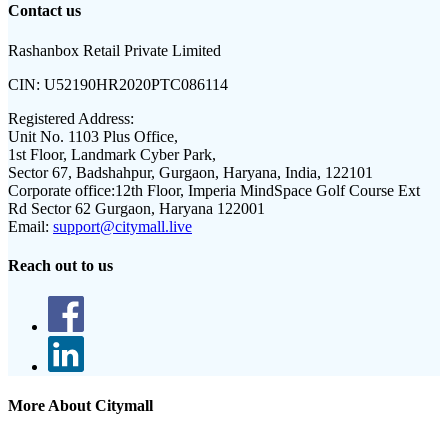
Contact us
Rashanbox Retail Private Limited
CIN:
U52190HR2020PTC086114
Registered Address:
Unit No. 1103 Plus Office,
1st Floor, Landmark Cyber Park,
Sector 67, Badshahpur, Gurgaon, Haryana, India, 122101
Corporate office:
12th Floor, Imperia MindSpace Golf Course Ext
Rd Sector 62 Gurgaon, Haryana 122001
Email:
support@citymall.live
Reach out to us
More About Citymall