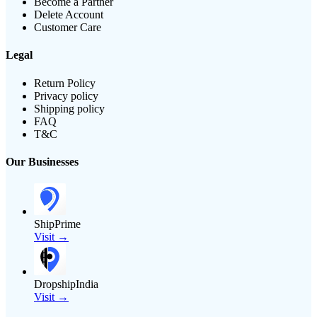
Become a Partner
Delete Account
Customer Care
Legal
Return Policy
Privacy policy
Shipping policy
FAQ
T&C
Our Businesses
ShipPrime
Visit →
DropshipIndia
Visit →