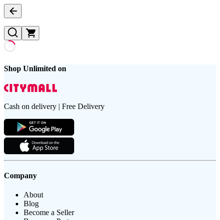
Shop Unlimited on
Cash on delivery | Free Delivery
Company
About
Blog
Become a Seller