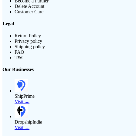
Become a Partner
Delete Account
Customer Care
Legal
Return Policy
Privacy policy
Shipping policy
FAQ
T&C
Our Businesses
ShipPrime
Visit →
DropshipIndia
Visit →