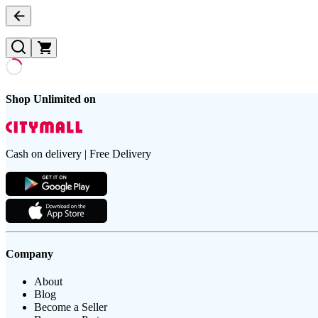
Shop Unlimited on
Cash on delivery | Free Delivery
Company
About
Blog
Become a Seller