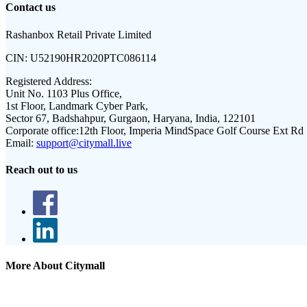
Contact us
Rashanbox Retail Private Limited
CIN:
U52190HR2020PTC086114
Registered Address:
Unit No. 1103 Plus Office,
1st Floor, Landmark Cyber Park,
Sector 67, Badshahpur, Gurgaon, Haryana, India, 122101
Corporate office:
12th Floor, Imperia MindSpace Golf Course Ext Rd
Email:
support@citymall.live
Reach out to us
More About Citymall