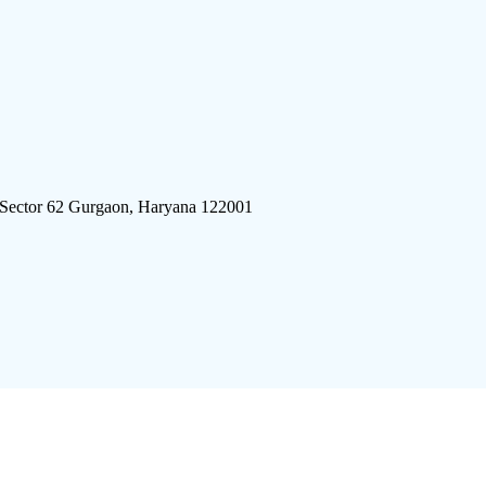
 Sector 62 Gurgaon, Haryana 122001