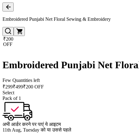
Embroidered Punjabi Net Floral Sewing & Embroidery
₹200
OFF
Embroidered Punjabi Net Flor
Few Quantities left
₹
299
₹
499
₹200 OFF
Select
Pack of 1
अभी आर्डर करने पर पाएं ये आइटम
11th Aug, Tuesday को या उससे पहले