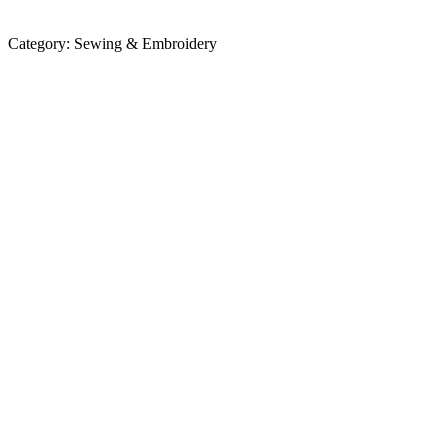
Category:
Sewing & Embroidery