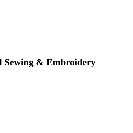
al Sewing & Embroidery