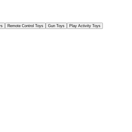
ys
Remote Control Toys
Gun Toys
Play Activity Toys