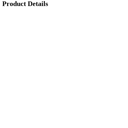
Product Details