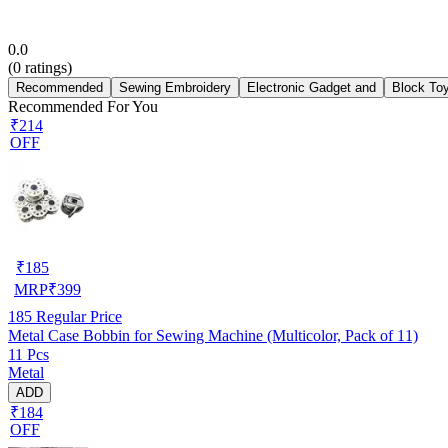
0.0
(
0
ratings)
Recommended
Sewing Embroidery
Electronic Gadget and
Block To
Recommended For You
₹214
OFF
₹
185
MRP
₹
399
185
Regular Price
Metal Case Bobbin for Sewing Machine (Multicolor, Pack of 11)
11 Pcs
Metal
ADD
₹184
OFF